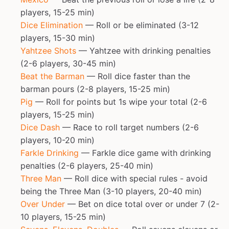
players, 15-25 min)
Dice Elimination
— Roll or be eliminated (3-12
players, 15-30 min)
Yahtzee Shots
— Yahtzee with drinking penalties
(2-6 players, 30-45 min)
Beat the Barman
— Roll dice faster than the
barman pours (2-8 players, 15-25 min)
Pig
— Roll for points but 1s wipe your total (2-6
players, 15-25 min)
Dice Dash
— Race to roll target numbers (2-6
players, 10-20 min)
Farkle Drinking
— Farkle dice game with drinking
penalties (2-6 players, 25-40 min)
Three Man
— Roll dice with special rules - avoid
being the Three Man (3-10 players, 20-40 min)
Over Under
— Bet on dice total over or under 7 (2-
10 players, 15-25 min)