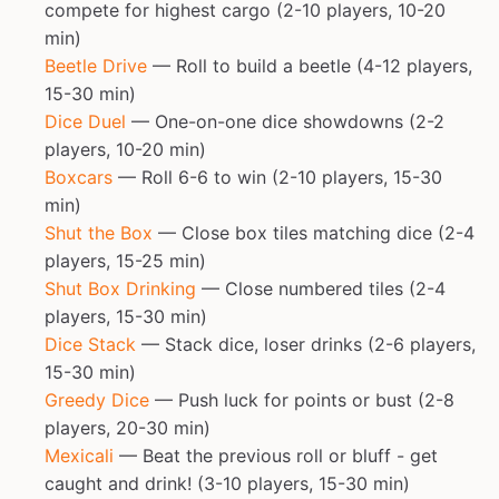
compete for highest cargo (2-10 players, 10-20
min)
Beetle Drive
— Roll to build a beetle (4-12 players,
15-30 min)
Dice Duel
— One-on-one dice showdowns (2-2
players, 10-20 min)
Boxcars
— Roll 6-6 to win (2-10 players, 15-30
min)
Shut the Box
— Close box tiles matching dice (2-4
players, 15-25 min)
Shut Box Drinking
— Close numbered tiles (2-4
players, 15-30 min)
Dice Stack
— Stack dice, loser drinks (2-6 players,
15-30 min)
Greedy Dice
— Push luck for points or bust (2-8
players, 20-30 min)
Mexicali
— Beat the previous roll or bluff - get
caught and drink! (3-10 players, 15-30 min)