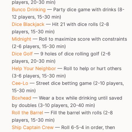
players, 20-30 min)
Bunco Drinking
— Party dice game with drinks (8-
12 players, 15-30 min)
Dice Blackjack
— Hit 21 with dice rolls (2-8
players, 15-30 min)
Midnight
— Roll to maximize score with constraints
(2-6 players, 15-30 min)
Dice Golf
— 9 holes of dice rolling golf (2-6
players, 20-30 min)
Help Your Neighbor
— Roll to help or hurt others
(3-6 players, 15-30 min)
Cee-Lo
— Street dice betting game (2-10 players,
15-30 min)
Boxhead
— Wear a box while drinking until saved
by doubles (3-10 players, 20-40 min)
Roll the Barrel
— Fill the barrel with rolls (2-8
players, 15-30 min)
Ship Captain Crew
— Roll 6-5-4 in order, then