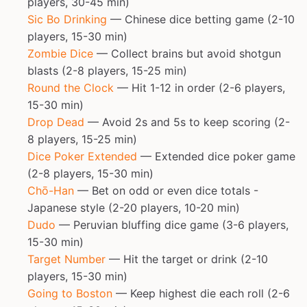
players, 30-45 min)
Sic Bo Drinking
— Chinese dice betting game (2-10
players, 15-30 min)
Zombie Dice
— Collect brains but avoid shotgun
blasts (2-8 players, 15-25 min)
Round the Clock
— Hit 1-12 in order (2-6 players,
15-30 min)
Drop Dead
— Avoid 2s and 5s to keep scoring (2-
8 players, 15-25 min)
Dice Poker Extended
— Extended dice poker game
(2-8 players, 15-30 min)
Chō-Han
— Bet on odd or even dice totals -
Japanese style (2-20 players, 10-20 min)
Dudo
— Peruvian bluffing dice game (3-6 players,
15-30 min)
Target Number
— Hit the target or drink (2-10
players, 15-30 min)
Going to Boston
— Keep highest die each roll (2-6