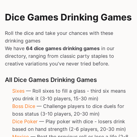
Dice Games Drinking Games
Roll the dice and take your chances with these
drinking games
We have
64 dice games drinking games
in our
directory, ranging from classic party staples to
creative variations you've never tried before.
All Dice Games Drinking Games
Sixes
— Roll sixes to fill a glass - third six means
you drink it (3-10 players, 15-30 min)
Boss Dice
— Challenge players to dice duels for
boss status (3-10 players, 20-30 min)
Dice Poker
— Play poker with dice - losers drink
based on hand strength (2-6 players, 20-30 min)
Mexico
— Beat the previous roll or lose a life (2-8