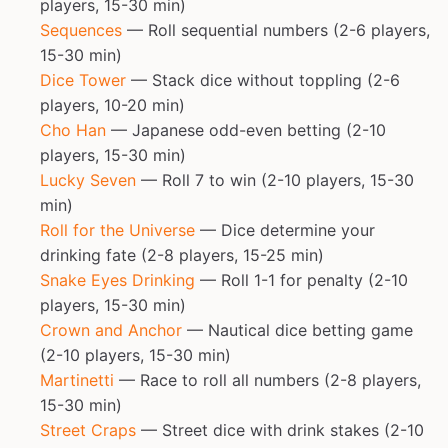
players, 15-30 min)
Sequences
— Roll sequential numbers (2-6 players,
15-30 min)
Dice Tower
— Stack dice without toppling (2-6
players, 10-20 min)
Cho Han
— Japanese odd-even betting (2-10
players, 15-30 min)
Lucky Seven
— Roll 7 to win (2-10 players, 15-30
min)
Roll for the Universe
— Dice determine your
drinking fate (2-8 players, 15-25 min)
Snake Eyes Drinking
— Roll 1-1 for penalty (2-10
players, 15-30 min)
Crown and Anchor
— Nautical dice betting game
(2-10 players, 15-30 min)
Martinetti
— Race to roll all numbers (2-8 players,
15-30 min)
Street Craps
— Street dice with drink stakes (2-10