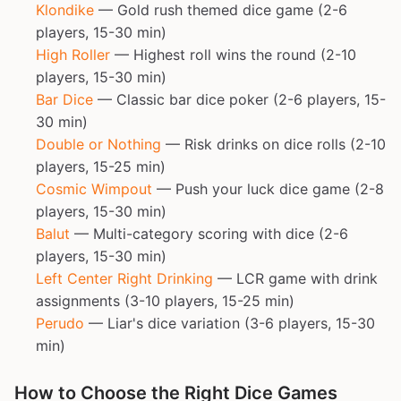
Klondike
— Gold rush themed dice game (2-6
players, 15-30 min)
High Roller
— Highest roll wins the round (2-10
players, 15-30 min)
Bar Dice
— Classic bar dice poker (2-6 players, 15-
30 min)
Double or Nothing
— Risk drinks on dice rolls (2-10
players, 15-25 min)
Cosmic Wimpout
— Push your luck dice game (2-8
players, 15-30 min)
Balut
— Multi-category scoring with dice (2-6
players, 15-30 min)
Left Center Right Drinking
— LCR game with drink
assignments (3-10 players, 15-25 min)
Perudo
— Liar's dice variation (3-6 players, 15-30
min)
How to Choose the Right Dice Games