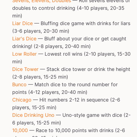
Sevens, Elevens, Doubles
— Roll sevens elevens or
doubles to control drinking (4-10 players, 20-35
min)
Liar Dice
— Bluffing dice game with drinks for liars
(3-6 players, 20-30 min)
Liar's Dice
— Bluff about your dice or get caught
drinking! (2-8 players, 20-40 min)
Low Roller
— Lowest roll wins (2-10 players, 15-30
min)
Dice Tower
— Stack dice tower or drink the height
(2-8 players, 15-25 min)
Bunco
— Match dice to the round number for
points (4-12 players, 20-40 min)
Chicago
— Hit numbers 2-12 in sequence (2-6
players, 15-25 min)
Dice Drinking Uno
— Uno-style game with dice (2-
6 players, 15-25 min)
10,000
— Race to 10,000 points with drinks (2-6