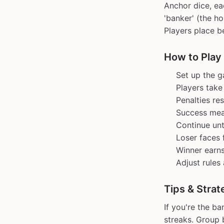
Anchor dice, ea
'banker' (the h
Players place b
How to Play
Set up the g
Players take
Penalties res
Success mea
Continue unt
Loser faces 
Winner earns
Adjust rules
Tips & Strat
If you're the ba
streaks. Group 