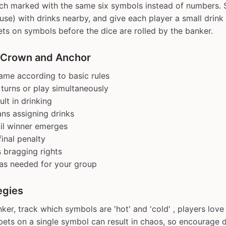
ch marked with the same six symbols instead of numbers. 
ouse) with drinks nearby, and give each player a small drink
ets on symbols before the dice are rolled by the banker.
 Crown and Anchor
ame according to basic rules
 turns or play simultaneously
ult in drinking
ns assigning drinks
il winner emerges
final penalty
 bragging rights
 as needed for your group
egies
nker, track which symbols are 'hot' and 'cold' , players love
bets on a single symbol can result in chaos, so encourage d