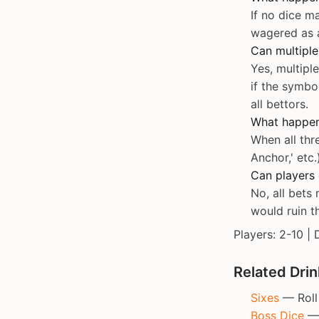
If no dice m
wagered as a
Can multiple
Yes, multipl
if the symbo
all bettors.
What happens
When all thr
Anchor,' etc
Can players 
No, all bets
would ruin t
Players: 2-10 | 
Related Dri
Sixes
— Roll 
Boss Dice
— 