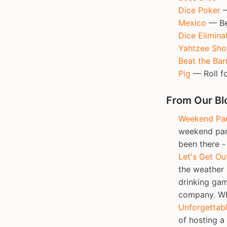
Dice Poker
—
Mexico
— Bea
Dice Elimina
Yahtzee Sho
Beat the Ba
Pig
— Roll fo
From Our Bl
Weekend Par
weekend part
been there - 
Let's Get Ou
the weather 
drinking gam
company. Whe
Unforgettab
of hosting a