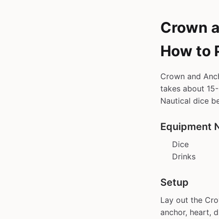
Crown a
How to 
Crown and Ancho
takes about 15-3
Nautical dice b
Equipment 
Dice
Drinks
Setup
Lay out the Cro
anchor, heart, 