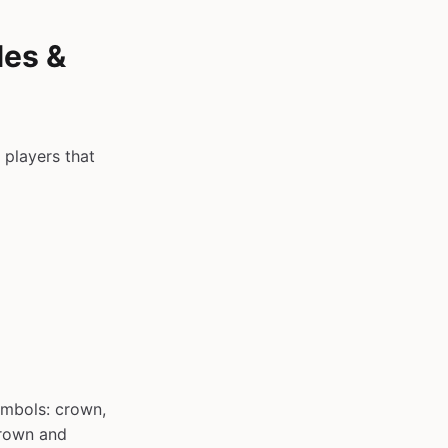
les &
 players that
ymbols: crown,
Crown and