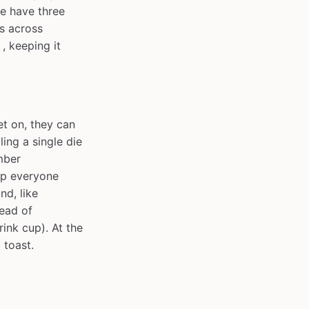
ce have three
s across
 , keeping it
t on, they can
ling a single die
mber
ep everyone
nd, like
tead of
rink cup). At the
 toast.