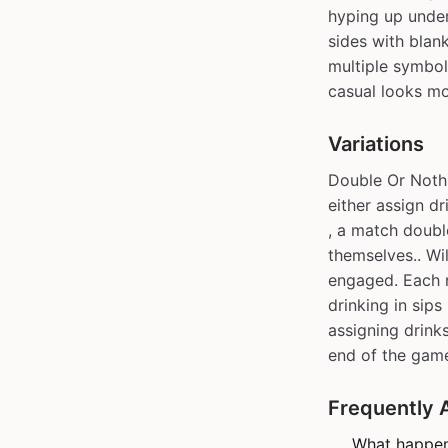
hyping up under
sides with blan
multiple symbols
casual looks mo
Variations
Double Or Nothi
either assign dr
, a match doubl
themselves.. Wi
engaged. Each n
drinking in sips
assigning drinks
end of the game
Frequently 
What happen