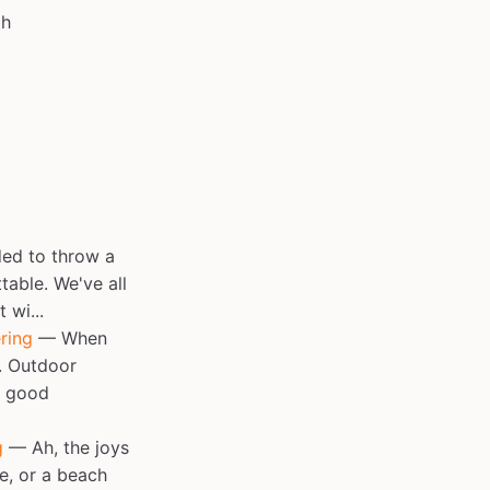
th
ded to throw a
able. We've all
 wi...
ring
— When
e. Outdoor
d good
g
— Ah, the joys
e, or a beach