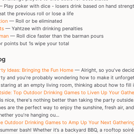
 Play poker with dice - losers drink based on hand streng
t the previous roll or lose a life
tion
— Roll or be eliminated
ts
— Yahtzee with drinking penalties
rman
— Roll dice faster than the barman pours
r points but 1s wipe your total
og
ty Ideas: Bringing the Fun Home
— Alright, so you've deci
y and you're probably wondering how to make it unforgett
staring at an empty living room, thinking about how to fill it
tside: Top Outdoor Drinking Games to Liven Up Your Gathe
is nice, there's nothing better than taking the party outsid
es are the perfect way to enjoy the sunshine, fresh air, an
ther you're hanging ou...
le Outdoor Drinking Games to Amp Up Your Next Gatherin
 summer bash! Whether it’s a backyard BBQ, a rooftop soiré