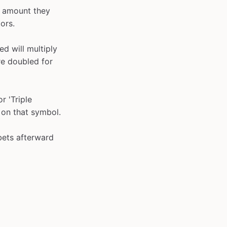
he amount they
ors.
d will multiply
re doubled for
r 'Triple
 on that symbol.
bets afterward