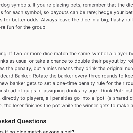
dog symbols. If you're placing bets, remember that the di
ks for each symbol, so payouts can be rare; hedge your bet
 for better odds. Always leave the dice in a big, flashy roll
re fun for the group.
ng: If two or more dice match the same symbol a player be
inks as usual or take a chance to double their payout by rol
es the penalty, but a miss means they drink the original nu
ldcard Banker: Rotate the banker every three rounds to ke
ew banker gets to set a one-time penalty rule for their rou
 instead of gulps or assigning drinks by age.. Drink Pot: Ins
 directly to players, all penalties go into a 'pot' (a shared d
, the loser finishes the pot while the winner gets to make a
Asked Questions
s if no dice match anyone's bet?