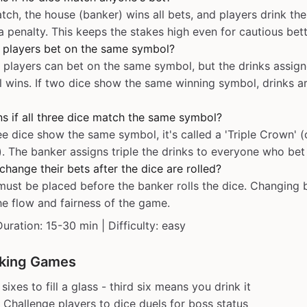
atch, the house (banker) wins all bets, and players drink t
 penalty. This keeps the stakes high even for cautious bett
 players bet on the same symbol?
e players can bet on the same symbol, but the drinks assigne
l wins. If two dice show the same winning symbol, drinks a
 if all three dice match the same symbol?
ee dice show the same symbol, it's called a 'Triple Crown' (o
.). The banker assigns triple the drinks to everyone who bet
change their bets after the dice are rolled?
 must be placed before the banker rolls the dice. Changing 
he flow and fairness of the game.
Duration: 15-30 min | Difficulty: easy
nking Games
sixes to fill a glass - third six means you drink it
Challenge players to dice duels for boss status