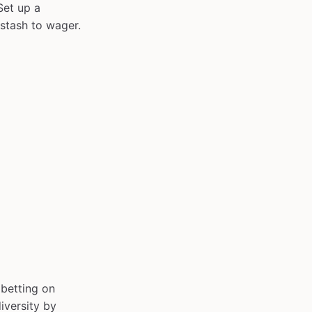
Set up a
 stash to wager.
 betting on
iversity by