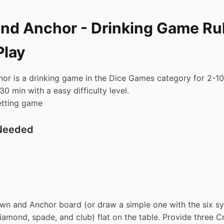
nd Anchor - Drinking Game Ru
Play
r is a drinking game in the Dice Games category for 2-10
0 min with a easy difficulty level.
etting game
Needed
wn and Anchor board (or draw a simple one with the six s
diamond, spade, and club) flat on the table. Provide three 