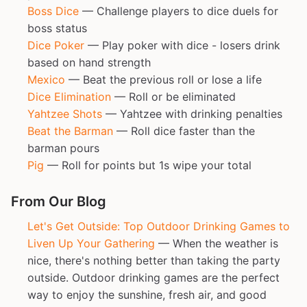
Boss Dice
— Challenge players to dice duels for
boss status
Dice Poker
— Play poker with dice - losers drink
based on hand strength
Mexico
— Beat the previous roll or lose a life
Dice Elimination
— Roll or be eliminated
Yahtzee Shots
— Yahtzee with drinking penalties
Beat the Barman
— Roll dice faster than the
barman pours
Pig
— Roll for points but 1s wipe your total
From Our Blog
Let's Get Outside: Top Outdoor Drinking Games to
Liven Up Your Gathering
— When the weather is
nice, there's nothing better than taking the party
outside. Outdoor drinking games are the perfect
way to enjoy the sunshine, fresh air, and good