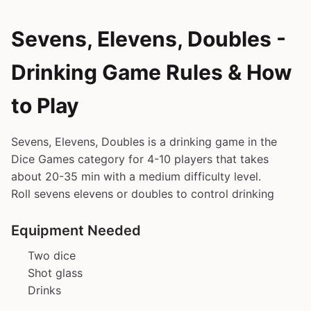
Sevens, Elevens, Doubles -
Drinking Game Rules & How
to Play
Sevens, Elevens, Doubles is a drinking game in the
Dice Games category for 4-10 players that takes
about 20-35 min with a medium difficulty level.
Roll sevens elevens or doubles to control drinking
Equipment Needed
Two dice
Shot glass
Drinks