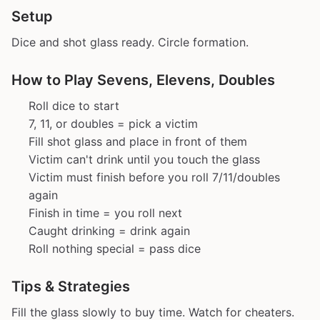
Setup
Dice and shot glass ready. Circle formation.
How to Play Sevens, Elevens, Doubles
Roll dice to start
7, 11, or doubles = pick a victim
Fill shot glass and place in front of them
Victim can't drink until you touch the glass
Victim must finish before you roll 7/11/doubles
again
Finish in time = you roll next
Caught drinking = drink again
Roll nothing special = pass dice
Tips & Strategies
Fill the glass slowly to buy time. Watch for cheaters.