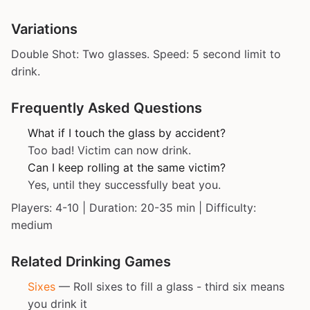
Variations
Double Shot: Two glasses. Speed: 5 second limit to
drink.
Frequently Asked Questions
What if I touch the glass by accident?
Too bad! Victim can now drink.
Can I keep rolling at the same victim?
Yes, until they successfully beat you.
Players: 4-10 | Duration: 20-35 min | Difficulty:
medium
Related Drinking Games
Sixes
— Roll sixes to fill a glass - third six means
you drink it