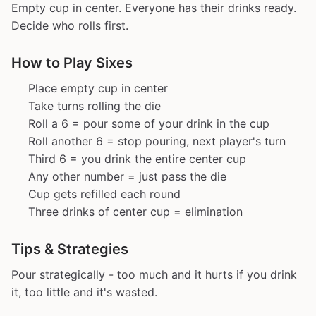
Empty cup in center. Everyone has their drinks ready.
Decide who rolls first.
How to Play Sixes
Place empty cup in center
Take turns rolling the die
Roll a 6 = pour some of your drink in the cup
Roll another 6 = stop pouring, next player's turn
Third 6 = you drink the entire center cup
Any other number = just pass the die
Cup gets refilled each round
Three drinks of center cup = elimination
Tips & Strategies
Pour strategically - too much and it hurts if you drink
it, too little and it's wasted.