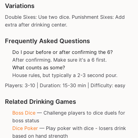
Variations
Double Sixes: Use two dice. Punishment Sixes: Add
extra after drinking center.
Frequently Asked Questions
Do I pour before or after confirming the 6?
After confirming. Make sure it's a 6 first.
What counts as some?
House rules, but typically a 2-3 second pour.
Players: 3-10 | Duration: 15-30 min | Difficulty: easy
Related Drinking Games
Boss Dice
— Challenge players to dice duels for
boss status
Dice Poker
— Play poker with dice - losers drink
based on hand strength