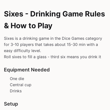
Sixes - Drinking Game Rules
& How to Play
Sixes is a drinking game in the Dice Games category
for 3-10 players that takes about 15-30 min with a
easy difficulty level.
Roll sixes to fill a glass - third six means you drink it
Equipment Needed
One die
Central cup
Drinks
Setup