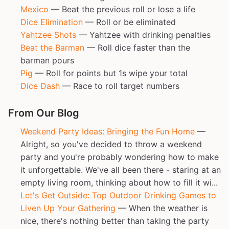
Mexico
— Beat the previous roll or lose a life
Dice Elimination
— Roll or be eliminated
Yahtzee Shots
— Yahtzee with drinking penalties
Beat the Barman
— Roll dice faster than the
barman pours
Pig
— Roll for points but 1s wipe your total
Dice Dash
— Race to roll target numbers
From Our Blog
Weekend Party Ideas: Bringing the Fun Home
—
Alright, so you've decided to throw a weekend
party and you're probably wondering how to make
it unforgettable. We've all been there - staring at an
empty living room, thinking about how to fill it wi...
Let's Get Outside: Top Outdoor Drinking Games to
Liven Up Your Gathering
— When the weather is
nice, there's nothing better than taking the party