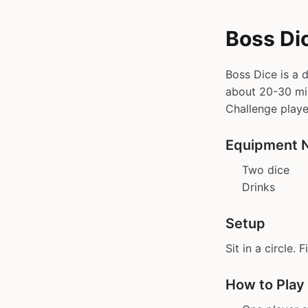
Boss Di
Boss Dice is a 
about 20-30 min 
Challenge playe
Equipment 
Two dice
Drinks
Setup
Sit in a circle. 
How to Play