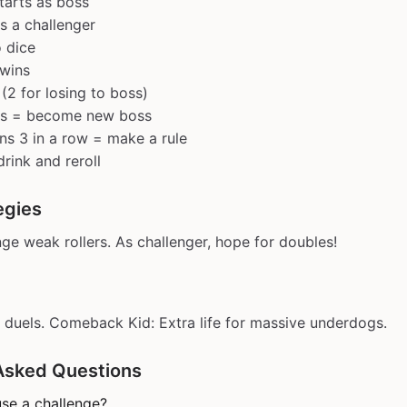
tarts as boss
s a challenger
o dice
 wins
 (2 for losing to boss)
ss = become new boss
s 3 in a row = make a rule
drink and reroll
egies
nge weak rollers. As challenger, hope for doubles!
duels. Comeback Kid: Extra life for massive underdogs.
Asked Questions
se a challenge?