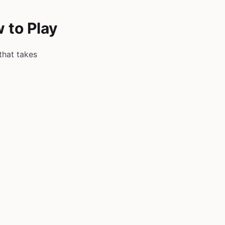
 to Play
that takes