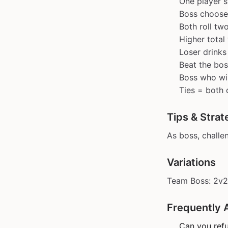
One player s
Boss choose
Both roll tw
Higher total
Loser drinks
Beat the bo
Boss who win
Ties = both 
Tips & Strat
As boss, challe
Variations
Team Boss: 2v2 
Frequently 
Can you refu