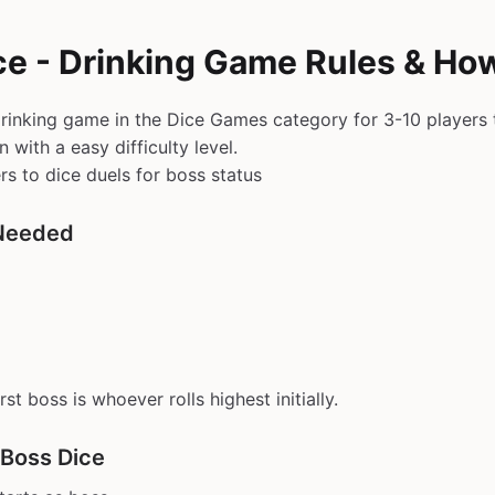
ce - Drinking Game Rules & How
drinking game in the Dice Games category for 3-10 players 
with a easy difficulty level.
rs to dice duels for boss status
Needed
First boss is whoever rolls highest initially.
 Boss Dice