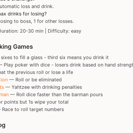
utomatic loss and drink.
ax drinks for losing?
losing to boss, 1 for other losses.
Duration: 20-30 min | Difficulty: easy
nking Games
sixes to fill a glass - third six means you drink it
 Play poker with dice - losers drink based on hand streng
t the previous roll or lose a life
tion
— Roll or be eliminated
ts
— Yahtzee with drinking penalties
rman
— Roll dice faster than the barman pours
r points but 1s wipe your total
Race to roll target numbers
og