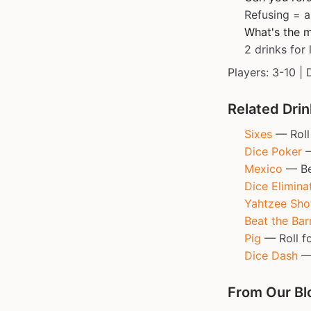
Refusing = a
What's the m
2 drinks for 
Players: 3-10 | 
Related Dri
Sixes
— Roll 
Dice Poker
—
Mexico
— Bea
Dice Elimina
Yahtzee Sho
Beat the Ba
Pig
— Roll fo
Dice Dash
— 
From Our Bl