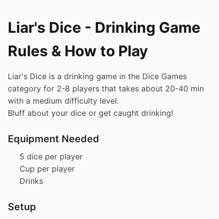
Liar's Dice - Drinking Game
Rules & How to Play
Liar's Dice is a drinking game in the Dice Games
category for 2-8 players that takes about 20-40 min
with a medium difficulty level.
Bluff about your dice or get caught drinking!
Equipment Needed
5 dice per player
Cup per player
Drinks
Setup