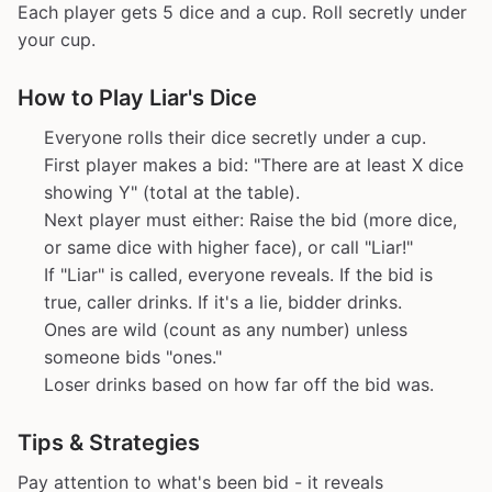
Each player gets 5 dice and a cup. Roll secretly under
your cup.
How to Play Liar's Dice
Everyone rolls their dice secretly under a cup.
First player makes a bid: "There are at least X dice
showing Y" (total at the table).
Next player must either: Raise the bid (more dice,
or same dice with higher face), or call "Liar!"
If "Liar" is called, everyone reveals. If the bid is
true, caller drinks. If it's a lie, bidder drinks.
Ones are wild (count as any number) unless
someone bids "ones."
Loser drinks based on how far off the bid was.
Tips & Strategies
Pay attention to what's been bid - it reveals