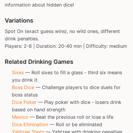
information about hidden dice!
Variations
Spot On (exact guess wins), no wild ones, different
drink penalties.
Players: 2-8 | Duration: 20-40 min | Difficulty: medium
Related Drinking Games
Sixes
— Roll sixes to fill a glass - third six means
you drink it
Boss Dice
— Challenge players to dice duels for
boss status
Dice Poker
— Play poker with dice - losers drink
based on hand strength
Mexico
— Beat the previous roll or lose a life
Dice Elimination
— Roll or be eliminated
Yahtzee Shots
— Yahtzee with drinking penalties