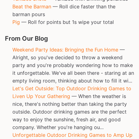
Beat the Barman
— Roll dice faster than the
barman pours
Pig
— Roll for points but 1s wipe your total
From Our Blog
Weekend Party Ideas: Bringing the Fun Home
—
Alright, so you've decided to throw a weekend
party and you're probably wondering how to make
it unforgettable. We've all been there - staring at an
empty living room, thinking about how to fill it wi...
Let's Get Outside: Top Outdoor Drinking Games to
Liven Up Your Gathering
— When the weather is
nice, there's nothing better than taking the party
outside. Outdoor drinking games are the perfect
way to enjoy the sunshine, fresh air, and good
company. Whether you're hanging ou...
Unforgettable Outdoor Drinking Games to Amp Up