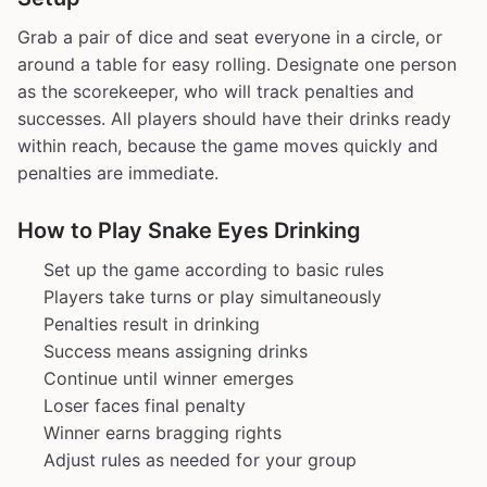
Grab a pair of dice and seat everyone in a circle, or
around a table for easy rolling. Designate one person
as the scorekeeper, who will track penalties and
successes. All players should have their drinks ready
within reach, because the game moves quickly and
penalties are immediate.
How to Play Snake Eyes Drinking
Set up the game according to basic rules
Players take turns or play simultaneously
Penalties result in drinking
Success means assigning drinks
Continue until winner emerges
Loser faces final penalty
Winner earns bragging rights
Adjust rules as needed for your group