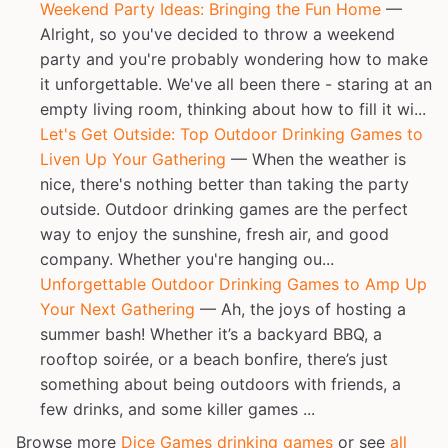
Weekend Party Ideas: Bringing the Fun Home
—
Alright, so you've decided to throw a weekend
party and you're probably wondering how to make
it unforgettable. We've all been there - staring at an
empty living room, thinking about how to fill it wi...
Let's Get Outside: Top Outdoor Drinking Games to
Liven Up Your Gathering
— When the weather is
nice, there's nothing better than taking the party
outside. Outdoor drinking games are the perfect
way to enjoy the sunshine, fresh air, and good
company. Whether you're hanging ou...
Unforgettable Outdoor Drinking Games to Amp Up
Your Next Gathering
— Ah, the joys of hosting a
summer bash! Whether it’s a backyard BBQ, a
rooftop soirée, or a beach bonfire, there’s just
something about being outdoors with friends, a
few drinks, and some killer games ...
Browse more
Dice Games drinking games
or see
all