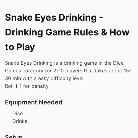
Snake Eyes Drinking -
Drinking Game Rules & How
to Play
Snake Eyes Drinking is a drinking game in the Dice
Games category for 2-10 players that takes about 15-
30 min with a easy difficulty level.
Roll 1-1 for penalty
Equipment Needed
Dice
Drinks
Setup