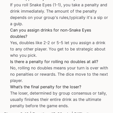
If you roll Snake Eyes (1-1), you take a penalty and
drink immediately. The amount of the penalty
depends on your group's rules,typically it's a sip or
a gulp.
Can you assign drinks for non-Snake Eyes
doubles?
Yes, doubles like 2-2 or 5-5 let you assign a drink
to any other player. You get to be strategic about
who you pick.
Is there a penalty for rolling no doubles at all?
No, rolling no doubles means your turn is over with
no penalties or rewards. The dice move to the next
player.
What’s the final penalty for the loser?
The loser, determined by group consensus or tally,
usually finishes their entire drink as the ultimate
penalty before the game ends.