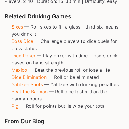
Players: 2-10 | Duration: 15-30 min | Difficulty: easy
Related Drinking Games
Sixes
— Roll sixes to fill a glass - third six means
you drink it
Boss Dice
— Challenge players to dice duels for
boss status
Dice Poker
— Play poker with dice - losers drink
based on hand strength
Mexico
— Beat the previous roll or lose a life
Dice Elimination
— Roll or be eliminated
Yahtzee Shots
— Yahtzee with drinking penalties
Beat the Barman
— Roll dice faster than the
barman pours
Pig
— Roll for points but 1s wipe your total
From Our Blog