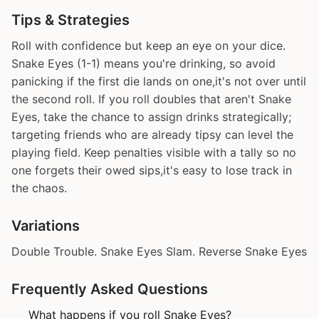
Tips & Strategies
Roll with confidence but keep an eye on your dice.
Snake Eyes (1-1) means you're drinking, so avoid
panicking if the first die lands on one,it's not over until
the second roll. If you roll doubles that aren't Snake
Eyes, take the chance to assign drinks strategically;
targeting friends who are already tipsy can level the
playing field. Keep penalties visible with a tally so no
one forgets their owed sips,it's easy to lose track in
the chaos.
Variations
Double Trouble. Snake Eyes Slam. Reverse Snake Eyes
Frequently Asked Questions
What happens if you roll Snake Eyes?