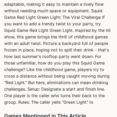
adaptable, making it easy to maintain a lively flow
without needing much space or equipment. Squid
Game Red Light Green Light: The Viral Challenge If
you want to add a trendy twist to your party, try
Squid Game Red Light Green Light. Inspired by the hit
show, this game brings the thrill of childhood games
with an adult twist. Picture a backyard full of people
frozen in place, hoping not to spill their drink - that's
how last summer's rooftop party went down. For
those unfamiliar, how do you play this Squid Game
challenge? Like the childhood game, players try to
cross a distance without being caught moving during
"Red Light." But here, eliminations can mean drinking
challenges. Setup: Designate a start and finish line.
One player is the caller who turns their back to the
group. Rules: The caller yells "Green Light" to
Games Mentioned in This Article