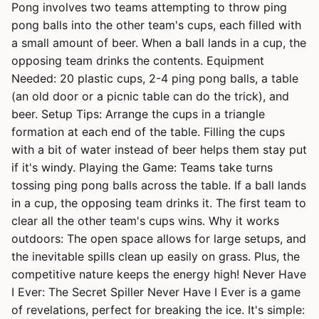
Pong involves two teams attempting to throw ping
pong balls into the other team's cups, each filled with
a small amount of beer. When a ball lands in a cup, the
opposing team drinks the contents. Equipment
Needed: 20 plastic cups, 2-4 ping pong balls, a table
(an old door or a picnic table can do the trick), and
beer. Setup Tips: Arrange the cups in a triangle
formation at each end of the table. Filling the cups
with a bit of water instead of beer helps them stay put
if it's windy. Playing the Game: Teams take turns
tossing ping pong balls across the table. If a ball lands
in a cup, the opposing team drinks it. The first team to
clear all the other team's cups wins. Why it works
outdoors: The open space allows for large setups, and
the inevitable spills clean up easily on grass. Plus, the
competitive nature keeps the energy high! Never Have
I Ever: The Secret Spiller Never Have I Ever is a game
of revelations, perfect for breaking the ice. It's simple: