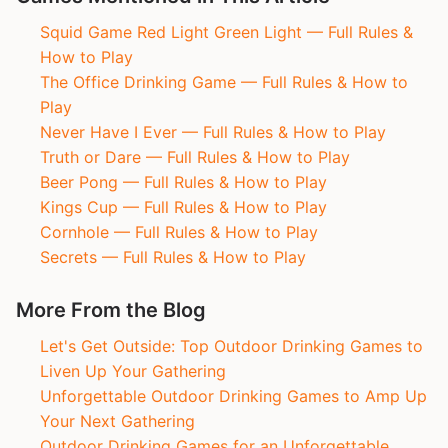
Squid Game Red Light Green Light — Full Rules &
How to Play
The Office Drinking Game — Full Rules & How to
Play
Never Have I Ever — Full Rules & How to Play
Truth or Dare — Full Rules & How to Play
Beer Pong — Full Rules & How to Play
Kings Cup — Full Rules & How to Play
Cornhole — Full Rules & How to Play
Secrets — Full Rules & How to Play
More From the Blog
Let's Get Outside: Top Outdoor Drinking Games to
Liven Up Your Gathering
Unforgettable Outdoor Drinking Games to Amp Up
Your Next Gathering
Outdoor Drinking Games for an Unforgettable