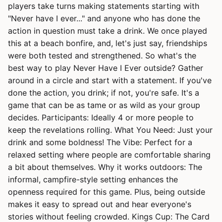
players take turns making statements starting with
"Never have I ever..." and anyone who has done the
action in question must take a drink. We once played
this at a beach bonfire, and, let's just say, friendships
were both tested and strengthened. So what's the
best way to play Never Have I Ever outside? Gather
around in a circle and start with a statement. If you've
done the action, you drink; if not, you're safe. It's a
game that can be as tame or as wild as your group
decides. Participants: Ideally 4 or more people to
keep the revelations rolling. What You Need: Just your
drink and some boldness! The Vibe: Perfect for a
relaxed setting where people are comfortable sharing
a bit about themselves. Why it works outdoors: The
informal, campfire-style setting enhances the
openness required for this game. Plus, being outside
makes it easy to spread out and hear everyone's
stories without feeling crowded. Kings Cup: The Card