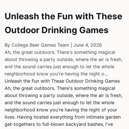
Unleash the Fun with These
Outdoor Drinking Games
By College Beer Games Team | June 4, 2026
Ah, the great outdoors. There's something magical
about throwing a party outside, where the air is fresh,
and the sound carries just enough to let the whole
neighborhood know you're having the night o...
Unleash the Fun with These Outdoor Drinking Games
Ah, the great outdoors. There's something magical
about throwing a party outside, where the air is fresh,
and the sound carries just enough to let the whole
neighborhood know you're having the night of your
lives. Having hosted everything from intimate garden
get-togethers to full-blown backyard bashes, I've