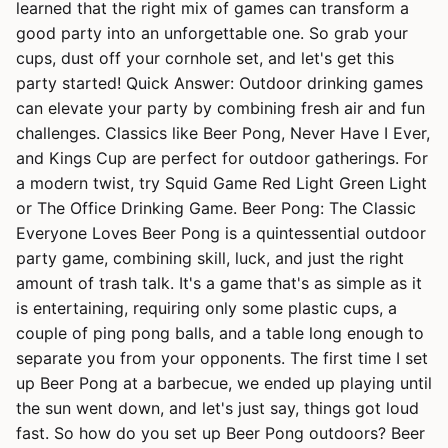
learned that the right mix of games can transform a
good party into an unforgettable one. So grab your
cups, dust off your cornhole set, and let's get this
party started! Quick Answer: Outdoor drinking games
can elevate your party by combining fresh air and fun
challenges. Classics like Beer Pong, Never Have I Ever,
and Kings Cup are perfect for outdoor gatherings. For
a modern twist, try Squid Game Red Light Green Light
or The Office Drinking Game. Beer Pong: The Classic
Everyone Loves Beer Pong is a quintessential outdoor
party game, combining skill, luck, and just the right
amount of trash talk. It's a game that's as simple as it
is entertaining, requiring only some plastic cups, a
couple of ping pong balls, and a table long enough to
separate you from your opponents. The first time I set
up Beer Pong at a barbecue, we ended up playing until
the sun went down, and let's just say, things got loud
fast. So how do you set up Beer Pong outdoors? Beer