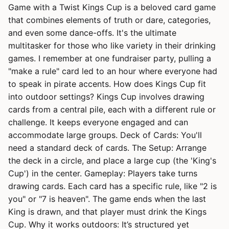
Game with a Twist Kings Cup is a beloved card game
that combines elements of truth or dare, categories,
and even some dance-offs. It's the ultimate
multitasker for those who like variety in their drinking
games. I remember at one fundraiser party, pulling a
"make a rule" card led to an hour where everyone had
to speak in pirate accents. How does Kings Cup fit
into outdoor settings? Kings Cup involves drawing
cards from a central pile, each with a different rule or
challenge. It keeps everyone engaged and can
accommodate large groups. Deck of Cards: You'll
need a standard deck of cards. The Setup: Arrange
the deck in a circle, and place a large cup (the 'King's
Cup') in the center. Gameplay: Players take turns
drawing cards. Each card has a specific rule, like "2 is
you" or "7 is heaven". The game ends when the last
King is drawn, and that player must drink the Kings
Cup. Why it works outdoors: It’s structured yet