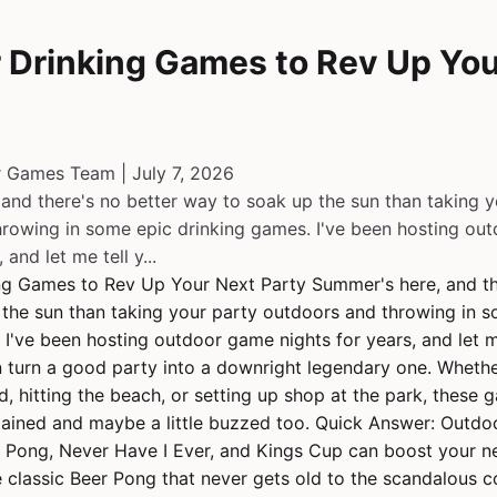
 Drinking Games to Rev Up You
r Games Team | July 7, 2026
and there's no better way to soak up the sun than taking y
rowing in some epic drinking games. I've been hosting ou
 and let me tell y...
ng Games to Rev Up Your Next Party Summer's here, and th
the sun than taking your party outdoors and throwing in 
 I've been hosting outdoor game nights for years, and let me
 turn a good party into a downright legendary one. Whether
d, hitting the beach, or setting up shop at the park, these 
ained and maybe a little buzzed too. Quick Answer: Outdoo
 Pong, Never Have I Ever, and Kings Cup can boost your ne
e classic Beer Pong that never gets old to the scandalous c