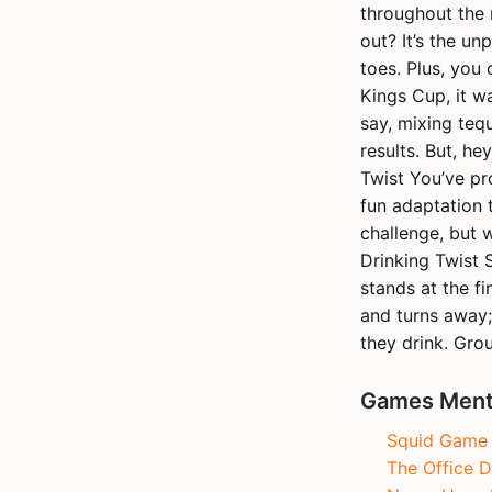
throughout the 
out? It’s the un
toes. Plus, you 
Kings Cup, it wa
say, mixing tequ
results. But, he
Twist You’ve pr
fun adaptation t
challenge, but 
Drinking Twist S
stands at the fin
and turns away;
they drink. Gro
Games Menti
Squid Game R
The Office D