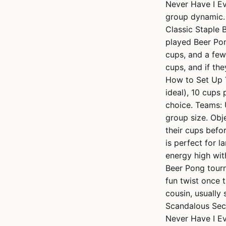
Never Have I Ev
group dynamic. 
Classic Staple 
played Beer Pon
cups, and a few 
cups, and if the
How to Set Up Y
ideal), 10 cups 
choice. Teams: 
group size. Obj
their cups befo
is perfect for l
energy high wit
Beer Pong tourn
fun twist once 
cousin, usually
Scandalous Secr
Never Have I Ev