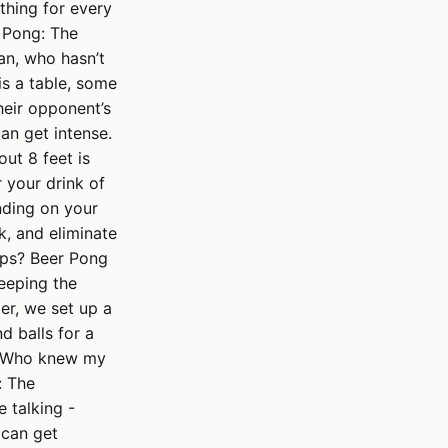
thing for every
r Pong: The
an, who hasn’t
is a table, some
heir opponent’s
can get intense.
ut 8 feet is
r your drink of
nding on your
k, and eliminate
ups? Beer Pong
keeping the
er, we set up a
 balls for a
t. Who knew my
: The
 talking -
 can get