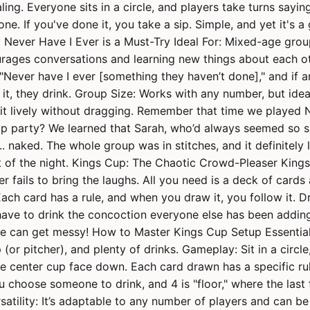
aling. Everyone sits in a circle, and players take turns sayi
ne. If you've done it, you take a sip. Simple, and yet it's a
 Never Have I Ever is a Must-Try Ideal For: Mixed-age gro
ourages conversations and learning new things about each ot
Never have I ever [something they haven’t done]," and if a
it, they drink. Group Size: Works with any number, but idea
it lively without dragging. Remember that time we played 
op party? We learned that Sarah, who’d always seemed so 
.. naked. The whole group was in stitches, and it definitely
st of the night. Kings Cup: The Chaotic Crowd-Pleaser King
er fails to bring the laughs. All you need is a deck of cards
Each card has a rule, and when you draw it, you follow it. D
have to drink the concoction everyone else has been adding
ne can get messy! How to Master Kings Cup Setup Essential
 (or pitcher), and plenty of drinks. Gameplay: Sit in a circl
e center cup face down. Each card drawn has a specific rule
u choose someone to drink, and 4 is "floor," where the last
rsatility: It’s adaptable to any number of players and can b