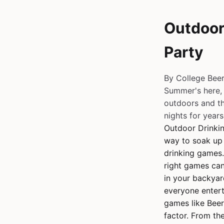
Outdoor
Party
By College Bee
Summer's here, 
outdoors and th
nights for years,
Outdoor Drinki
way to soak up 
drinking games.
right games can
in your backyar
everyone entert
games like Beer
factor. From th