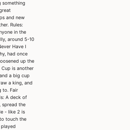
ng something
 great
ups and new
her. Rules:
nyone in the
lly, around 5-10
Never Have I
shy, had once
 loosened up the
s Cup is another
 and a big cup
raw a king, and
 to. Fair
s: A deck of
e, spread the
 - like 2 is
 to touch the
e played