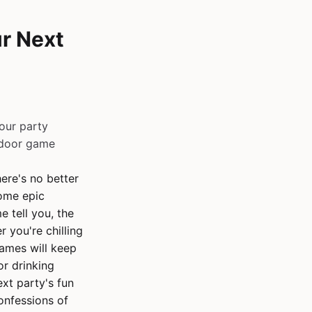
r Next
our party
tdoor game
ere's no better
some epic
 tell you, the
 you're chilling
games will keep
r drinking
xt party's fun
onfessions of