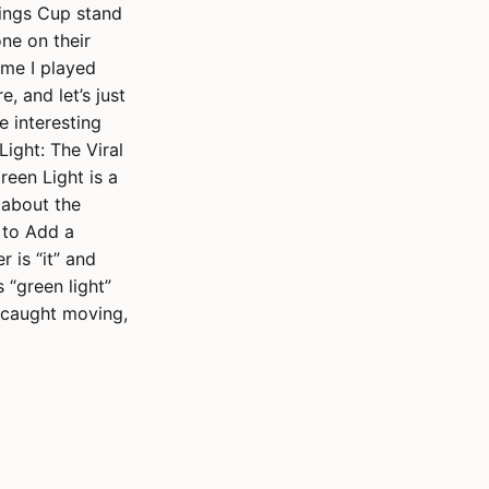
Kings Cup stand
one on their
time I played
, and let’s just
e interesting
Light: The Viral
een Light is a
e about the
 to Add a
r is “it” and
s “green light”
f caught moving,