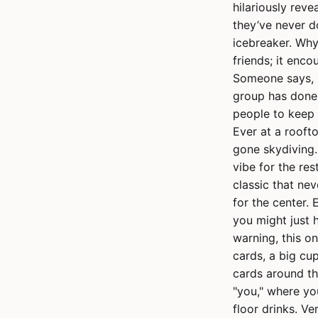
hilariously reve
they’ve never do
icebreaker. Why
friends; it enc
Someone says, "
group has done 
people to keep 
Ever at a rooft
gone skydiving.
vibe for the re
classic that nev
for the center. 
you might just 
warning, this o
cards, a big cup
cards around th
"you," where yo
floor drinks. Ve