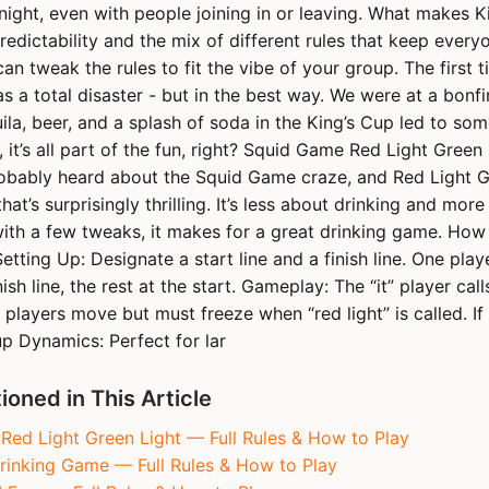
night, even with people joining in or leaving. What makes 
predictability and the mix of different rules that keep every
can tweak the rules to fit the vibe of your group. The first 
s a total disaster - but in the best way. We were at a bonfire
ila, beer, and a splash of soda in the King’s Cup led to som
y, it’s all part of the fun, right? Squid Game Red Light Green 
obably heard about the Squid Game craze, and Red Light Gr
hat’s surprisingly thrilling. It’s less about drinking and mor
with a few tweaks, it makes for a great drinking game. How
etting Up: Designate a start line and a finish line. One playe
ish line, the rest at the start. Gameplay: The “it” player call
 players move but must freeze when “red light” is called. I
up Dynamics: Perfect for lar
oned in This Article
ed Light Green Light — Full Rules & How to Play
rinking Game — Full Rules & How to Play