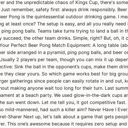
er and the unpredictable chaos of Kings Cup, there's some
Just remember, safety first: always drink responsibly. Bee
Beer Pong is the quintessential outdoor drinking game. I me
g at least once? The setup is easy, and all you really need 
ping pong balls. Teams take turns trying to land a ball in t
y succeed, the other team drinks. Simple, right? But, oh, it 
our Perfect Beer Pong Match Equipment: A long table (abo
per side arranged in a pyramid, ping pong balls, and beer o
Usually 2 players per team, though you can mix it up depe
ective: Sink the ball in the opponent’s cups, make them drin
re they clear yours. So which game works best for big gro
arger gatherings since people can easily rotate in and out, 
hout making anyone wait too long for their turn. Last summ
ament at a beach party. We used glow-in-the-dark cups and
the sun went down. Let me tell you, it got competitive fas
 so mild-mannered, had such a killer aim? Never Have I Ever
et-Sharer Next up, let's talk about a game that gets people
er. This one’s awesome because it requires zero setup and