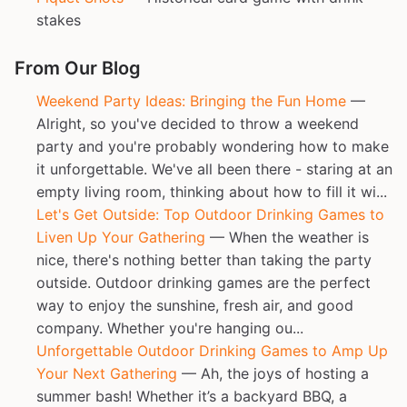
stakes
From Our Blog
Weekend Party Ideas: Bringing the Fun Home
—
Alright, so you've decided to throw a weekend
party and you're probably wondering how to make
it unforgettable. We've all been there - staring at an
empty living room, thinking about how to fill it wi...
Let's Get Outside: Top Outdoor Drinking Games to
Liven Up Your Gathering
— When the weather is
nice, there's nothing better than taking the party
outside. Outdoor drinking games are the perfect
way to enjoy the sunshine, fresh air, and good
company. Whether you're hanging ou...
Unforgettable Outdoor Drinking Games to Amp Up
Your Next Gathering
— Ah, the joys of hosting a
summer bash! Whether it’s a backyard BBQ, a