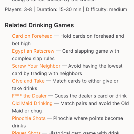
Players: 3-8 | Duration: 15-30 min | Difficulty: medium
Related Drinking Games
Card on Forehead
— Hold cards on forehead and
bet high
Egyptian Ratscrew
— Card slapping game with
complex slap rules
Screw Your Neighbor
— Avoid having the lowest
card by trading with neighbors
Give and Take
— Match cards to either give or
take drinks
F*** the Dealer
— Guess the dealer's card or drink
Old Maid Drinking
— Match pairs and avoid the Old
Maid or chug
Pinochle Shots
— Pinochle where points become
drinks
Piquet Shots
— Historical card game with drink