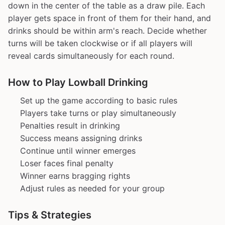
down in the center of the table as a draw pile. Each
player gets space in front of them for their hand, and
drinks should be within arm's reach. Decide whether
turns will be taken clockwise or if all players will
reveal cards simultaneously for each round.
How to Play Lowball Drinking
Set up the game according to basic rules
Players take turns or play simultaneously
Penalties result in drinking
Success means assigning drinks
Continue until winner emerges
Loser faces final penalty
Winner earns bragging rights
Adjust rules as needed for your group
Tips & Strategies