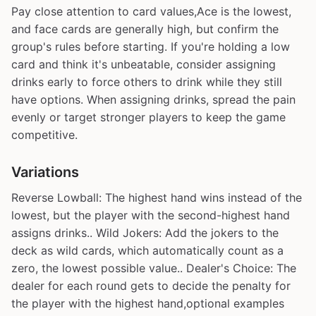
Pay close attention to card values,Ace is the lowest,
and face cards are generally high, but confirm the
group's rules before starting. If you're holding a low
card and think it's unbeatable, consider assigning
drinks early to force others to drink while they still
have options. When assigning drinks, spread the pain
evenly or target stronger players to keep the game
competitive.
Variations
Reverse Lowball: The highest hand wins instead of the
lowest, but the player with the second-highest hand
assigns drinks.. Wild Jokers: Add the jokers to the
deck as wild cards, which automatically count as a
zero, the lowest possible value.. Dealer's Choice: The
dealer for each round gets to decide the penalty for
the player with the highest hand,optional examples