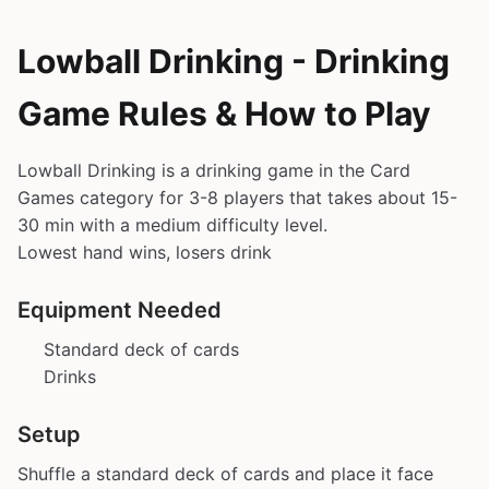
Lowball Drinking - Drinking
Game Rules & How to Play
Lowball Drinking is a drinking game in the Card
Games category for 3-8 players that takes about 15-
30 min with a medium difficulty level.
Lowest hand wins, losers drink
Equipment Needed
Standard deck of cards
Drinks
Setup
Shuffle a standard deck of cards and place it face