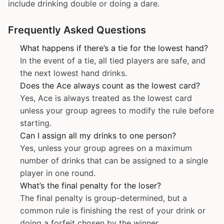
include drinking double or doing a dare.
Frequently Asked Questions
What happens if there’s a tie for the lowest hand?
In the event of a tie, all tied players are safe, and
the next lowest hand drinks.
Does the Ace always count as the lowest card?
Yes, Ace is always treated as the lowest card
unless your group agrees to modify the rule before
starting.
Can I assign all my drinks to one person?
Yes, unless your group agrees on a maximum
number of drinks that can be assigned to a single
player in one round.
What’s the final penalty for the loser?
The final penalty is group-determined, but a
common rule is finishing the rest of your drink or
doing a forfeit chosen by the winner.