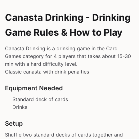
Canasta Drinking - Drinking
Game Rules & How to Play
Canasta Drinking is a drinking game in the Card
Games category for 4 players that takes about 15-30
min with a hard difficulty level.
Classic canasta with drink penalties
Equipment Needed
Standard deck of cards
Drinks
Setup
Shuffle two standard decks of cards together and