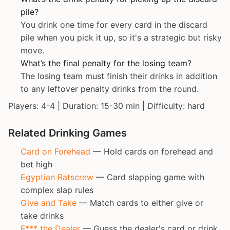
pile?
You drink one time for every card in the discard
pile when you pick it up, so it's a strategic but risky
move.
What’s the final penalty for the losing team?
The losing team must finish their drinks in addition
to any leftover penalty drinks from the round.
Players: 4-4 | Duration: 15-30 min | Difficulty: hard
Related Drinking Games
Card on Forehead
— Hold cards on forehead and
bet high
Egyptian Ratscrew
— Card slapping game with
complex slap rules
Give and Take
— Match cards to either give or
take drinks
F*** the Dealer
— Guess the dealer's card or drink