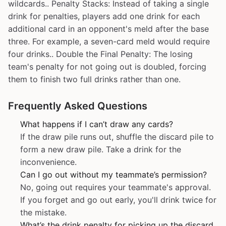
wildcards.. Penalty Stacks: Instead of taking a single
drink for penalties, players add one drink for each
additional card in an opponent's meld after the base
three. For example, a seven-card meld would require
four drinks.. Double the Final Penalty: The losing
team's penalty for not going out is doubled, forcing
them to finish two full drinks rather than one.
Frequently Asked Questions
What happens if I can’t draw any cards?
If the draw pile runs out, shuffle the discard pile to
form a new draw pile. Take a drink for the
inconvenience.
Can I go out without my teammate’s permission?
No, going out requires your teammate's approval.
If you forget and go out early, you'll drink twice for
the mistake.
What’s the drink penalty for picking up the discard