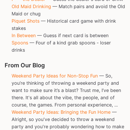
Old Maid Drinking
— Match pairs and avoid the Old
Maid or chug
Piquet Shots
— Historical card game with drink
stakes
In Between
— Guess if next card is between
Spoons
— Four of a kind grab spoons - loser
drinks
From Our Blog
Weekend Party Ideas for Non-Stop Fun
— So,
you’re thinking of throwing a weekend party and
want to make sure it’s a blast? Trust me, I’ve been
there. It's all about the vibe, the people, and of
course, the games. From personal experience, ...
Weekend Party Ideas: Bringing the Fun Home
—
Alright, so you've decided to throw a weekend
party and you're probably wondering how to make