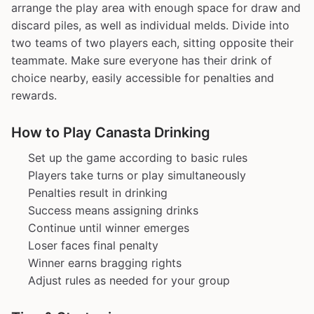
arrange the play area with enough space for draw and
discard piles, as well as individual melds. Divide into
two teams of two players each, sitting opposite their
teammate. Make sure everyone has their drink of
choice nearby, easily accessible for penalties and
rewards.
How to Play Canasta Drinking
Set up the game according to basic rules
Players take turns or play simultaneously
Penalties result in drinking
Success means assigning drinks
Continue until winner emerges
Loser faces final penalty
Winner earns bragging rights
Adjust rules as needed for your group