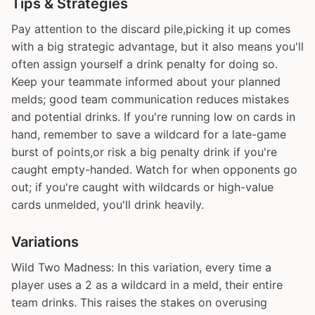
Tips & Strategies
Pay attention to the discard pile,picking it up comes
with a big strategic advantage, but it also means you'll
often assign yourself a drink penalty for doing so.
Keep your teammate informed about your planned
melds; good team communication reduces mistakes
and potential drinks. If you're running low on cards in
hand, remember to save a wildcard for a late-game
burst of points,or risk a big penalty drink if you're
caught empty-handed. Watch for when opponents go
out; if you're caught with wildcards or high-value
cards unmelded, you'll drink heavily.
Variations
Wild Two Madness: In this variation, every time a
player uses a 2 as a wildcard in a meld, their entire
team drinks. This raises the stakes on overusing