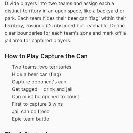
Divide players into two teams and assign each a
distinct territory in an open space, like a backyard or
park. Each team hides their beer can 'flag' within their
territory, ensuring it's obscured but reachable. Define
clear boundaries for each team's zone and mark off a
jail area for captured players.
How to Play Capture the Can
Two teams, two territories
Hide a beer can (flag)
Capture opponent's can
Get tagged = drink and jail
Can must be opened to count
First to capture 3 wins
Jail can be freed
Epic team battle