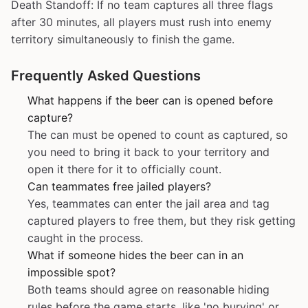
Death Standoff: If no team captures all three flags
after 30 minutes, all players must rush into enemy
territory simultaneously to finish the game.
Frequently Asked Questions
What happens if the beer can is opened before
capture?
The can must be opened to count as captured, so
you need to bring it back to your territory and
open it there for it to officially count.
Can teammates free jailed players?
Yes, teammates can enter the jail area and tag
captured players to free them, but they risk getting
caught in the process.
What if someone hides the beer can in an
impossible spot?
Both teams should agree on reasonable hiding
rules before the game starts, like 'no burying' or