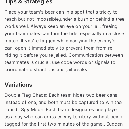
Tips & Strategies
Place your team's beer can in a spot that's tricky to
reach but not impossible,under a bush or behind a tree
works well. Always keep an eye on your jail; freeing
your teammates can turn the tide, especially in a close
match. If you're tagged while carrying the enemy's
can, open it immediately to prevent them from re-
hiding it before you're jailed. Communication between
teammates is crucial; use code words or signals to
coordinate distractions and jailbreaks.
Variations
Double Flag Chaos: Each team hides two beer cans
instead of one, and both must be captured to win the
round.. Spy Mode: Each team designates one player
as a spy who can cross enemy territory without being
tagged for the first two minutes of the game.. Sudden