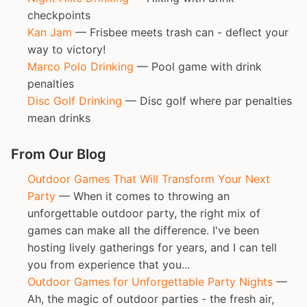
checkpoints
Kan Jam
— Frisbee meets trash can - deflect your
way to victory!
Marco Polo Drinking
— Pool game with drink
penalties
Disc Golf Drinking
— Disc golf where par penalties
mean drinks
From Our Blog
Outdoor Games That Will Transform Your Next
Party
— When it comes to throwing an
unforgettable outdoor party, the right mix of
games can make all the difference. I've been
hosting lively gatherings for years, and I can tell
you from experience that you...
Outdoor Games for Unforgettable Party Nights
—
Ah, the magic of outdoor parties - the fresh air,