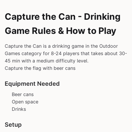
Capture the Can - Drinking
Game Rules & How to Play
Capture the Can is a drinking game in the Outdoor
Games category for 8-24 players that takes about 30-
45 min with a medium difficulty level.
Capture the flag with beer cans
Equipment Needed
Beer cans
Open space
Drinks
Setup