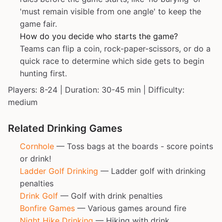
'must remain visible from one angle' to keep the
game fair.
How do you decide who starts the game?
Teams can flip a coin, rock-paper-scissors, or do a
quick race to determine which side gets to begin
hunting first.
Players: 8-24 | Duration: 30-45 min | Difficulty:
medium
Related Drinking Games
Cornhole
— Toss bags at the boards - score points
or drink!
Ladder Golf Drinking
— Ladder golf with drinking
penalties
Drink Golf
— Golf with drink penalties
Bonfire Games
— Various games around fire
Night Hike Drinking
— Hiking with drink