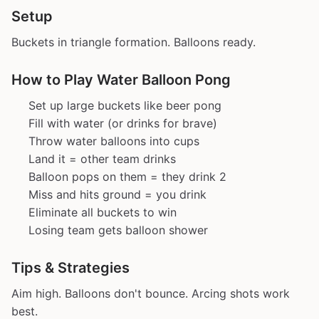
Setup
Buckets in triangle formation. Balloons ready.
How to Play Water Balloon Pong
Set up large buckets like beer pong
Fill with water (or drinks for brave)
Throw water balloons into cups
Land it = other team drinks
Balloon pops on them = they drink 2
Miss and hits ground = you drink
Eliminate all buckets to win
Losing team gets balloon shower
Tips & Strategies
Aim high. Balloons don't bounce. Arcing shots work
best.