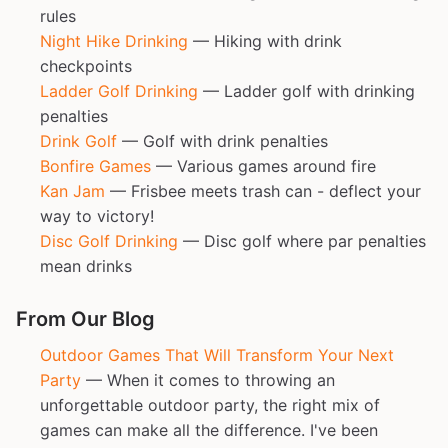
rules
Night Hike Drinking
— Hiking with drink
checkpoints
Ladder Golf Drinking
— Ladder golf with drinking
penalties
Drink Golf
— Golf with drink penalties
Bonfire Games
— Various games around fire
Kan Jam
— Frisbee meets trash can - deflect your
way to victory!
Disc Golf Drinking
— Disc golf where par penalties
mean drinks
From Our Blog
Outdoor Games That Will Transform Your Next
Party
— When it comes to throwing an
unforgettable outdoor party, the right mix of
games can make all the difference. I've been