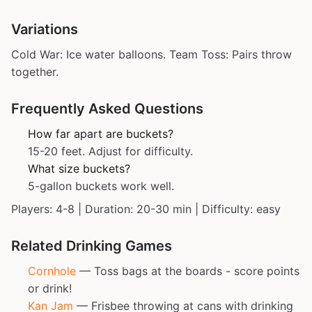
Variations
Cold War: Ice water balloons. Team Toss: Pairs throw
together.
Frequently Asked Questions
How far apart are buckets?
15-20 feet. Adjust for difficulty.
What size buckets?
5-gallon buckets work well.
Players: 4-8 | Duration: 20-30 min | Difficulty: easy
Related Drinking Games
Cornhole
— Toss bags at the boards - score points
or drink!
Kan Jam
— Frisbee throwing at cans with drinking