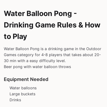
Water Balloon Pong -
Drinking Game Rules & How
to Play
Water Balloon Pong is a drinking game in the Outdoor
Games category for 4-8 players that takes about 20-
30 min with a easy difficulty level.
Beer pong with water balloon throws
Equipment Needed
Water balloons
Large buckets
Drinks