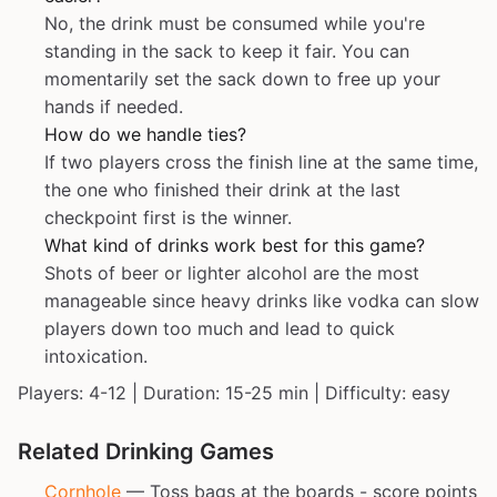
No, the drink must be consumed while you're
standing in the sack to keep it fair. You can
momentarily set the sack down to free up your
hands if needed.
How do we handle ties?
If two players cross the finish line at the same time,
the one who finished their drink at the last
checkpoint first is the winner.
What kind of drinks work best for this game?
Shots of beer or lighter alcohol are the most
manageable since heavy drinks like vodka can slow
players down too much and lead to quick
intoxication.
Players: 4-12 | Duration: 15-25 min | Difficulty: easy
Related Drinking Games
Cornhole
— Toss bags at the boards - score points