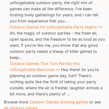
unforgettable outdoor party, the right mix of
games can make all the difference. I've been
hosting lively gatherings for years, and I can tell
you from experience that you...
Outdoor Games for Unforgettable Party Nights
—
Ah, the magic of outdoor parties - the fresh air,
open spaces, and the freedom to be as loud as you
want. If you're like me, you know that any good
outdoor party needs a lineup of killer games to
keep...
Outdoor Games That Turn Parties Into
Unforgettable Memories
— Hey there! So you're
planning an outdoor game day, huh? There's
nothing quite like the thrill of taking your party
outside, where the air is fresher, laughter echoes a
bit more, and there's plenty of ...
Browse more
Outdoor Games drinking games
or see
all drinking games
.