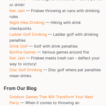
or drink!
Kan Jam
— Frisbee throwing at cans with drinking
rules
Night Hike Drinking
— Hiking with drink
checkpoints
Ladder Golf Drinking
— Ladder golf with drinking
penalties
Drink Golf
— Golf with drink penalties
Bonfire Games
— Various games around fire
Kan Jam
— Frisbee meets trash can - deflect your
way to victory!
Disc Golf Drinking
— Disc golf where par penalties
mean drinks
From Our Blog
Outdoor Games That Will Transform Your Next
Party
— When it comes to throwing an