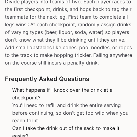
Divide players into teams of two. Each player races to
the first checkpoint, drinks, and hops back to tag their
teammate for the next leg. First team to complete all
legs wins.: At each checkpoint, randomly assign drinks
of varying types (beer, liquor, soda, water) so players
don't know what they'll be drinking until they arrive.:
Add small obstacles like cones, pool noodles, or ropes
to the track to make hopping trickier. Falling anywhere
on the course still incurs a penalty drink.
Frequently Asked Questions
What happens if I knock over the drink at a
checkpoint?
You'll need to refill and drink the entire serving
before continuing, so don't get too wild when you
reach for it.
Can I take the drink out of the sack to make it
easier?