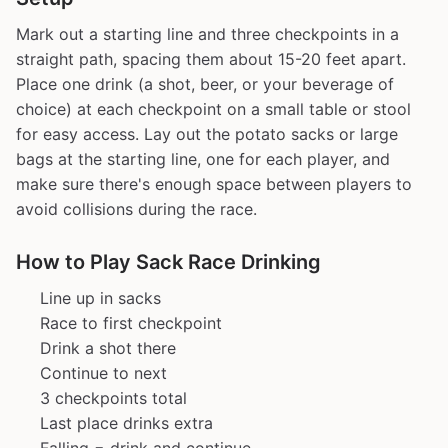
Mark out a starting line and three checkpoints in a
straight path, spacing them about 15-20 feet apart.
Place one drink (a shot, beer, or your beverage of
choice) at each checkpoint on a small table or stool
for easy access. Lay out the potato sacks or large
bags at the starting line, one for each player, and
make sure there's enough space between players to
avoid collisions during the race.
How to Play Sack Race Drinking
Line up in sacks
Race to first checkpoint
Drink a shot there
Continue to next
3 checkpoints total
Last place drinks extra