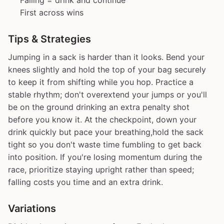
Falling = drink and continue
First across wins
Tips & Strategies
Jumping in a sack is harder than it looks. Bend your
knees slightly and hold the top of your bag securely
to keep it from shifting while you hop. Practice a
stable rhythm; don't overextend your jumps or you'll
be on the ground drinking an extra penalty shot
before you know it. At the checkpoint, down your
drink quickly but pace your breathing,hold the sack
tight so you don't waste time fumbling to get back
into position. If you're losing momentum during the
race, prioritize staying upright rather than speed;
falling costs you time and an extra drink.
Variations