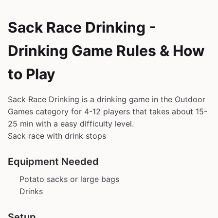
Sack Race Drinking -
Drinking Game Rules & How
to Play
Sack Race Drinking is a drinking game in the Outdoor
Games category for 4-12 players that takes about 15-
25 min with a easy difficulty level.
Sack race with drink stops
Equipment Needed
Potato sacks or large bags
Drinks
Setup