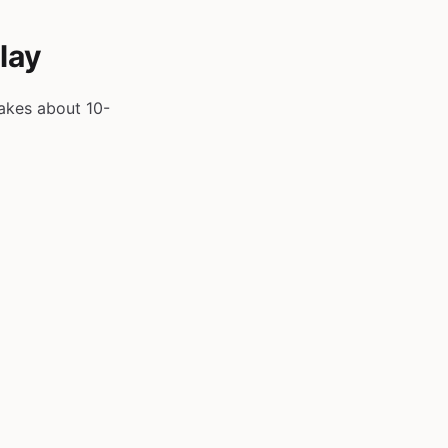
lay
takes about 10-