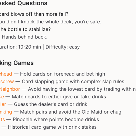
Asked Questions
card blows off then more fall?
ou didn't knock the whole deck, you're safe.
he bottle to stabilize?
! Hands behind back.
uration: 10-20 min | Difficulty: easy
nking Games
ehead
— Hold cards on forehead and bet high
tscrew
— Card slapping game with complex slap rules
Neighbor
— Avoid having the lowest card by trading with 
ke
— Match cards to either give or take drinks
ler
— Guess the dealer's card or drink
nking
— Match pairs and avoid the Old Maid or chug
ts
— Pinochle where points become drinks
— Historical card game with drink stakes