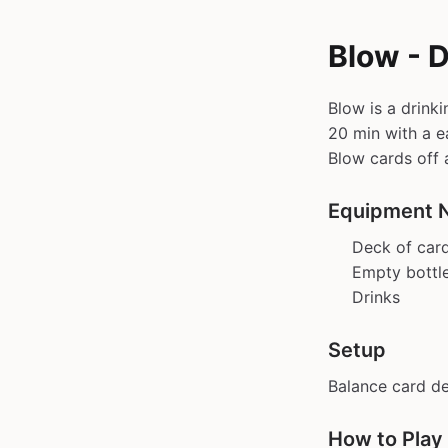
Blow - 
Blow is a drink
20 min with a ea
Blow cards off 
Equipment 
Deck of car
Empty bottl
Drinks
Setup
Balance card d
How to Play