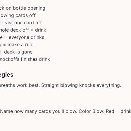
eck on bottle opening
lowing cards off
 least one card off
ole deck off = drink
e = everyone drinks
g = make a rule
il deck is gone
ockoffs finishes drink
egies
breaths work best. Straight blowing knocks everything.
 Name how many cards you'll blow. Color Blow: Red = drink