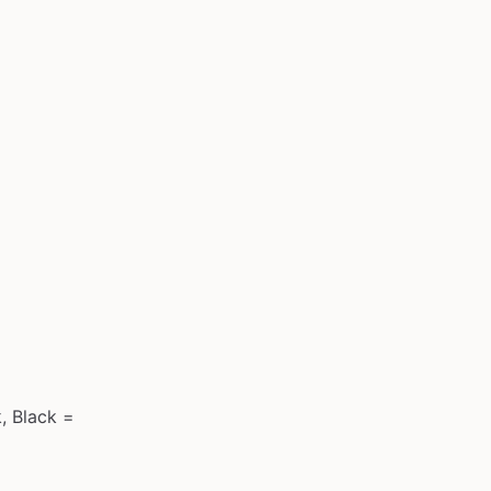
, Black =