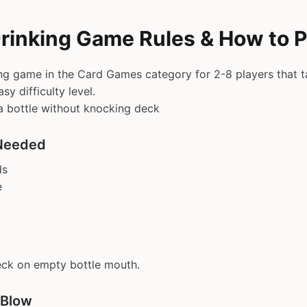
Drinking Game Rules & How to P
ing game in the Card Games category for 2-8 players that 
sy difficulty level.
a bottle without knocking deck
Needed
ds
e
eck on empty bottle mouth.
 Blow