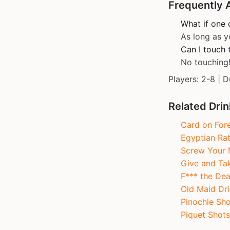
Frequently 
What if one 
As long as y
Can I touch t
No touching
Players: 2-8 | D
Related Dri
Card on For
Egyptian Ra
Screw Your 
Give and Ta
F*** the Dea
Old Maid Dri
Pinochle Sho
Piquet Shots