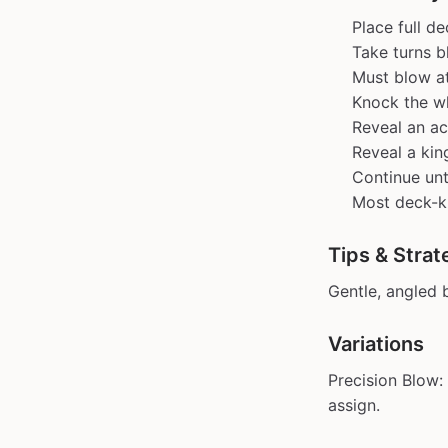
Place full d
Take turns b
Must blow at
Knock the wh
Reveal an ac
Reveal a kin
Continue unt
Most deck-kn
Tips & Strat
Gentle, angled 
Variations
Precision Blow:
assign.