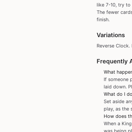
like 7-10, try 
The fewer cards 
finish.
Variations
Reverse Clock. 
Frequently 
What happen
If someone p
laid down. P
What do I do
Set aside an
play, as the
How does th
When a King 
was being pl