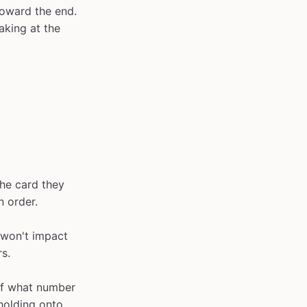
toward the end.
aking at the
the card they
n order.
 won't impact
rs.
of what number
 holding onto