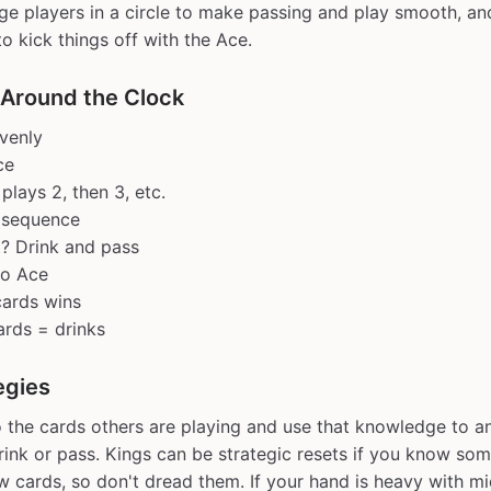
nge players in a circle to make passing and play smooth, an
to kick things off with the Ace.
 Around the Clock
venly
ce
plays 2, then 3, etc.
n sequence
t? Drink and pass
to Ace
 cards wins
rds = drinks
egies
o the cards others are playing and use that knowledge to a
drink or pass. Kings can be strategic resets if you know s
w cards, so don't dread them. If your hand is heavy with m