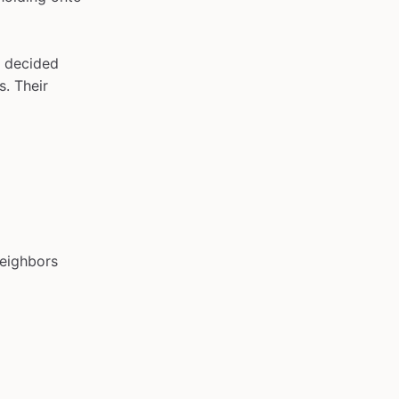
e decided
s. Their
neighbors