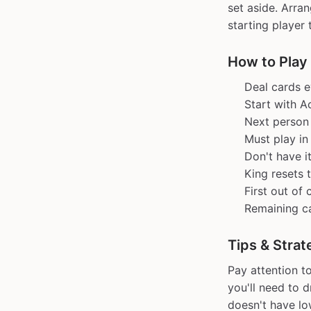
set aside. Arra
starting player 
How to Play
Deal cards e
Start with A
Next person 
Must play i
Don't have i
King resets 
First out of
Remaining ca
Tips & Strat
Pay attention t
you'll need to 
doesn't have lo