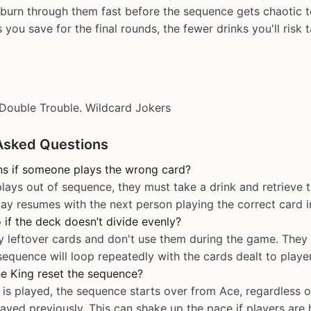
to burn through them fast before the sequence gets chaotic 
you save for the final rounds, the fewer drinks you'll risk t
Double Trouble. Wildcard Jokers
Asked Questions
s if someone plays the wrong card?
lays out of sequence, they must take a drink and retrieve 
lay resumes with the next person playing the correct card i
 if the deck doesn’t divide evenly?
y leftover cards and don't use them during the game. They
 sequence will loop repeatedly with the cards dealt to playe
e King reset the sequence?
is played, the sequence starts over from Ace, regardless 
ayed previously. This can shake up the pace if players are