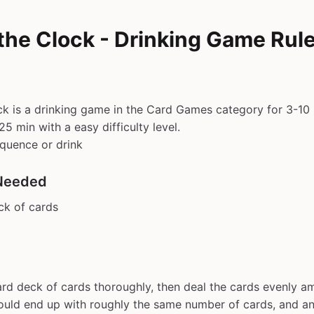
the Clock - Drinking Game Rul
k is a drinking game in the Card Games category for 3-10 
5 min with a easy difficulty level.
equence or drink
Needed
ck of cards
ard deck of cards thoroughly, then deal the cards evenly am
uld end up with roughly the same number of cards, and an