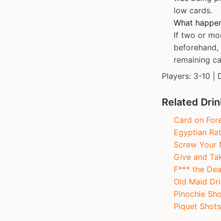
low cards.
What happens
If two or mo
beforehand, 
remaining car
Players: 3-10 | 
Related Dri
Card on For
Egyptian Ra
Screw Your 
Give and Ta
F*** the Dea
Old Maid Dri
Pinochle Sho
Piquet Shots