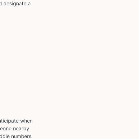
d designate a
nticipate when
omeone nearby
iddle numbers