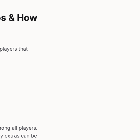
es & How
players that
ong all players.
y extras can be