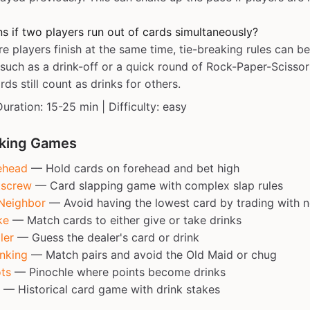
 if two players run out of cards simultaneously?
re players finish at the same time, tie-breaking rules can b
such as a drink-off or a quick round of Rock-Paper-Scissor
ds still count as drinks for others.
Duration: 15-25 min | Difficulty: easy
nking Games
ehead
— Hold cards on forehead and bet high
tscrew
— Card slapping game with complex slap rules
Neighbor
— Avoid having the lowest card by trading with 
ke
— Match cards to either give or take drinks
ler
— Guess the dealer's card or drink
nking
— Match pairs and avoid the Old Maid or chug
ts
— Pinochle where points become drinks
— Historical card game with drink stakes