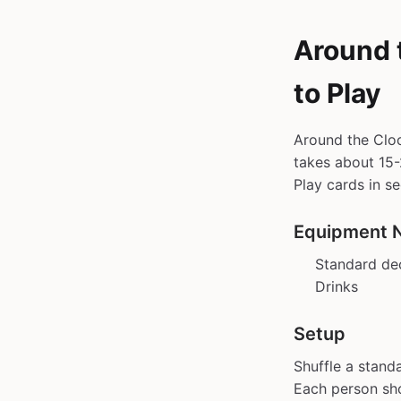
Around 
to Play
Around the Cloc
takes about 15-2
Play cards in s
Equipment 
Standard de
Drinks
Setup
Shuffle a stand
Each person sho