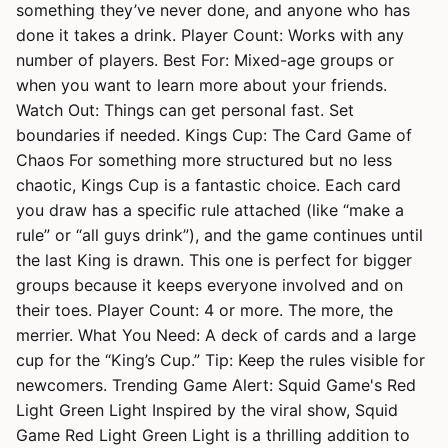
something they’ve never done, and anyone who has
done it takes a drink. Player Count: Works with any
number of players. Best For: Mixed-age groups or
when you want to learn more about your friends.
Watch Out: Things can get personal fast. Set
boundaries if needed. Kings Cup: The Card Game of
Chaos For something more structured but no less
chaotic, Kings Cup is a fantastic choice. Each card
you draw has a specific rule attached (like “make a
rule” or “all guys drink”), and the game continues until
the last King is drawn. This one is perfect for bigger
groups because it keeps everyone involved and on
their toes. Player Count: 4 or more. The more, the
merrier. What You Need: A deck of cards and a large
cup for the “King’s Cup.” Tip: Keep the rules visible for
newcomers. Trending Game Alert: Squid Game's Red
Light Green Light Inspired by the viral show, Squid
Game Red Light Green Light is a thrilling addition to