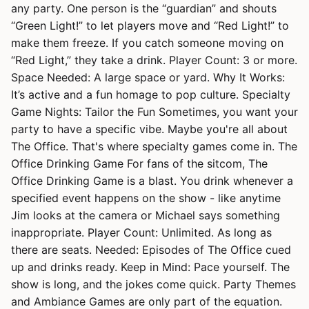
any party. One person is the “guardian” and shouts
“Green Light!” to let players move and “Red Light!” to
make them freeze. If you catch someone moving on
“Red Light,” they take a drink. Player Count: 3 or more.
Space Needed: A large space or yard. Why It Works:
It’s active and a fun homage to pop culture. Specialty
Game Nights: Tailor the Fun Sometimes, you want your
party to have a specific vibe. Maybe you're all about
The Office. That's where specialty games come in. The
Office Drinking Game For fans of the sitcom, The
Office Drinking Game is a blast. You drink whenever a
specified event happens on the show - like anytime
Jim looks at the camera or Michael says something
inappropriate. Player Count: Unlimited. As long as
there are seats. Needed: Episodes of The Office cued
up and drinks ready. Keep in Mind: Pace yourself. The
show is long, and the jokes come quick. Party Themes
and Ambiance Games are only part of the equation.