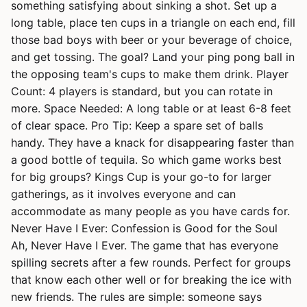
something satisfying about sinking a shot. Set up a
long table, place ten cups in a triangle on each end, fill
those bad boys with beer or your beverage of choice,
and get tossing. The goal? Land your ping pong ball in
the opposing team's cups to make them drink. Player
Count: 4 players is standard, but you can rotate in
more. Space Needed: A long table or at least 6-8 feet
of clear space. Pro Tip: Keep a spare set of balls
handy. They have a knack for disappearing faster than
a good bottle of tequila. So which game works best
for big groups? Kings Cup is your go-to for larger
gatherings, as it involves everyone and can
accommodate as many people as you have cards for.
Never Have I Ever: Confession is Good for the Soul
Ah, Never Have I Ever. The game that has everyone
spilling secrets after a few rounds. Perfect for groups
that know each other well or for breaking the ice with
new friends. The rules are simple: someone says