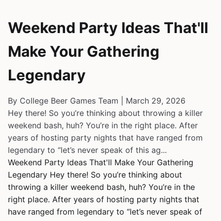
Weekend Party Ideas That'll
Make Your Gathering
Legendary
By College Beer Games Team | March 29, 2026
Hey there! So you’re thinking about throwing a killer
weekend bash, huh? You’re in the right place. After
years of hosting party nights that have ranged from
legendary to “let’s never speak of this ag...
Weekend Party Ideas That'll Make Your Gathering
Legendary Hey there! So you’re thinking about
throwing a killer weekend bash, huh? You’re in the
right place. After years of hosting party nights that
have ranged from legendary to “let’s never speak of