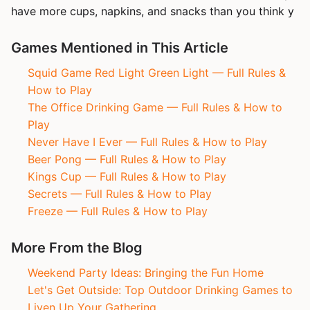
have more cups, napkins, and snacks than you think y
Games Mentioned in This Article
Squid Game Red Light Green Light — Full Rules &
How to Play
The Office Drinking Game — Full Rules & How to
Play
Never Have I Ever — Full Rules & How to Play
Beer Pong — Full Rules & How to Play
Kings Cup — Full Rules & How to Play
Secrets — Full Rules & How to Play
Freeze — Full Rules & How to Play
More From the Blog
Weekend Party Ideas: Bringing the Fun Home
Let's Get Outside: Top Outdoor Drinking Games to
Liven Up Your Gathering