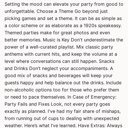
Setting the mood can elevate your party from good to
unforgettable. Choose a Theme Go beyond just
picking games and set a theme. It can be as simple as
a color scheme or as elaborate as a 1920s speakeasy.
Themed parties make for great photos and even
better memories. Music is Key Don't underestimate the
power of a well-curated playlist. Mix classic party
anthems with current hits, and keep the volume at a
level where conversations can still happen. Snacks
and Drinks Don’t neglect your accompaniments. A
good mix of snacks and beverages will keep your
guests happy and help balance out the drinks. Include
non-alcoholic options too for those who prefer them
or need to pace themselves. In Case of Emergency:
Party Fails and Fixes Look, not every party goes
exactly as planned. I've had my fair share of mishaps,
from running out of cups to dealing with unexpected
weather. Here’s what I’ve learned. Have Extras: Always