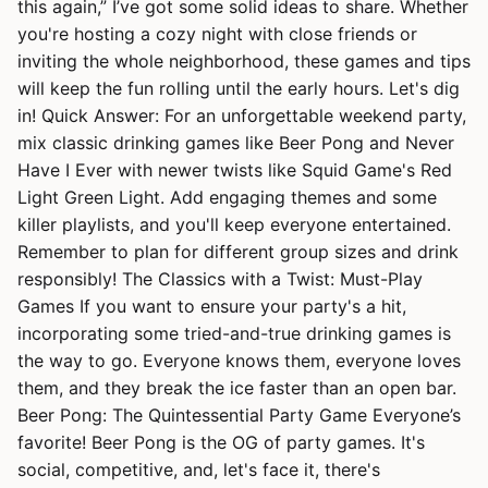
this again,” I’ve got some solid ideas to share. Whether
you're hosting a cozy night with close friends or
inviting the whole neighborhood, these games and tips
will keep the fun rolling until the early hours. Let's dig
in! Quick Answer: For an unforgettable weekend party,
mix classic drinking games like Beer Pong and Never
Have I Ever with newer twists like Squid Game's Red
Light Green Light. Add engaging themes and some
killer playlists, and you'll keep everyone entertained.
Remember to plan for different group sizes and drink
responsibly! The Classics with a Twist: Must-Play
Games If you want to ensure your party's a hit,
incorporating some tried-and-true drinking games is
the way to go. Everyone knows them, everyone loves
them, and they break the ice faster than an open bar.
Beer Pong: The Quintessential Party Game Everyone’s
favorite! Beer Pong is the OG of party games. It's
social, competitive, and, let's face it, there's