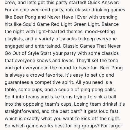
crew, and let's get this party started! Quick Answer:
For an epic weekend party, mix classic drinking games
like Beer Pong and Never Have I Ever with trending
hits like Squid Game Red Light Green Light. Balance
the night with light-hearted themes, mood-setting
playlists, and a variety of snacks to keep everyone
engaged and entertained. Classic Games That Never
Go Out of Style Start your party with some classics
that everyone knows and loves. They'll set the tone
and get everyone in the mood to have fun. Beer Pong
is always a crowd favorite. It's easy to set up and
guarantees a competitive spirit. All you need is a
table, some cups, and a couple of ping pong balls.
Split into teams and take turns trying to sink a ball
into the opposing team's cups. Losing team drinks! It's
straightforward, and the best part? It gets loud fast,
which is exactly what you want to kick off the night.
So which game works best for big groups? For larger