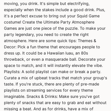
moving, you drink. It's simple but electrifying,
especially when the stakes include a good drink. Plus,
it's a perfect excuse to bring out your Squid Game
costume! Create the Ultimate Party Atmosphere
Games are just one piece of the puzzle. To make your
party legendary, you need to create the right
atmosphere. Here are some quick tips: Themes &
Decor: Pick a fun theme that encourages people to
dress up. It could be a Hawaiian luau, an 80s
throwback, or even a masquerade ball. Decorate your
space to match, and it will instantly elevate the vibe.
Playlists: A solid playlist can make or break a party.
Curate a mix of upbeat tracks that match your group's
taste. If you're stuck, there are plenty of pre-made
playlists on streaming services for every theme
imaginable. Snacks & Drinks: Make sure you've got
plenty of snacks that are easy to grab and eat without
missing a beat. And as for drinks, have a mix of