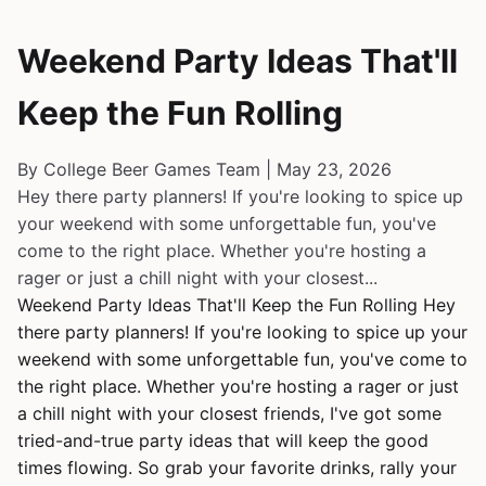
Weekend Party Ideas That'll
Keep the Fun Rolling
By College Beer Games Team | May 23, 2026
Hey there party planners! If you're looking to spice up
your weekend with some unforgettable fun, you've
come to the right place. Whether you're hosting a
rager or just a chill night with your closest...
Weekend Party Ideas That'll Keep the Fun Rolling Hey
there party planners! If you're looking to spice up your
weekend with some unforgettable fun, you've come to
the right place. Whether you're hosting a rager or just
a chill night with your closest friends, I've got some
tried-and-true party ideas that will keep the good
times flowing. So grab your favorite drinks, rally your