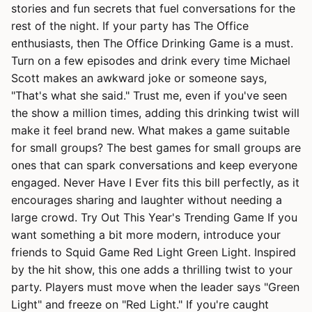
stories and fun secrets that fuel conversations for the
rest of the night. If your party has The Office
enthusiasts, then The Office Drinking Game is a must.
Turn on a few episodes and drink every time Michael
Scott makes an awkward joke or someone says,
"That's what she said." Trust me, even if you've seen
the show a million times, adding this drinking twist will
make it feel brand new. What makes a game suitable
for small groups? The best games for small groups are
ones that can spark conversations and keep everyone
engaged. Never Have I Ever fits this bill perfectly, as it
encourages sharing and laughter without needing a
large crowd. Try Out This Year's Trending Game If you
want something a bit more modern, introduce your
friends to Squid Game Red Light Green Light. Inspired
by the hit show, this one adds a thrilling twist to your
party. Players must move when the leader says "Green
Light" and freeze on "Red Light." If you're caught