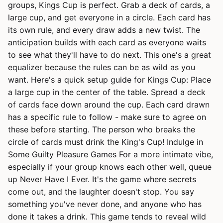
groups, Kings Cup is perfect. Grab a deck of cards, a
large cup, and get everyone in a circle. Each card has
its own rule, and every draw adds a new twist. The
anticipation builds with each card as everyone waits
to see what they'll have to do next. This one's a great
equalizer because the rules can be as wild as you
want. Here's a quick setup guide for Kings Cup: Place
a large cup in the center of the table. Spread a deck
of cards face down around the cup. Each card drawn
has a specific rule to follow - make sure to agree on
these before starting. The person who breaks the
circle of cards must drink the King's Cup! Indulge in
Some Guilty Pleasure Games For a more intimate vibe,
especially if your group knows each other well, queue
up Never Have I Ever. It's the game where secrets
come out, and the laughter doesn't stop. You say
something you've never done, and anyone who has
done it takes a drink. This game tends to reveal wild