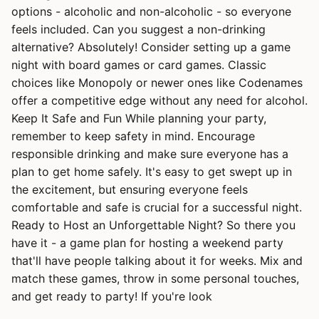
options - alcoholic and non-alcoholic - so everyone
feels included. Can you suggest a non-drinking
alternative? Absolutely! Consider setting up a game
night with board games or card games. Classic
choices like Monopoly or newer ones like Codenames
offer a competitive edge without any need for alcohol.
Keep It Safe and Fun While planning your party,
remember to keep safety in mind. Encourage
responsible drinking and make sure everyone has a
plan to get home safely. It's easy to get swept up in
the excitement, but ensuring everyone feels
comfortable and safe is crucial for a successful night.
Ready to Host an Unforgettable Night? So there you
have it - a game plan for hosting a weekend party
that'll have people talking about it for weeks. Mix and
match these games, throw in some personal touches,
and get ready to party! If you're look