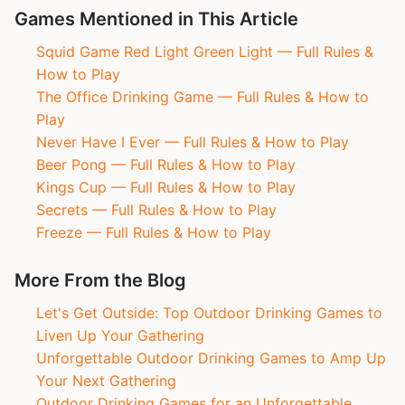
Games Mentioned in This Article
Squid Game Red Light Green Light — Full Rules &
How to Play
The Office Drinking Game — Full Rules & How to
Play
Never Have I Ever — Full Rules & How to Play
Beer Pong — Full Rules & How to Play
Kings Cup — Full Rules & How to Play
Secrets — Full Rules & How to Play
Freeze — Full Rules & How to Play
More From the Blog
Let's Get Outside: Top Outdoor Drinking Games to
Liven Up Your Gathering
Unforgettable Outdoor Drinking Games to Amp Up
Your Next Gathering
Outdoor Drinking Games for an Unforgettable