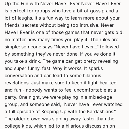
Up the Fun with Never Have I Ever Never Have I Ever
is perfect for groups who love a bit of gossip and a
lot of laughs. It's a fun way to learn more about your
friends' secrets without being too intrusive. Never
Have I Ever is one of those games that never gets old,
no matter how many times you play it. The rules are
simple: someone says "Never have I ever..." followed
by something they've never done. If you've done it,
you take a drink. The game can get pretty revealing
and super funny, fast. Why it works: It sparks
conversation and can lead to some hilarious
revelations. Just make sure to keep it light-hearted
and fun - nobody wants to feel uncomfortable at a
party. One night, we were playing in a mixed-age
group, and someone said, "Never have I ever watched
a full episode of Keeping Up with the Kardashians."
The older crowd was sipping away faster than the
college kids, which led to a hilarious discussion on