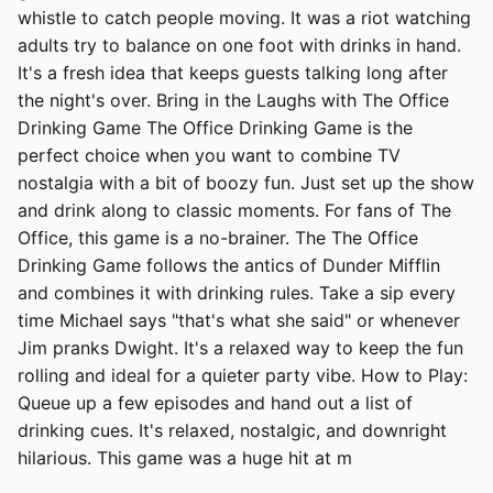
whistle to catch people moving. It was a riot watching
adults try to balance on one foot with drinks in hand.
It's a fresh idea that keeps guests talking long after
the night's over. Bring in the Laughs with The Office
Drinking Game The Office Drinking Game is the
perfect choice when you want to combine TV
nostalgia with a bit of boozy fun. Just set up the show
and drink along to classic moments. For fans of The
Office, this game is a no-brainer. The The Office
Drinking Game follows the antics of Dunder Mifflin
and combines it with drinking rules. Take a sip every
time Michael says "that's what she said" or whenever
Jim pranks Dwight. It's a relaxed way to keep the fun
rolling and ideal for a quieter party vibe. How to Play:
Queue up a few episodes and hand out a list of
drinking cues. It's relaxed, nostalgic, and downright
hilarious. This game was a huge hit at m