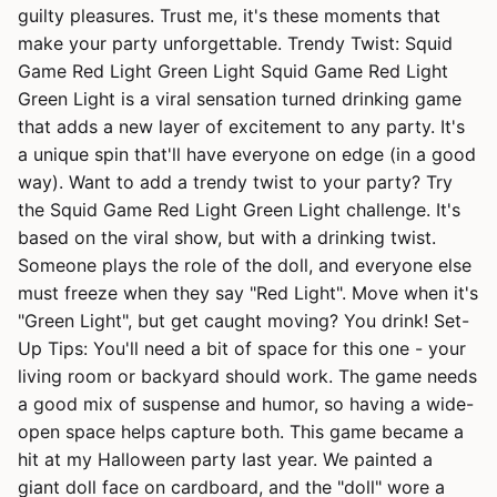
guilty pleasures. Trust me, it's these moments that
make your party unforgettable. Trendy Twist: Squid
Game Red Light Green Light Squid Game Red Light
Green Light is a viral sensation turned drinking game
that adds a new layer of excitement to any party. It's
a unique spin that'll have everyone on edge (in a good
way). Want to add a trendy twist to your party? Try
the Squid Game Red Light Green Light challenge. It's
based on the viral show, but with a drinking twist.
Someone plays the role of the doll, and everyone else
must freeze when they say "Red Light". Move when it's
"Green Light", but get caught moving? You drink! Set-
Up Tips: You'll need a bit of space for this one - your
living room or backyard should work. The game needs
a good mix of suspense and humor, so having a wide-
open space helps capture both. This game became a
hit at my Halloween party last year. We painted a
giant doll face on cardboard, and the "doll" wore a