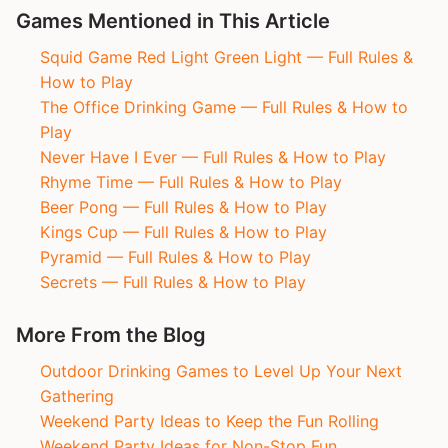
Games Mentioned in This Article
Squid Game Red Light Green Light — Full Rules &
How to Play
The Office Drinking Game — Full Rules & How to
Play
Never Have I Ever — Full Rules & How to Play
Rhyme Time — Full Rules & How to Play
Beer Pong — Full Rules & How to Play
Kings Cup — Full Rules & How to Play
Pyramid — Full Rules & How to Play
Secrets — Full Rules & How to Play
More From the Blog
Outdoor Drinking Games to Level Up Your Next
Gathering
Weekend Party Ideas to Keep the Fun Rolling
Weekend Party Ideas for Non-Stop Fun