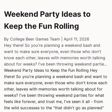
Weekend Party Ideas to
Keep the Fun Rolling
By College Beer Games Team | April 11, 2026
Hey there! So you're planning a weekend bash and
want to make sure everyone, even those who don't
know each other, leaves with memories worth talking
about for weeks? I've been throwing weekend partie...
Weekend Party Ideas to Keep the Fun Rolling Hey
there! So you're planning a weekend bash and want to
make sure everyone, even those who don't know each
other, leaves with memories worth talking about for
weeks? I've been throwing weekend parties for what
feels like forever, and trust me, I've seen it all - from
the wild successes to the "that didn't go as planned"