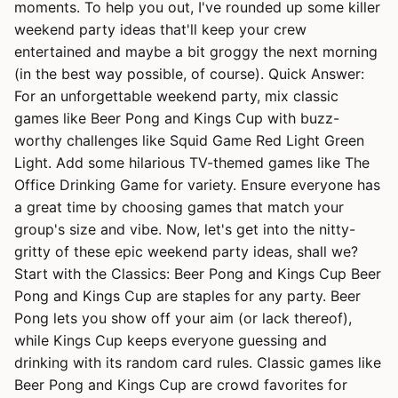
moments. To help you out, I've rounded up some killer
weekend party ideas that'll keep your crew
entertained and maybe a bit groggy the next morning
(in the best way possible, of course). Quick Answer:
For an unforgettable weekend party, mix classic
games like Beer Pong and Kings Cup with buzz-
worthy challenges like Squid Game Red Light Green
Light. Add some hilarious TV-themed games like The
Office Drinking Game for variety. Ensure everyone has
a great time by choosing games that match your
group's size and vibe. Now, let's get into the nitty-
gritty of these epic weekend party ideas, shall we?
Start with the Classics: Beer Pong and Kings Cup Beer
Pong and Kings Cup are staples for any party. Beer
Pong lets you show off your aim (or lack thereof),
while Kings Cup keeps everyone guessing and
drinking with its random card rules. Classic games like
Beer Pong and Kings Cup are crowd favorites for