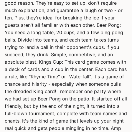
good reason. They're easy to set up, don't require
much explanation, and guarantee a laugh or two - or
ten. Plus, they're ideal for breaking the ice if your
guests aren't all familiar with each other. Beer Pong:
You need a long table, 20 cups, and a few ping pong
balls. Divide into teams, and each team takes turns
trying to land a ball in their opponent's cups. If you
succeed, they drink. Simple, competitive, and an
absolute blast. Kings Cup: This card game comes with
a deck of cards and a cup in the center. Each card has
a rule, like "Rhyme Time" or "Waterfall". It's a game of
chance and hilarity - especially when someone pulls
the dreaded King card! I remember one party where
we had set up Beer Pong on the patio. It started off all
friendly, but by the end of the night, it turned into a
full-blown tournament, complete with team names and
chants. It's the kind of game that levels up your night
real quick and gets people mingling in no time. Amp