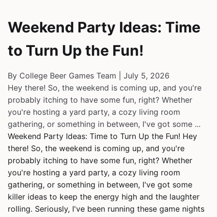
Weekend Party Ideas: Time
to Turn Up the Fun!
By College Beer Games Team | July 5, 2026
Hey there! So, the weekend is coming up, and you're
probably itching to have some fun, right? Whether
you're hosting a yard party, a cozy living room
gathering, or something in between, I've got some ...
Weekend Party Ideas: Time to Turn Up the Fun! Hey
there! So, the weekend is coming up, and you're
probably itching to have some fun, right? Whether
you're hosting a yard party, a cozy living room
gathering, or something in between, I've got some
killer ideas to keep the energy high and the laughter
rolling. Seriously, I've been running these game nights