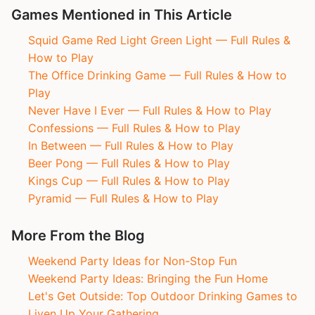
Games Mentioned in This Article
Squid Game Red Light Green Light — Full Rules &
How to Play
The Office Drinking Game — Full Rules & How to
Play
Never Have I Ever — Full Rules & How to Play
Confessions — Full Rules & How to Play
In Between — Full Rules & How to Play
Beer Pong — Full Rules & How to Play
Kings Cup — Full Rules & How to Play
Pyramid — Full Rules & How to Play
More From the Blog
Weekend Party Ideas for Non-Stop Fun
Weekend Party Ideas: Bringing the Fun Home
Let's Get Outside: Top Outdoor Drinking Games to
Liven Up Your Gathering