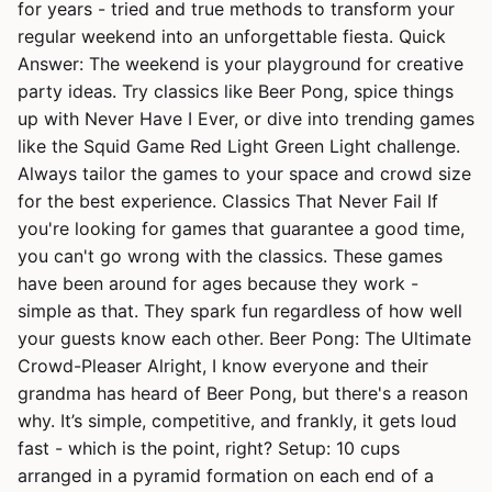
for years - tried and true methods to transform your
regular weekend into an unforgettable fiesta. Quick
Answer: The weekend is your playground for creative
party ideas. Try classics like Beer Pong, spice things
up with Never Have I Ever, or dive into trending games
like the Squid Game Red Light Green Light challenge.
Always tailor the games to your space and crowd size
for the best experience. Classics That Never Fail If
you're looking for games that guarantee a good time,
you can't go wrong with the classics. These games
have been around for ages because they work -
simple as that. They spark fun regardless of how well
your guests know each other. Beer Pong: The Ultimate
Crowd-Pleaser Alright, I know everyone and their
grandma has heard of Beer Pong, but there's a reason
why. It’s simple, competitive, and frankly, it gets loud
fast - which is the point, right? Setup: 10 cups
arranged in a pyramid formation on each end of a