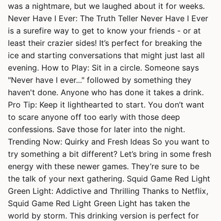
was a nightmare, but we laughed about it for weeks.
Never Have I Ever: The Truth Teller Never Have I Ever
is a surefire way to get to know your friends - or at
least their crazier sides! It’s perfect for breaking the
ice and starting conversations that might just last all
evening. How to Play: Sit in a circle. Someone says
"Never have I ever..." followed by something they
haven't done. Anyone who has done it takes a drink.
Pro Tip: Keep it lighthearted to start. You don’t want
to scare anyone off too early with those deep
confessions. Save those for later into the night.
Trending Now: Quirky and Fresh Ideas So you want to
try something a bit different? Let’s bring in some fresh
energy with these newer games. They’re sure to be
the talk of your next gathering. Squid Game Red Light
Green Light: Addictive and Thrilling Thanks to Netflix,
Squid Game Red Light Green Light has taken the
world by storm. This drinking version is perfect for