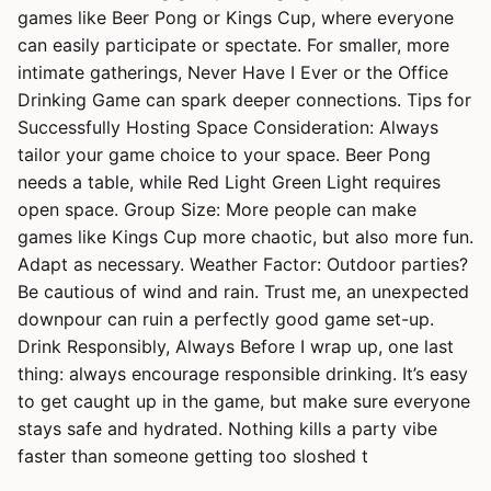
games like Beer Pong or Kings Cup, where everyone
can easily participate or spectate. For smaller, more
intimate gatherings, Never Have I Ever or the Office
Drinking Game can spark deeper connections. Tips for
Successfully Hosting Space Consideration: Always
tailor your game choice to your space. Beer Pong
needs a table, while Red Light Green Light requires
open space. Group Size: More people can make
games like Kings Cup more chaotic, but also more fun.
Adapt as necessary. Weather Factor: Outdoor parties?
Be cautious of wind and rain. Trust me, an unexpected
downpour can ruin a perfectly good game set-up.
Drink Responsibly, Always Before I wrap up, one last
thing: always encourage responsible drinking. It’s easy
to get caught up in the game, but make sure everyone
stays safe and hydrated. Nothing kills a party vibe
faster than someone getting too sloshed t