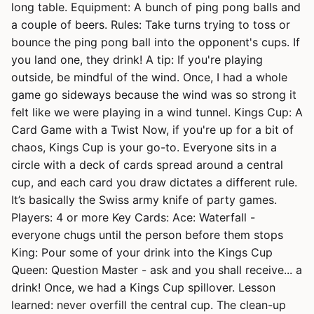
long table. Equipment: A bunch of ping pong balls and
a couple of beers. Rules: Take turns trying to toss or
bounce the ping pong ball into the opponent's cups. If
you land one, they drink! A tip: If you're playing
outside, be mindful of the wind. Once, I had a whole
game go sideways because the wind was so strong it
felt like we were playing in a wind tunnel. Kings Cup: A
Card Game with a Twist Now, if you're up for a bit of
chaos, Kings Cup is your go-to. Everyone sits in a
circle with a deck of cards spread around a central
cup, and each card you draw dictates a different rule.
It’s basically the Swiss army knife of party games.
Players: 4 or more Key Cards: Ace: Waterfall -
everyone chugs until the person before them stops
King: Pour some of your drink into the Kings Cup
Queen: Question Master - ask and you shall receive... a
drink! Once, we had a Kings Cup spillover. Lesson
learned: never overfill the central cup. The clean-up