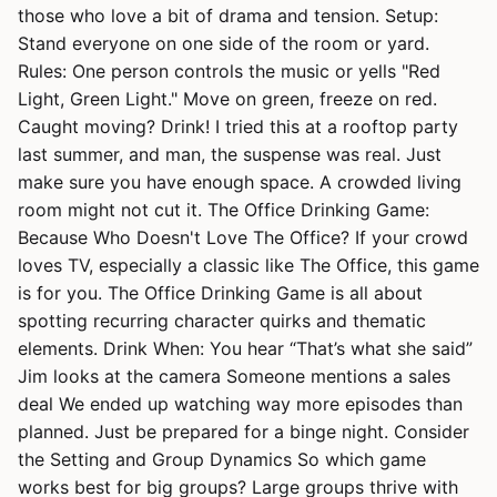
those who love a bit of drama and tension. Setup:
Stand everyone on one side of the room or yard.
Rules: One person controls the music or yells "Red
Light, Green Light." Move on green, freeze on red.
Caught moving? Drink! I tried this at a rooftop party
last summer, and man, the suspense was real. Just
make sure you have enough space. A crowded living
room might not cut it. The Office Drinking Game:
Because Who Doesn't Love The Office? If your crowd
loves TV, especially a classic like The Office, this game
is for you. The Office Drinking Game is all about
spotting recurring character quirks and thematic
elements. Drink When: You hear “That’s what she said”
Jim looks at the camera Someone mentions a sales
deal We ended up watching way more episodes than
planned. Just be prepared for a binge night. Consider
the Setting and Group Dynamics So which game
works best for big groups? Large groups thrive with