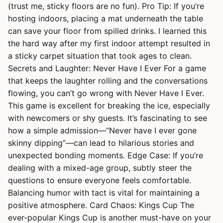
(trust me, sticky floors are no fun). Pro Tip: If you’re
hosting indoors, placing a mat underneath the table
can save your floor from spilled drinks. I learned this
the hard way after my first indoor attempt resulted in
a sticky carpet situation that took ages to clean.
Secrets and Laughter: Never Have I Ever For a game
that keeps the laughter rolling and the conversations
flowing, you can’t go wrong with Never Have I Ever.
This game is excellent for breaking the ice, especially
with newcomers or shy guests. It’s fascinating to see
how a simple admission—“Never have I ever gone
skinny dipping”—can lead to hilarious stories and
unexpected bonding moments. Edge Case: If you’re
dealing with a mixed-age group, subtly steer the
questions to ensure everyone feels comfortable.
Balancing humor with tact is vital for maintaining a
positive atmosphere. Card Chaos: Kings Cup The
ever-popular Kings Cup is another must-have on your