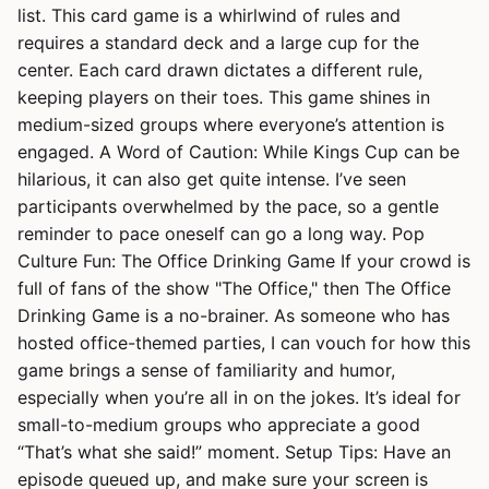
list. This card game is a whirlwind of rules and
requires a standard deck and a large cup for the
center. Each card drawn dictates a different rule,
keeping players on their toes. This game shines in
medium-sized groups where everyone’s attention is
engaged. A Word of Caution: While Kings Cup can be
hilarious, it can also get quite intense. I’ve seen
participants overwhelmed by the pace, so a gentle
reminder to pace oneself can go a long way. Pop
Culture Fun: The Office Drinking Game If your crowd is
full of fans of the show "The Office," then The Office
Drinking Game is a no-brainer. As someone who has
hosted office-themed parties, I can vouch for how this
game brings a sense of familiarity and humor,
especially when you’re all in on the jokes. It’s ideal for
small-to-medium groups who appreciate a good
“That’s what she said!” moment. Setup Tips: Have an
episode queued up, and make sure your screen is