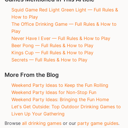
Squid Game Red Light Green Light — Full Rules &
How to Play
The Office Drinking Game — Full Rules & How to
Play
Never Have I Ever — Full Rules & How to Play
Beer Pong — Full Rules & How to Play
Kings Cup — Full Rules & How to Play
Secrets — Full Rules & How to Play
More From the Blog
Weekend Party Ideas to Keep the Fun Rolling
Weekend Party Ideas for Non-Stop Fun
Weekend Party Ideas: Bringing the Fun Home
Let's Get Outside: Top Outdoor Drinking Games to
Liven Up Your Gathering
Browse
all drinking games
or our
party game guides
.