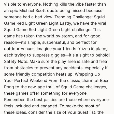
visible to everyone. Nothing kills the vibe faster than
an epic Michael Scott quote being missed because
someone had a bad view. Trending Challenge: Squid
Game Red Light Green Light Lastly, we have the viral
Squid Game Red Light Green Light challenge. This
game has taken the world by storm, and for good
reason—it’s simple, suspenseful, and perfect for
outdoor venues. Imagine your friends frozen in place,
each trying to suppress giggles—it's a sight to behold!
Safety Note: Make sure the play area is safe and free
from obstacles to prevent any accidents, especially if
some friendly competition heats up. Wrapping Up
Your Perfect Weekend From the classic charm of Beer
Pong to the new-age thrill of Squid Game challenges,
these games offer something for everyone.
Remember, the best parties are those where everyone
feels included and engaged. To make the most of
these ideas, consider the size of your guest list, the