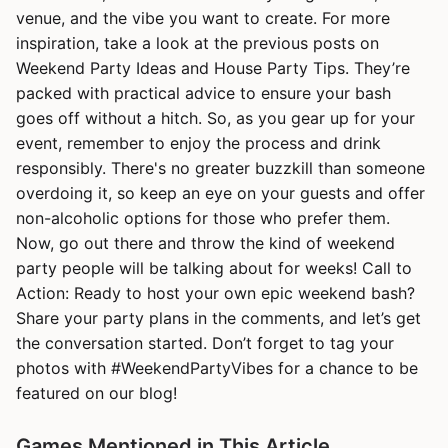
venue, and the vibe you want to create. For more
inspiration, take a look at the previous posts on
Weekend Party Ideas and House Party Tips. They’re
packed with practical advice to ensure your bash
goes off without a hitch. So, as you gear up for your
event, remember to enjoy the process and drink
responsibly. There's no greater buzzkill than someone
overdoing it, so keep an eye on your guests and offer
non-alcoholic options for those who prefer them.
Now, go out there and throw the kind of weekend
party people will be talking about for weeks! Call to
Action: Ready to host your own epic weekend bash?
Share your party plans in the comments, and let’s get
the conversation started. Don’t forget to tag your
photos with #WeekendPartyVibes for a chance to be
featured on our blog!
Games Mentioned in This Article