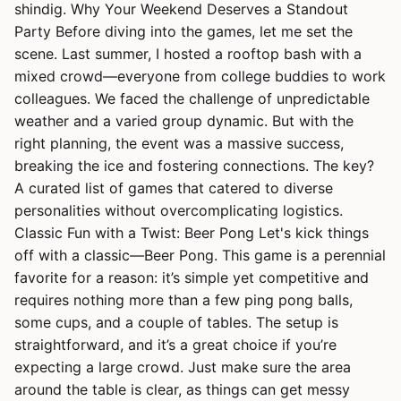
shindig. Why Your Weekend Deserves a Standout
Party Before diving into the games, let me set the
scene. Last summer, I hosted a rooftop bash with a
mixed crowd—everyone from college buddies to work
colleagues. We faced the challenge of unpredictable
weather and a varied group dynamic. But with the
right planning, the event was a massive success,
breaking the ice and fostering connections. The key?
A curated list of games that catered to diverse
personalities without overcomplicating logistics.
Classic Fun with a Twist: Beer Pong Let's kick things
off with a classic—Beer Pong. This game is a perennial
favorite for a reason: it’s simple yet competitive and
requires nothing more than a few ping pong balls,
some cups, and a couple of tables. The setup is
straightforward, and it’s a great choice if you’re
expecting a large crowd. Just make sure the area
around the table is clear, as things can get messy