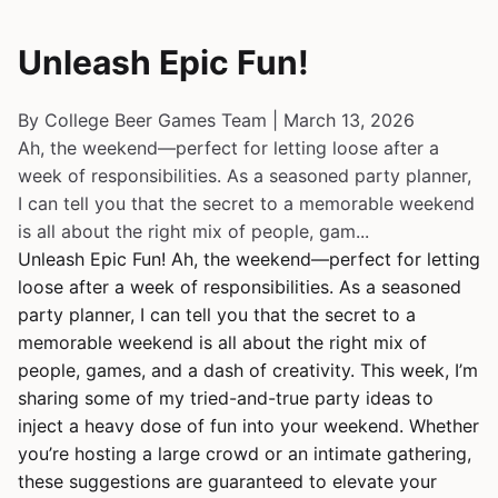
Unleash Epic Fun!
By College Beer Games Team | March 13, 2026
Ah, the weekend—perfect for letting loose after a
week of responsibilities. As a seasoned party planner,
I can tell you that the secret to a memorable weekend
is all about the right mix of people, gam...
Unleash Epic Fun! Ah, the weekend—perfect for letting
loose after a week of responsibilities. As a seasoned
party planner, I can tell you that the secret to a
memorable weekend is all about the right mix of
people, games, and a dash of creativity. This week, I’m
sharing some of my tried-and-true party ideas to
inject a heavy dose of fun into your weekend. Whether
you’re hosting a large crowd or an intimate gathering,
these suggestions are guaranteed to elevate your