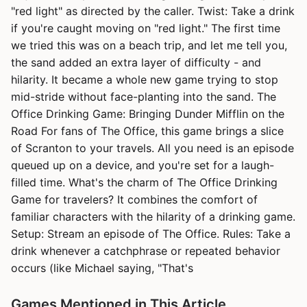
"red light" as directed by the caller. Twist: Take a drink
if you're caught moving on "red light." The first time
we tried this was on a beach trip, and let me tell you,
the sand added an extra layer of difficulty - and
hilarity. It became a whole new game trying to stop
mid-stride without face-planting into the sand. The
Office Drinking Game: Bringing Dunder Mifflin on the
Road For fans of The Office, this game brings a slice
of Scranton to your travels. All you need is an episode
queued up on a device, and you're set for a laugh-
filled time. What's the charm of The Office Drinking
Game for travelers? It combines the comfort of
familiar characters with the hilarity of a drinking game.
Setup: Stream an episode of The Office. Rules: Take a
drink whenever a catchphrase or repeated behavior
occurs (like Michael saying, "That's
Games Mentioned in This Article