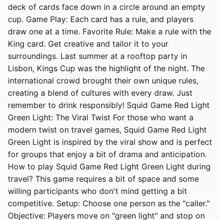
deck of cards face down in a circle around an empty
cup. Game Play: Each card has a rule, and players
draw one at a time. Favorite Rule: Make a rule with the
King card. Get creative and tailor it to your
surroundings. Last summer at a rooftop party in
Lisbon, Kings Cup was the highlight of the night. The
international crowd brought their own unique rules,
creating a blend of cultures with every draw. Just
remember to drink responsibly! Squid Game Red Light
Green Light: The Viral Twist For those who want a
modern twist on travel games, Squid Game Red Light
Green Light is inspired by the viral show and is perfect
for groups that enjoy a bit of drama and anticipation.
How to play Squid Game Red Light Green Light during
travel? This game requires a bit of space and some
willing participants who don't mind getting a bit
competitive. Setup: Choose one person as the "caller."
Objective: Players move on "green light" and stop on