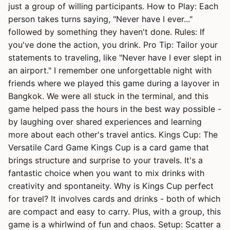
just a group of willing participants. How to Play: Each
person takes turns saying, "Never have I ever..."
followed by something they haven't done. Rules: If
you've done the action, you drink. Pro Tip: Tailor your
statements to traveling, like "Never have I ever slept in
an airport." I remember one unforgettable night with
friends where we played this game during a layover in
Bangkok. We were all stuck in the terminal, and this
game helped pass the hours in the best way possible -
by laughing over shared experiences and learning
more about each other's travel antics. Kings Cup: The
Versatile Card Game Kings Cup is a card game that
brings structure and surprise to your travels. It's a
fantastic choice when you want to mix drinks with
creativity and spontaneity. Why is Kings Cup perfect
for travel? It involves cards and drinks - both of which
are compact and easy to carry. Plus, with a group, this
game is a whirlwind of fun and chaos. Setup: Scatter a