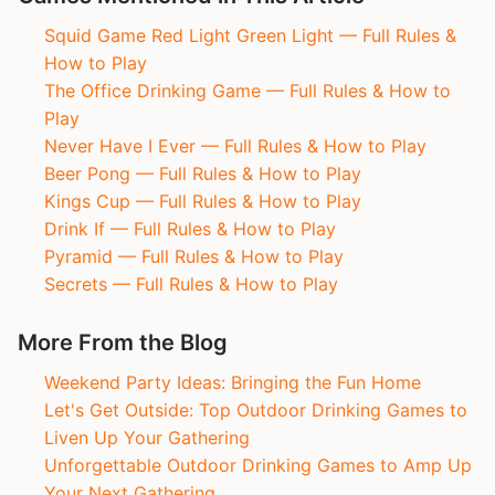
Squid Game Red Light Green Light — Full Rules &
How to Play
The Office Drinking Game — Full Rules & How to
Play
Never Have I Ever — Full Rules & How to Play
Beer Pong — Full Rules & How to Play
Kings Cup — Full Rules & How to Play
Drink If — Full Rules & How to Play
Pyramid — Full Rules & How to Play
Secrets — Full Rules & How to Play
More From the Blog
Weekend Party Ideas: Bringing the Fun Home
Let's Get Outside: Top Outdoor Drinking Games to
Liven Up Your Gathering
Unforgettable Outdoor Drinking Games to Amp Up
Your Next Gathering