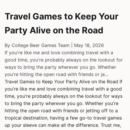
Travel Games to Keep Your
Party Alive on the Road
By College Beer Games Team | May 18, 2026
If you're like me and love combining travel with a
good time, you're probably always on the lookout for
ways to bring the party wherever you go. Whether
you're hitting the open road with friends or je...
Travel Games to Keep Your Party Alive on the Road If
you're like me and love combining travel with a good
time, you're probably always on the lookout for ways
to bring the party wherever you go. Whether you're
hitting the open road with friends or jetting off to a
tropical destination, having a few go-to travel games
up your sleeve can make all the difference. Trust me,