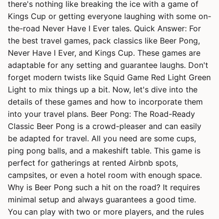
there's nothing like breaking the ice with a game of
Kings Cup or getting everyone laughing with some on-
the-road Never Have I Ever tales. Quick Answer: For
the best travel games, pack classics like Beer Pong,
Never Have I Ever, and Kings Cup. These games are
adaptable for any setting and guarantee laughs. Don't
forget modern twists like Squid Game Red Light Green
Light to mix things up a bit. Now, let's dive into the
details of these games and how to incorporate them
into your travel plans. Beer Pong: The Road-Ready
Classic Beer Pong is a crowd-pleaser and can easily
be adapted for travel. All you need are some cups,
ping pong balls, and a makeshift table. This game is
perfect for gatherings at rented Airbnb spots,
campsites, or even a hotel room with enough space.
Why is Beer Pong such a hit on the road? It requires
minimal setup and always guarantees a good time.
You can play with two or more players, and the rules