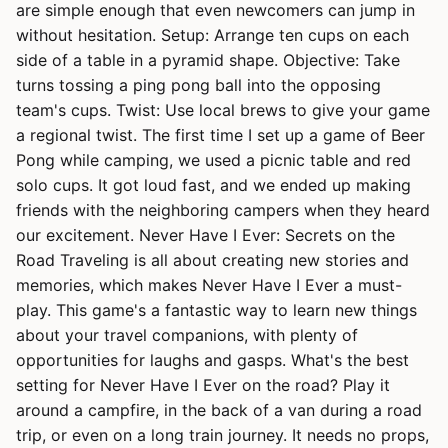
are simple enough that even newcomers can jump in
without hesitation. Setup: Arrange ten cups on each
side of a table in a pyramid shape. Objective: Take
turns tossing a ping pong ball into the opposing
team's cups. Twist: Use local brews to give your game
a regional twist. The first time I set up a game of Beer
Pong while camping, we used a picnic table and red
solo cups. It got loud fast, and we ended up making
friends with the neighboring campers when they heard
our excitement. Never Have I Ever: Secrets on the
Road Traveling is all about creating new stories and
memories, which makes Never Have I Ever a must-
play. This game's a fantastic way to learn new things
about your travel companions, with plenty of
opportunities for laughs and gasps. What's the best
setting for Never Have I Ever on the road? Play it
around a campfire, in the back of a van during a road
trip, or even on a long train journey. It needs no props,