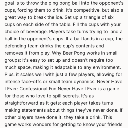
goal is to throw the ping pong ball into the opponent's
cups, forcing them to drink. It's competitive, but also a
great way to break the ice. Set up a triangle of six
cups on each side of the table. Fill the cups with your
choice of beverage. Players take turns trying to land a
ball in the opponent's cups. If a ball lands in a cup, the
defending team drinks the cup's contents and
removes it from play. Why Beer Pong works in small
groups: It's easy to set up and doesn't require too
much space, making it adaptable to any environment.
Plus, it scales well with just a few players, allowing for
intense face-offs or small team dynamics. Never Have
I Ever: Confessional Fun Never Have I Ever is a game
for those who love to spill secrets. It's as
straightforward as it gets: each player takes turns
making statements about things they've never done. If
other players have done it, they take a drink. This
game works wonders for getting to know your friends