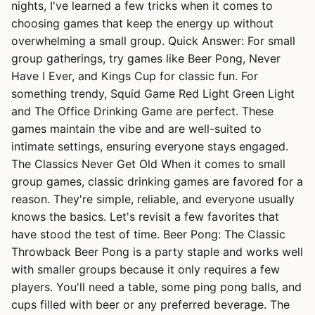
nights, I've learned a few tricks when it comes to
choosing games that keep the energy up without
overwhelming a small group. Quick Answer: For small
group gatherings, try games like Beer Pong, Never
Have I Ever, and Kings Cup for classic fun. For
something trendy, Squid Game Red Light Green Light
and The Office Drinking Game are perfect. These
games maintain the vibe and are well-suited to
intimate settings, ensuring everyone stays engaged.
The Classics Never Get Old When it comes to small
group games, classic drinking games are favored for a
reason. They're simple, reliable, and everyone usually
knows the basics. Let's revisit a few favorites that
have stood the test of time. Beer Pong: The Classic
Throwback Beer Pong is a party staple and works well
with smaller groups because it only requires a few
players. You'll need a table, some ping pong balls, and
cups filled with beer or any preferred beverage. The