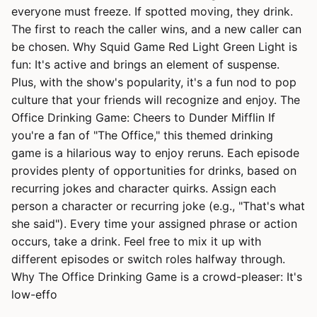
everyone must freeze. If spotted moving, they drink.
The first to reach the caller wins, and a new caller can
be chosen. Why Squid Game Red Light Green Light is
fun: It's active and brings an element of suspense.
Plus, with the show's popularity, it's a fun nod to pop
culture that your friends will recognize and enjoy. The
Office Drinking Game: Cheers to Dunder Mifflin If
you're a fan of "The Office," this themed drinking
game is a hilarious way to enjoy reruns. Each episode
provides plenty of opportunities for drinks, based on
recurring jokes and character quirks. Assign each
person a character or recurring joke (e.g., "That's what
she said"). Every time your assigned phrase or action
occurs, take a drink. Feel free to mix it up with
different episodes or switch roles halfway through.
Why The Office Drinking Game is a crowd-pleaser: It's
low-effo