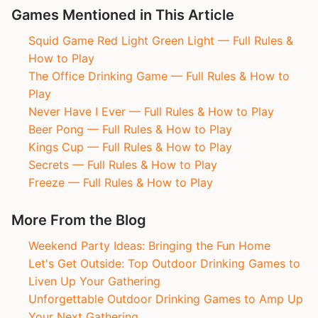
Games Mentioned in This Article
Squid Game Red Light Green Light — Full Rules &
How to Play
The Office Drinking Game — Full Rules & How to
Play
Never Have I Ever — Full Rules & How to Play
Beer Pong — Full Rules & How to Play
Kings Cup — Full Rules & How to Play
Secrets — Full Rules & How to Play
Freeze — Full Rules & How to Play
More From the Blog
Weekend Party Ideas: Bringing the Fun Home
Let's Get Outside: Top Outdoor Drinking Games to
Liven Up Your Gathering
Unforgettable Outdoor Drinking Games to Amp Up
Your Next Gathering