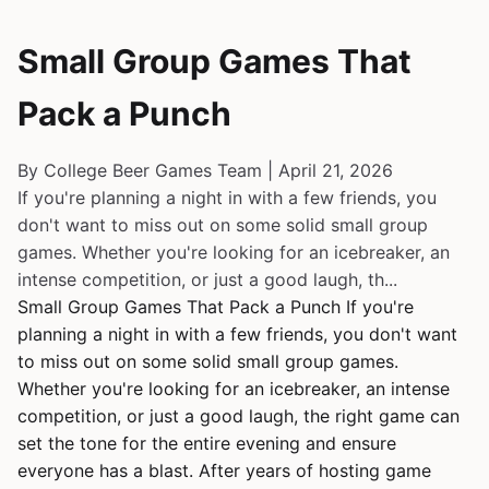
Small Group Games That
Pack a Punch
By College Beer Games Team | April 21, 2026
If you're planning a night in with a few friends, you
don't want to miss out on some solid small group
games. Whether you're looking for an icebreaker, an
intense competition, or just a good laugh, th...
Small Group Games That Pack a Punch If you're
planning a night in with a few friends, you don't want
to miss out on some solid small group games.
Whether you're looking for an icebreaker, an intense
competition, or just a good laugh, the right game can
set the tone for the entire evening and ensure
everyone has a blast. After years of hosting game