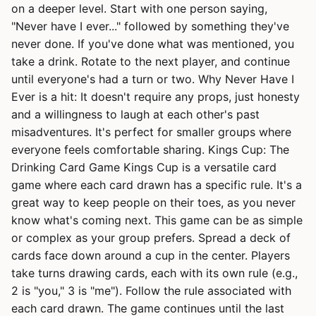
on a deeper level. Start with one person saying,
"Never have I ever..." followed by something they've
never done. If you've done what was mentioned, you
take a drink. Rotate to the next player, and continue
until everyone's had a turn or two. Why Never Have I
Ever is a hit: It doesn't require any props, just honesty
and a willingness to laugh at each other's past
misadventures. It's perfect for smaller groups where
everyone feels comfortable sharing. Kings Cup: The
Drinking Card Game Kings Cup is a versatile card
game where each card drawn has a specific rule. It's a
great way to keep people on their toes, as you never
know what's coming next. This game can be as simple
or complex as your group prefers. Spread a deck of
cards face down around a cup in the center. Players
take turns drawing cards, each with its own rule (e.g.,
2 is "you," 3 is "me"). Follow the rule associated with
each card drawn. The game continues until the last