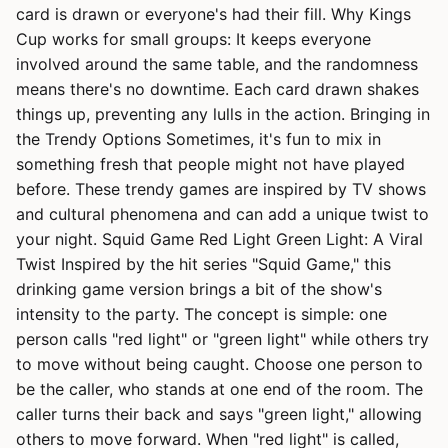
card is drawn or everyone's had their fill. Why Kings
Cup works for small groups: It keeps everyone
involved around the same table, and the randomness
means there's no downtime. Each card drawn shakes
things up, preventing any lulls in the action. Bringing in
the Trendy Options Sometimes, it's fun to mix in
something fresh that people might not have played
before. These trendy games are inspired by TV shows
and cultural phenomena and can add a unique twist to
your night. Squid Game Red Light Green Light: A Viral
Twist Inspired by the hit series "Squid Game," this
drinking game version brings a bit of the show's
intensity to the party. The concept is simple: one
person calls "red light" or "green light" while others try
to move without being caught. Choose one person to
be the caller, who stands at one end of the room. The
caller turns their back and says "green light," allowing
others to move forward. When "red light" is called,