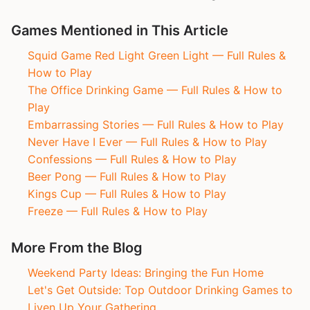
Games Mentioned in This Article
Squid Game Red Light Green Light — Full Rules &
How to Play
The Office Drinking Game — Full Rules & How to
Play
Embarrassing Stories — Full Rules & How to Play
Never Have I Ever — Full Rules & How to Play
Confessions — Full Rules & How to Play
Beer Pong — Full Rules & How to Play
Kings Cup — Full Rules & How to Play
Freeze — Full Rules & How to Play
More From the Blog
Weekend Party Ideas: Bringing the Fun Home
Let's Get Outside: Top Outdoor Drinking Games to
Liven Up Your Gathering