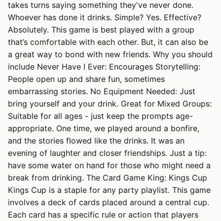
takes turns saying something they've never done.
Whoever has done it drinks. Simple? Yes. Effective?
Absolutely. This game is best played with a group
that’s comfortable with each other. But, it can also be
a great way to bond with new friends. Why you should
include Never Have I Ever: Encourages Storytelling:
People open up and share fun, sometimes
embarrassing stories. No Equipment Needed: Just
bring yourself and your drink. Great for Mixed Groups:
Suitable for all ages - just keep the prompts age-
appropriate. One time, we played around a bonfire,
and the stories flowed like the drinks. It was an
evening of laughter and closer friendships. Just a tip:
have some water on hand for those who might need a
break from drinking. The Card Game King: Kings Cup
Kings Cup is a staple for any party playlist. This game
involves a deck of cards placed around a central cup.
Each card has a specific rule or action that players