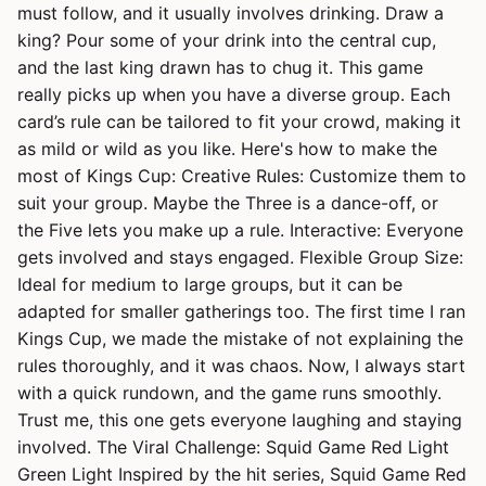
must follow, and it usually involves drinking. Draw a
king? Pour some of your drink into the central cup,
and the last king drawn has to chug it. This game
really picks up when you have a diverse group. Each
card’s rule can be tailored to fit your crowd, making it
as mild or wild as you like. Here's how to make the
most of Kings Cup: Creative Rules: Customize them to
suit your group. Maybe the Three is a dance-off, or
the Five lets you make up a rule. Interactive: Everyone
gets involved and stays engaged. Flexible Group Size:
Ideal for medium to large groups, but it can be
adapted for smaller gatherings too. The first time I ran
Kings Cup, we made the mistake of not explaining the
rules thoroughly, and it was chaos. Now, I always start
with a quick rundown, and the game runs smoothly.
Trust me, this one gets everyone laughing and staying
involved. The Viral Challenge: Squid Game Red Light
Green Light Inspired by the hit series, Squid Game Red