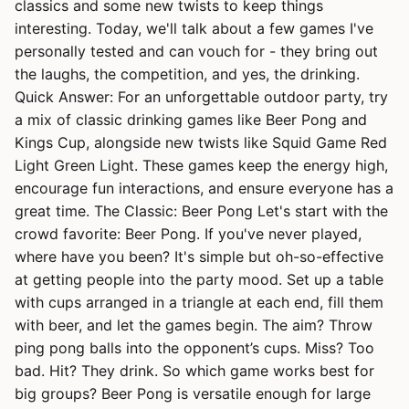
classics and some new twists to keep things
interesting. Today, we'll talk about a few games I've
personally tested and can vouch for - they bring out
the laughs, the competition, and yes, the drinking.
Quick Answer: For an unforgettable outdoor party, try
a mix of classic drinking games like Beer Pong and
Kings Cup, alongside new twists like Squid Game Red
Light Green Light. These games keep the energy high,
encourage fun interactions, and ensure everyone has a
great time. The Classic: Beer Pong Let's start with the
crowd favorite: Beer Pong. If you've never played,
where have you been? It's simple but oh-so-effective
at getting people into the party mood. Set up a table
with cups arranged in a triangle at each end, fill them
with beer, and let the games begin. The aim? Throw
ping pong balls into the opponent’s cups. Miss? Too
bad. Hit? They drink. So which game works best for
big groups? Beer Pong is versatile enough for large