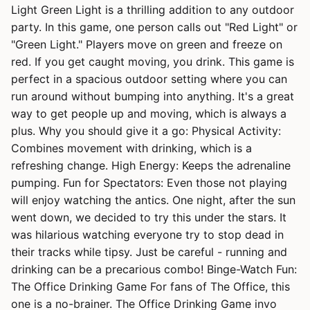
Light Green Light is a thrilling addition to any outdoor
party. In this game, one person calls out "Red Light" or
"Green Light." Players move on green and freeze on
red. If you get caught moving, you drink. This game is
perfect in a spacious outdoor setting where you can
run around without bumping into anything. It's a great
way to get people up and moving, which is always a
plus. Why you should give it a go: Physical Activity:
Combines movement with drinking, which is a
refreshing change. High Energy: Keeps the adrenaline
pumping. Fun for Spectators: Even those not playing
will enjoy watching the antics. One night, after the sun
went down, we decided to try this under the stars. It
was hilarious watching everyone try to stop dead in
their tracks while tipsy. Just be careful - running and
drinking can be a precarious combo! Binge-Watch Fun:
The Office Drinking Game For fans of The Office, this
one is a no-brainer. The Office Drinking Game invo