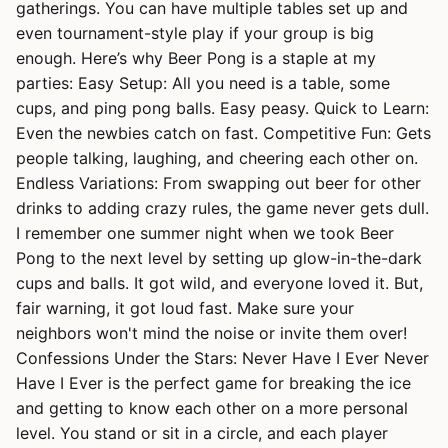
gatherings. You can have multiple tables set up and
even tournament-style play if your group is big
enough. Here’s why Beer Pong is a staple at my
parties: Easy Setup: All you need is a table, some
cups, and ping pong balls. Easy peasy. Quick to Learn:
Even the newbies catch on fast. Competitive Fun: Gets
people talking, laughing, and cheering each other on.
Endless Variations: From swapping out beer for other
drinks to adding crazy rules, the game never gets dull.
I remember one summer night when we took Beer
Pong to the next level by setting up glow-in-the-dark
cups and balls. It got wild, and everyone loved it. But,
fair warning, it got loud fast. Make sure your
neighbors won't mind the noise or invite them over!
Confessions Under the Stars: Never Have I Ever Never
Have I Ever is the perfect game for breaking the ice
and getting to know each other on a more personal
level. You stand or sit in a circle, and each player