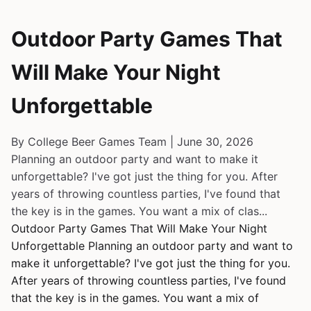
Outdoor Party Games That
Will Make Your Night
Unforgettable
By College Beer Games Team | June 30, 2026
Planning an outdoor party and want to make it
unforgettable? I've got just the thing for you. After
years of throwing countless parties, I've found that
the key is in the games. You want a mix of clas...
Outdoor Party Games That Will Make Your Night
Unforgettable Planning an outdoor party and want to
make it unforgettable? I've got just the thing for you.
After years of throwing countless parties, I've found
that the key is in the games. You want a mix of