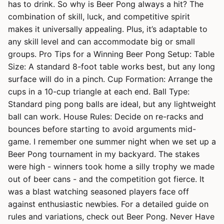
has to drink. So why is Beer Pong always a hit? The
combination of skill, luck, and competitive spirit
makes it universally appealing. Plus, it’s adaptable to
any skill level and can accommodate big or small
groups. Pro Tips for a Winning Beer Pong Setup: Table
Size: A standard 8-foot table works best, but any long
surface will do in a pinch. Cup Formation: Arrange the
cups in a 10-cup triangle at each end. Ball Type:
Standard ping pong balls are ideal, but any lightweight
ball can work. House Rules: Decide on re-racks and
bounces before starting to avoid arguments mid-
game. I remember one summer night when we set up a
Beer Pong tournament in my backyard. The stakes
were high - winners took home a silly trophy we made
out of beer cans - and the competition got fierce. It
was a blast watching seasoned players face off
against enthusiastic newbies. For a detailed guide on
rules and variations, check out Beer Pong. Never Have