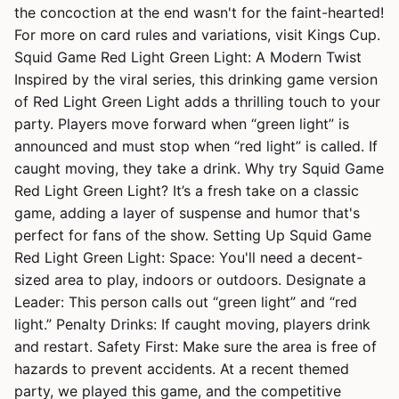
the concoction at the end wasn't for the faint-hearted!
For more on card rules and variations, visit Kings Cup.
Squid Game Red Light Green Light: A Modern Twist
Inspired by the viral series, this drinking game version
of Red Light Green Light adds a thrilling touch to your
party. Players move forward when “green light” is
announced and must stop when “red light” is called. If
caught moving, they take a drink. Why try Squid Game
Red Light Green Light? It’s a fresh take on a classic
game, adding a layer of suspense and humor that's
perfect for fans of the show. Setting Up Squid Game
Red Light Green Light: Space: You'll need a decent-
sized area to play, indoors or outdoors. Designate a
Leader: This person calls out “green light” and “red
light.” Penalty Drinks: If caught moving, players drink
and restart. Safety First: Make sure the area is free of
hazards to prevent accidents. At a recent themed
party, we played this game, and the competitive