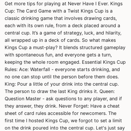
Get more tips for playing at Never Have I Ever. Kings
Cup: The Card Game with a Twist Kings Cup is a
classic drinking game that involves drawing cards,
each with its own rule, from a deck placed around a
central cup. It’s a game of strategy, luck, and hilarity,
all wrapped up in a deck of cards. So what makes
Kings Cup a must-play? It blends structured gameplay
with spontaneous fun, and everyone gets a turn,
keeping the whole room engaged. Essential Kings Cup
Rules: Ace: Waterfall - everyone starts drinking, and
no one can stop until the person before them does.
King: Pour a little of your drink into the central cup.
The person to draw the last King drinks it. Queen:
Question Master - ask questions to any player, and if
they answer, they drink. Never Forget: Have a cheat
sheet of card rules accessible for newcomers. The
first time I hosted Kings Cup, we forgot to set a limit
on the drink poured into the central cup. Let's just say