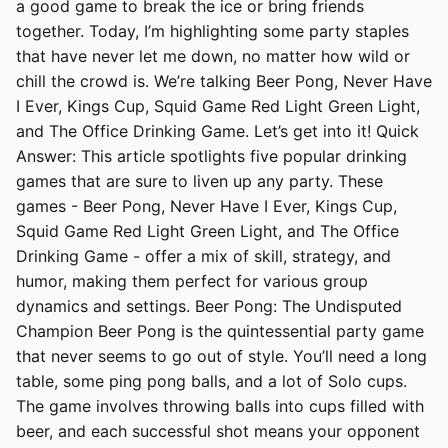
a good game to break the ice or bring friends
together. Today, I’m highlighting some party staples
that have never let me down, no matter how wild or
chill the crowd is. We’re talking Beer Pong, Never Have
I Ever, Kings Cup, Squid Game Red Light Green Light,
and The Office Drinking Game. Let’s get into it! Quick
Answer: This article spotlights five popular drinking
games that are sure to liven up any party. These
games - Beer Pong, Never Have I Ever, Kings Cup,
Squid Game Red Light Green Light, and The Office
Drinking Game - offer a mix of skill, strategy, and
humor, making them perfect for various group
dynamics and settings. Beer Pong: The Undisputed
Champion Beer Pong is the quintessential party game
that never seems to go out of style. You’ll need a long
table, some ping pong balls, and a lot of Solo cups.
The game involves throwing balls into cups filled with
beer, and each successful shot means your opponent