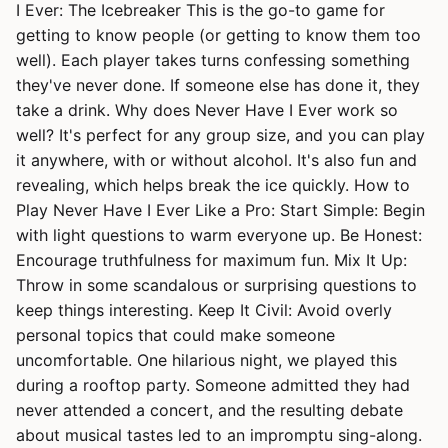
I Ever: The Icebreaker This is the go-to game for
getting to know people (or getting to know them too
well). Each player takes turns confessing something
they've never done. If someone else has done it, they
take a drink. Why does Never Have I Ever work so
well? It's perfect for any group size, and you can play
it anywhere, with or without alcohol. It's also fun and
revealing, which helps break the ice quickly. How to
Play Never Have I Ever Like a Pro: Start Simple: Begin
with light questions to warm everyone up. Be Honest:
Encourage truthfulness for maximum fun. Mix It Up:
Throw in some scandalous or surprising questions to
keep things interesting. Keep It Civil: Avoid overly
personal topics that could make someone
uncomfortable. One hilarious night, we played this
during a rooftop party. Someone admitted they had
never attended a concert, and the resulting debate
about musical tastes led to an impromptu sing-along.