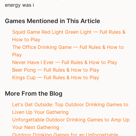
energy was i
Games Mentioned in This Article
Squid Game Red Light Green Light — Full Rules &
How to Play
The Office Drinking Game — Full Rules & How to
Play
Never Have I Ever — Full Rules & How to Play
Beer Pong — Full Rules & How to Play
Kings Cup — Full Rules & How to Play
More From the Blog
Let's Get Outside: Top Outdoor Drinking Games to
Liven Up Your Gathering
Unforgettable Outdoor Drinking Games to Amp Up
Your Next Gathering
Outdoor Drinking Games for an Unforgettable