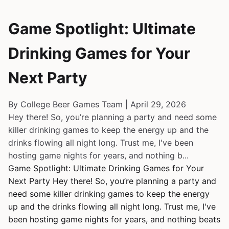
Game Spotlight: Ultimate
Drinking Games for Your
Next Party
By College Beer Games Team | April 29, 2026
Hey there! So, you’re planning a party and need some
killer drinking games to keep the energy up and the
drinks flowing all night long. Trust me, I've been
hosting game nights for years, and nothing b...
Game Spotlight: Ultimate Drinking Games for Your
Next Party Hey there! So, you’re planning a party and
need some killer drinking games to keep the energy
up and the drinks flowing all night long. Trust me, I've
been hosting game nights for years, and nothing beats