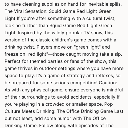
to have cleaning supplies on hand for inevitable spills.
The Viral Sensation: Squid Game Red Light Green
Light If you're after something with a cultural twist,
look no further than Squid Game Red Light Green
Light. Inspired by the wildly popular TV show, this
version of the classic children's game comes with a
drinking twist. Players move on "green light" and
freeze on "red light"—those caught moving take a sip.
Perfect for themed parties or fans of the show, this
game thrives in outdoor settings where you have more
space to play. It’s a game of strategy and reflexes, so
be prepared for some serious competition! Caution:
As with any physical game, ensure everyone is mindful
of their surroundings to avoid accidents, especially if
you’re playing in a crowded or smaller space. Pop
Culture Meets Drinking: The Office Drinking Game Last
but not least, add some humor with The Office
Drinking Game. Follow along with episodes of The