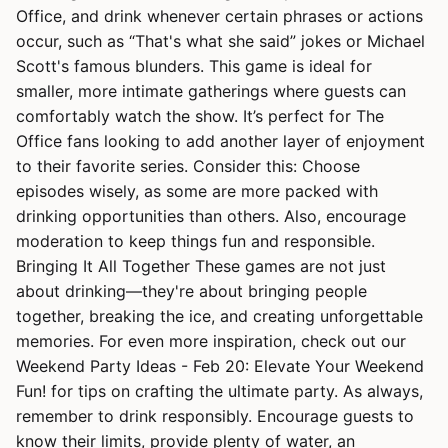
Office, and drink whenever certain phrases or actions
occur, such as “That's what she said” jokes or Michael
Scott's famous blunders. This game is ideal for
smaller, more intimate gatherings where guests can
comfortably watch the show. It’s perfect for The
Office fans looking to add another layer of enjoyment
to their favorite series. Consider this: Choose
episodes wisely, as some are more packed with
drinking opportunities than others. Also, encourage
moderation to keep things fun and responsible.
Bringing It All Together These games are not just
about drinking—they're about bringing people
together, breaking the ice, and creating unforgettable
memories. For even more inspiration, check out our
Weekend Party Ideas - Feb 20: Elevate Your Weekend
Fun! for tips on crafting the ultimate party. As always,
remember to drink responsibly. Encourage guests to
know their limits, provide plenty of water, an