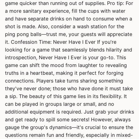
game quicker than running out of supplies. Pro tip: For
a more sanitary experience, fill the cups with water
and have separate drinks on hand to consume when a
shot is made. Also, consider a wash station for the
ping pong balls—trust me, your guests will appreciate
it. Confession Time: Never Have I Ever If you're
looking for a game that seamlessly blends hilarity and
introspection, Never Have I Ever is your go-to. This
game can shift the mood from laughter to revealing
truths in a heartbeat, making it perfect for forging
connections. Players take turns sharing something
they've never done; those who have done it must take
a sip. The beauty of this game lies in its flexibility. It
can be played in groups large or small, and no
additional equipment is required. Just grab your drinks
and get ready to spill some secrets! However, always
gauge the group's dynamics—it's crucial to ensure the
questions remain fun and friendly, especially in mixed-