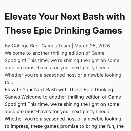
Elevate Your Next Bash with
These Epic Drinking Games
By College Beer Games Team | March 25, 2026
Welcome to another thrilling edition of Game
Spotlight! This time, we're shining the light on some
absolute must-haves for your next party lineup.
Whether you're a seasoned host or a newbie looking
to...
Elevate Your Next Bash with These Epic Drinking
Games Welcome to another thrilling edition of Game
Spotlight! This time, we're shining the light on some
absolute must-haves for your next party lineup.
Whether you're a seasoned host or a newbie looking
to impress, these games promise to bring the fun, the