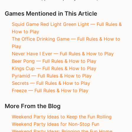
Games Mentioned in This Article
Squid Game Red Light Green Light — Full Rules &
How to Play
The Office Drinking Game — Full Rules & How to
Play
Never Have I Ever — Full Rules & How to Play
Beer Pong — Full Rules & How to Play
Kings Cup — Full Rules & How to Play
Pyramid — Full Rules & How to Play
Secrets — Full Rules & How to Play
Freeze — Full Rules & How to Play
More From the Blog
Weekend Party Ideas to Keep the Fun Rolling
Weekend Party Ideas for Non-Stop Fun
Weekend Party Ideas: Bringing the Fun Home