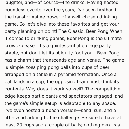
laughter, and—of course—the drinks. Having hosted
countless events over the years, I've seen firsthand
the transformative power of a well-chosen drinking
game. So let's dive into these favorites and get your
party planning on point! The Classic: Beer Pong When
it comes to drinking games, Beer Pong is the ultimate
crowd-pleaser. It's a quintessential college party
staple, but don't let its ubiquity fool you—Beer Pong
has a charm that transcends age and venue. The game
is simple: toss ping pong balls into cups of beer
arranged on a table in a pyramid formation. Once a
ball lands in a cup, the opposing team must drink its
contents. Why does it work so well? The competitive
edge keeps participants and spectators engaged, and
the game’s simple setup is adaptable to any space.
I've even hosted a beach version—sand, sun, and a
little wind adding to the challenge. Be sure to have at
least 20 cups and a couple of balls; nothing derails a