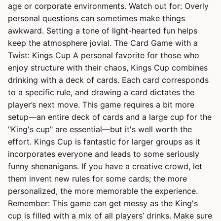
age or corporate environments. Watch out for: Overly
personal questions can sometimes make things
awkward. Setting a tone of light-hearted fun helps
keep the atmosphere jovial. The Card Game with a
Twist: Kings Cup A personal favorite for those who
enjoy structure with their chaos, Kings Cup combines
drinking with a deck of cards. Each card corresponds
to a specific rule, and drawing a card dictates the
player’s next move. This game requires a bit more
setup—an entire deck of cards and a large cup for the
"King's cup" are essential—but it's well worth the
effort. Kings Cup is fantastic for larger groups as it
incorporates everyone and leads to some seriously
funny shenanigans. If you have a creative crowd, let
them invent new rules for some cards; the more
personalized, the more memorable the experience.
Remember: This game can get messy as the King's
cup is filled with a mix of all players’ drinks. Make sure