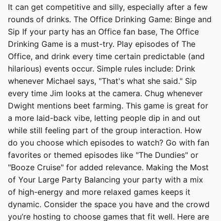
It can get competitive and silly, especially after a few
rounds of drinks. The Office Drinking Game: Binge and
Sip If your party has an Office fan base, The Office
Drinking Game is a must-try. Play episodes of The
Office, and drink every time certain predictable (and
hilarious) events occur. Simple rules include: Drink
whenever Michael says, "That's what she said." Sip
every time Jim looks at the camera. Chug whenever
Dwight mentions beet farming. This game is great for
a more laid-back vibe, letting people dip in and out
while still feeling part of the group interaction. How
do you choose which episodes to watch? Go with fan
favorites or themed episodes like "The Dundies" or
"Booze Cruise" for added relevance. Making the Most
of Your Large Party Balancing your party with a mix
of high-energy and more relaxed games keeps it
dynamic. Consider the space you have and the crowd
you’re hosting to choose games that fit well. Here are