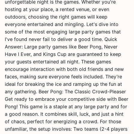
unforgettable night is the games. Whether you're
hosting at your place, a rented venue, or even
outdoors, choosing the right games will keep
everyone entertained and mingling. Let's dive into
some of the most engaging large party games that
I've found never fail to deliver a good time. Quick
Answer: Large party games like Beer Pong, Never
Have I Ever, and Kings Cup are guaranteed to keep
your guests entertained all night. These games
encourage interaction with both old friends and new
faces, making sure everyone feels included. They’re
ideal for breaking the ice and ramping up the fun at
any gathering. Beer Pong: The Classic Crowd-Pleaser
Get ready to embrace your competitive side with Beer
Pong! This game is a staple at any large party and for
a good reason. It combines skill, luck, and just a hint
of chaos, perfect for energizing a crowd. For those
unfamiliar, the setup involves: Two teams (2-4 players