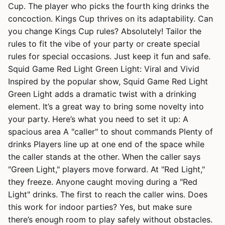
Cup. The player who picks the fourth king drinks the
concoction. Kings Cup thrives on its adaptability. Can
you change Kings Cup rules? Absolutely! Tailor the
rules to fit the vibe of your party or create special
rules for special occasions. Just keep it fun and safe.
Squid Game Red Light Green Light: Viral and Vivid
Inspired by the popular show, Squid Game Red Light
Green Light adds a dramatic twist with a drinking
element. It’s a great way to bring some novelty into
your party. Here’s what you need to set it up: A
spacious area A "caller" to shout commands Plenty of
drinks Players line up at one end of the space while
the caller stands at the other. When the caller says
"Green Light," players move forward. At "Red Light,"
they freeze. Anyone caught moving during a "Red
Light" drinks. The first to reach the caller wins. Does
this work for indoor parties? Yes, but make sure
there’s enough room to play safely without obstacles.