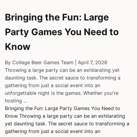
Bringing the Fun: Large
Party Games You Need to
Know
By College Beer Games Team | April 7, 2026
Throwing a large party can be an exhilarating yet
daunting task. The secret sauce to transforming a
gathering from just a social event into an
unforgettable night is the games. Whether you're
hosting ...
Bringing the Fun: Large Party Games You Need to
Know Throwing a large party can be an exhilarating
yet daunting task. The secret sauce to transforming a
gathering from just a social event into an