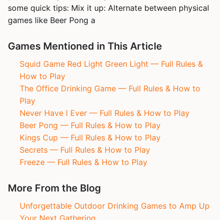
some quick tips: Mix it up: Alternate between physical
games like Beer Pong a
Games Mentioned in This Article
Squid Game Red Light Green Light — Full Rules &
How to Play
The Office Drinking Game — Full Rules & How to
Play
Never Have I Ever — Full Rules & How to Play
Beer Pong — Full Rules & How to Play
Kings Cup — Full Rules & How to Play
Secrets — Full Rules & How to Play
Freeze — Full Rules & How to Play
More From the Blog
Unforgettable Outdoor Drinking Games to Amp Up
Your Next Gathering