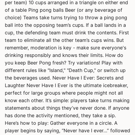
per team) 10 cups arranged in a triangle on either end
of a table Ping pong balls Beer (or any beverage of
choice) Teams take turns trying to throw a ping pong
ball into the opposing team’s cups. If a ball lands in a
cup, the defending team must drink the contents. First
team to eliminate all the other team’s cups wins. But
remember, moderation is key - make sure everyone's
drinking responsibly and knows their limits. How do
you keep Beer Pong fresh? Try variations! Play with
different rules like "Island," "Death Cup," or switch up
the beverages used. Never Have I Ever: Secrets and
Laughter Never Have I Ever is the ultimate icebreaker,
perfect for large groups where people might not all
know each other. It’s simple: players take turns making
statements about things they’ve never done. If anyone
has done the activity mentioned, they take a sip.
Here’s how to play: Gather everyone in a circle. A
player begins by saying, “Never have I ever…” followed