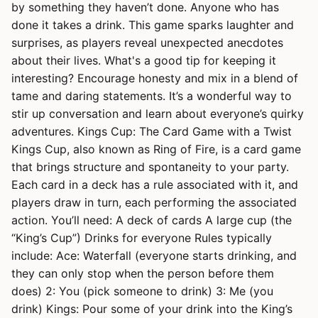
by something they haven’t done. Anyone who has
done it takes a drink. This game sparks laughter and
surprises, as players reveal unexpected anecdotes
about their lives. What's a good tip for keeping it
interesting? Encourage honesty and mix in a blend of
tame and daring statements. It’s a wonderful way to
stir up conversation and learn about everyone’s quirky
adventures. Kings Cup: The Card Game with a Twist
Kings Cup, also known as Ring of Fire, is a card game
that brings structure and spontaneity to your party.
Each card in a deck has a rule associated with it, and
players draw in turn, each performing the associated
action. You’ll need: A deck of cards A large cup (the
“King’s Cup”) Drinks for everyone Rules typically
include: Ace: Waterfall (everyone starts drinking, and
they can only stop when the person before them
does) 2: You (pick someone to drink) 3: Me (you
drink) Kings: Pour some of your drink into the King’s