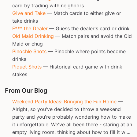
card by trading with neighbors
Give and Take
— Match cards to either give or
take drinks
F*** the Dealer
— Guess the dealer's card or drink
Old Maid Drinking
— Match pairs and avoid the Old
Maid or chug
Pinochle Shots
— Pinochle where points become
drinks
Piquet Shots
— Historical card game with drink
stakes
From Our Blog
Weekend Party Ideas: Bringing the Fun Home
—
Alright, so you've decided to throw a weekend
party and you're probably wondering how to make
it unforgettable. We've all been there - staring at an
empty living room, thinking about how to fill it wi...