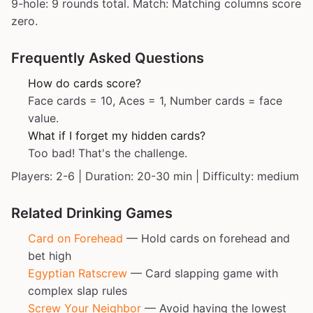
9-hole: 9 rounds total. Match: Matching columns score
zero.
Frequently Asked Questions
How do cards score?
Face cards = 10, Aces = 1, Number cards = face
value.
What if I forget my hidden cards?
Too bad! That's the challenge.
Players: 2-6 | Duration: 20-30 min | Difficulty: medium
Related Drinking Games
Card on Forehead
— Hold cards on forehead and
bet high
Egyptian Ratscrew
— Card slapping game with
complex slap rules
Screw Your Neighbor
— Avoid having the lowest