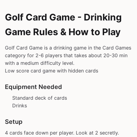
Golf Card Game - Drinking
Game Rules & How to Play
Golf Card Game is a drinking game in the Card Games
category for 2-6 players that takes about 20-30 min
with a medium difficulty level.
Low score card game with hidden cards
Equipment Needed
Standard deck of cards
Drinks
Setup
4 cards face down per player. Look at 2 secretly.