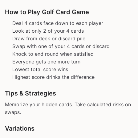
How to Play Golf Card Game
Deal 4 cards face down to each player
Look at only 2 of your 4 cards
Draw from deck or discard pile
Swap with one of your 4 cards or discard
Knock to end round when satisfied
Everyone gets one more turn
Lowest total score wins
Highest score drinks the difference
Tips & Strategies
Memorize your hidden cards. Take calculated risks on
swaps.
Variations