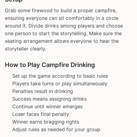
Grab some firewood to build a proper campfire,
ensuring everyone can sit comfortably in a circle
around it. Divide drinks among players and choose
one person to start the storytelling. Make sure the
seating arrangement allows everyone to hear the
storyteller clearly.
How to Play Campfire Drinking
Set up the game according to basic rules
Players take turns or play simultaneously
Penalties result in drinking
Success means assigning drinks
Continue until winner emerges
Loser faces final penalty
Winner earns bragging rights
Adjust rules as needed for your group