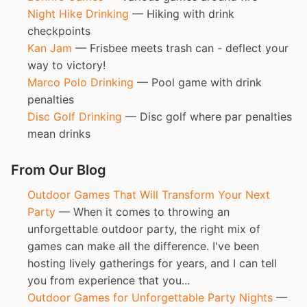
Night Hike Drinking
— Hiking with drink
checkpoints
Kan Jam
— Frisbee meets trash can - deflect your
way to victory!
Marco Polo Drinking
— Pool game with drink
penalties
Disc Golf Drinking
— Disc golf where par penalties
mean drinks
From Our Blog
Outdoor Games That Will Transform Your Next
Party
— When it comes to throwing an
unforgettable outdoor party, the right mix of
games can make all the difference. I've been
hosting lively gatherings for years, and I can tell
you from experience that you...
Outdoor Games for Unforgettable Party Nights
—