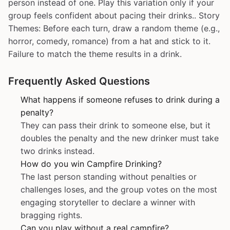
person instead of one. Play this variation only if your
group feels confident about pacing their drinks.. Story
Themes: Before each turn, draw a random theme (e.g.,
horror, comedy, romance) from a hat and stick to it.
Failure to match the theme results in a drink.
Frequently Asked Questions
What happens if someone refuses to drink during a
penalty?
They can pass their drink to someone else, but it
doubles the penalty and the new drinker must take
two drinks instead.
How do you win Campfire Drinking?
The last person standing without penalties or
challenges loses, and the group votes on the most
engaging storyteller to declare a winner with
bragging rights.
Can you play without a real campfire?