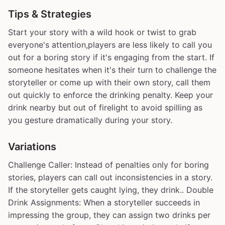
Tips & Strategies
Start your story with a wild hook or twist to grab
everyone's attention,players are less likely to call you
out for a boring story if it's engaging from the start. If
someone hesitates when it's their turn to challenge the
storyteller or come up with their own story, call them
out quickly to enforce the drinking penalty. Keep your
drink nearby but out of firelight to avoid spilling as
you gesture dramatically during your story.
Variations
Challenge Caller: Instead of penalties only for boring
stories, players can call out inconsistencies in a story.
If the storyteller gets caught lying, they drink.. Double
Drink Assignments: When a storyteller succeeds in
impressing the group, they can assign two drinks per