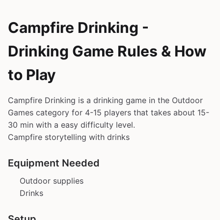
Campfire Drinking -
Drinking Game Rules & How
to Play
Campfire Drinking is a drinking game in the Outdoor
Games category for 4-15 players that takes about 15-
30 min with a easy difficulty level.
Campfire storytelling with drinks
Equipment Needed
Outdoor supplies
Drinks
Setup