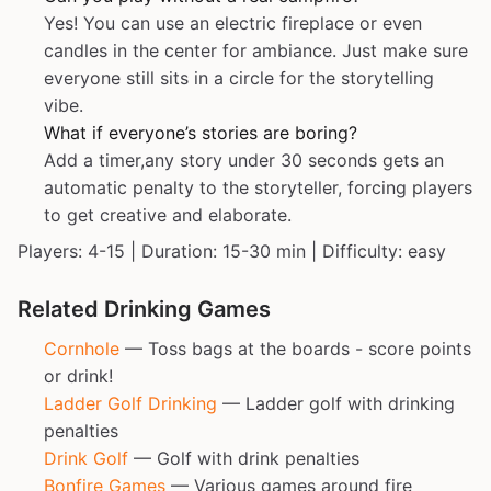
Yes! You can use an electric fireplace or even
candles in the center for ambiance. Just make sure
everyone still sits in a circle for the storytelling
vibe.
What if everyone’s stories are boring?
Add a timer,any story under 30 seconds gets an
automatic penalty to the storyteller, forcing players
to get creative and elaborate.
Players: 4-15 | Duration: 15-30 min | Difficulty: easy
Related Drinking Games
Cornhole
— Toss bags at the boards - score points
or drink!
Ladder Golf Drinking
— Ladder golf with drinking
penalties
Drink Golf
— Golf with drink penalties
Bonfire Games
— Various games around fire