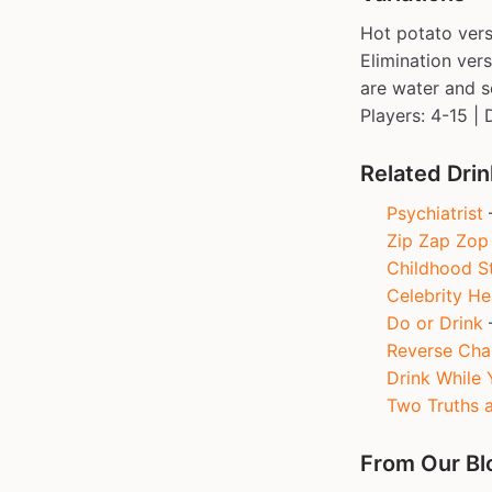
Hot potato vers
Elimination ver
are water and s
Players: 4-15 | 
Related Dri
Psychiatrist
—
Zip Zap Zop
Childhood St
Celebrity H
Do or Drink
—
Reverse Cha
Drink While 
Two Truths a
From Our Bl