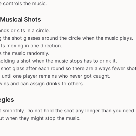
 controls the music.
 Musical Shots
ds or sits in a circle.
g the shot glasses around the circle when the music plays.
ts moving in one direction.
s the music randomly.
olding a shot when the music stops has to drink it.
hot glass after each round so there are always fewer shot
 until one player remains who never got caught.
wins and can assign drinks to others.
egies
t smoothly. Do not hold the shot any longer than you need 
out when they might stop the music.