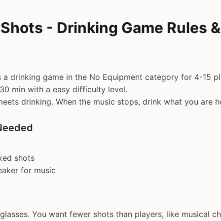
 Shots - Drinking Game Rules 
s a drinking game in the No Equipment category for 4-15 pl
0 min with a easy difficulty level.
meets drinking. When the music stops, drink what you are h
Needed
xed shots
eaker for music
 glasses. You want fewer shots than players, like musical ch