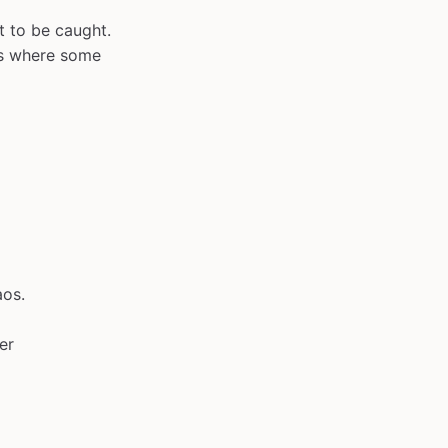
t to be caught.
ts where some
aos.
er