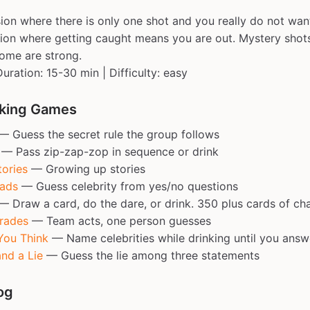
ion where there is only one shot and you really do not wan
sion where getting caught means you are out. Mystery sho
ome are strong.
Duration: 15-30 min | Difficulty: easy
nking Games
 Guess the secret rule the group follows
— Pass zip-zap-zop in sequence or drink
ories
— Growing up stories
eads
— Guess celebrity from yes/no questions
 Draw a card, do the dare, or drink. 350 plus cards of ch
rades
— Team acts, one person guesses
You Think
— Name celebrities while drinking until you answ
nd a Lie
— Guess the lie among three statements
og