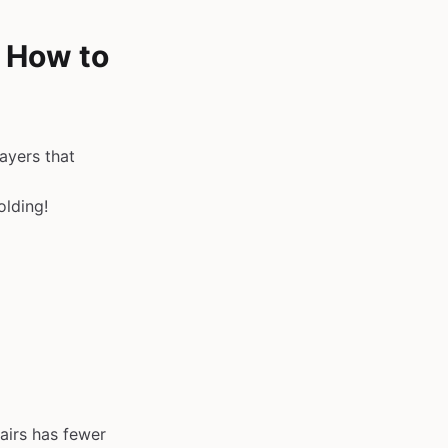
& How to
ayers that
olding!
airs has fewer