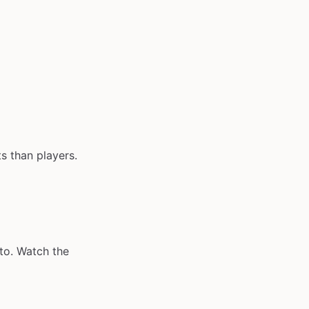
s than players.
to. Watch the