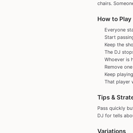
chairs. Someone
How to Play
Everyone stan
Start passin
Keep the sho
The DJ stop
Whoever is h
Remove one s
Keep playing
That player 
Tips & Strat
Pass quickly bu
DJ for tells ab
Variations