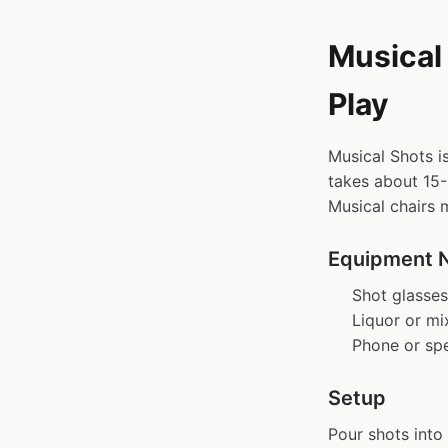
Musical
Play
Musical Shots i
takes about 15-3
Musical chairs 
Equipment 
Shot glasses
Liquor or mi
Phone or sp
Setup
Pour shots into