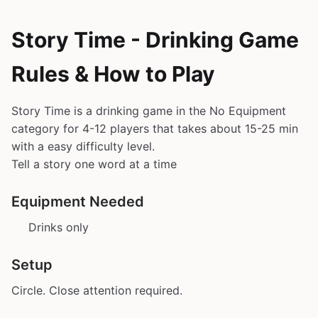
Story Time - Drinking Game
Rules & How to Play
Story Time is a drinking game in the No Equipment
category for 4-12 players that takes about 15-25 min
with a easy difficulty level.
Tell a story one word at a time
Equipment Needed
Drinks only
Setup
Circle. Close attention required.