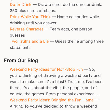
Do or Drink
— Draw a card, do the dare, or drink.
350 plus cards of chaos.
Drink While You Think
— Name celebrities while
drinking until you answer
Reverse Charades
— Team acts, one person
guesses
Two Truths and a Lie
— Guess the lie among three
statements
From Our Blog
Weekend Party Ideas for Non-Stop Fun
— So,
you’re thinking of throwing a weekend party and
want to make sure it’s a blast? Trust me, I’ve been
there. It's all about the vibe, the people, and of
course, the games. From personal experience, ...
Weekend Party Ideas: Bringing the Fun Home
—
Alright, so you've decided to throw a weekend