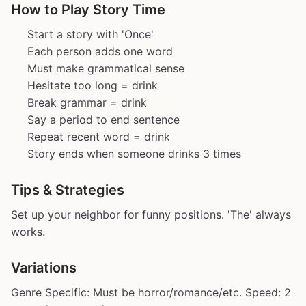
How to Play Story Time
Start a story with 'Once'
Each person adds one word
Must make grammatical sense
Hesitate too long = drink
Break grammar = drink
Say a period to end sentence
Repeat recent word = drink
Story ends when someone drinks 3 times
Tips & Strategies
Set up your neighbor for funny positions. 'The' always
works.
Variations
Genre Specific: Must be horror/romance/etc. Speed: 2