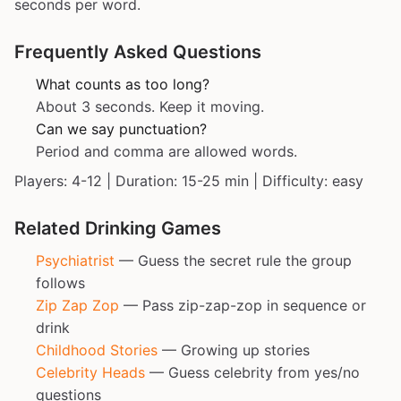
seconds per word.
Frequently Asked Questions
What counts as too long?
About 3 seconds. Keep it moving.
Can we say punctuation?
Period and comma are allowed words.
Players: 4-12 | Duration: 15-25 min | Difficulty: easy
Related Drinking Games
Psychiatrist
— Guess the secret rule the group
follows
Zip Zap Zop
— Pass zip-zap-zop in sequence or
drink
Childhood Stories
— Growing up stories
Celebrity Heads
— Guess celebrity from yes/no
questions