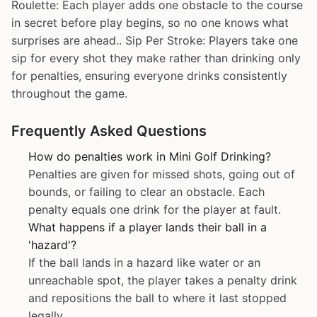
Roulette: Each player adds one obstacle to the course
in secret before play begins, so no one knows what
surprises are ahead.. Sip Per Stroke: Players take one
sip for every shot they make rather than drinking only
for penalties, ensuring everyone drinks consistently
throughout the game.
Frequently Asked Questions
How do penalties work in Mini Golf Drinking?
Penalties are given for missed shots, going out of
bounds, or failing to clear an obstacle. Each
penalty equals one drink for the player at fault.
What happens if a player lands their ball in a
'hazard'?
If the ball lands in a hazard like water or an
unreachable spot, the player takes a penalty drink
and repositions the ball to where it last stopped
legally.