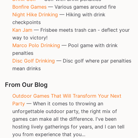
Bonfire Games
— Various games around fire
Night Hike Drinking
— Hiking with drink
checkpoints
Kan Jam
— Frisbee meets trash can - deflect your
way to victory!
Marco Polo Drinking
— Pool game with drink
penalties
Disc Golf Drinking
— Disc golf where par penalties
mean drinks
From Our Blog
Outdoor Games That Will Transform Your Next
Party
— When it comes to throwing an
unforgettable outdoor party, the right mix of
games can make all the difference. I've been
hosting lively gatherings for years, and I can tell
you from experience that you...