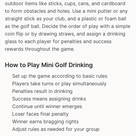
outdoor items like sticks, cups, cans, and cardboard
to form obstacles and holes. Use a mini putter or any
straight stick as your club, and a plastic or foam ball
as the golf ball. Decide the order of play with a simple
coin flip or by drawing straws, and assign a drinking
glass to each player for penalties and success
rewards throughout the game.
How to Play Mini Golf Drinking
Set up the game according to basic rules
Players take turns or play simultaneously
Penalties result in drinking
Success means assigning drinks
Continue until winner emerges
Loser faces final penalty
Winner earns bragging rights
Adjust rules as needed for your group