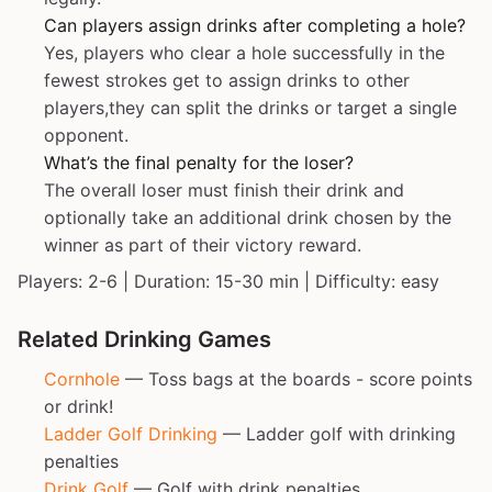
Can players assign drinks after completing a hole?
Yes, players who clear a hole successfully in the
fewest strokes get to assign drinks to other
players,they can split the drinks or target a single
opponent.
What’s the final penalty for the loser?
The overall loser must finish their drink and
optionally take an additional drink chosen by the
winner as part of their victory reward.
Players: 2-6 | Duration: 15-30 min | Difficulty: easy
Related Drinking Games
Cornhole
— Toss bags at the boards - score points
or drink!
Ladder Golf Drinking
— Ladder golf with drinking
penalties
Drink Golf
— Golf with drink penalties