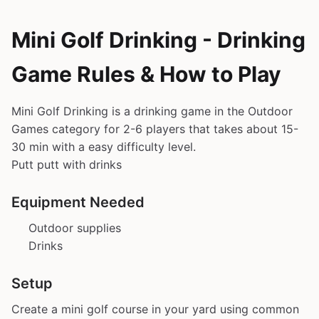
Mini Golf Drinking - Drinking
Game Rules & How to Play
Mini Golf Drinking is a drinking game in the Outdoor
Games category for 2-6 players that takes about 15-
30 min with a easy difficulty level.
Putt putt with drinks
Equipment Needed
Outdoor supplies
Drinks
Setup
Create a mini golf course in your yard using common