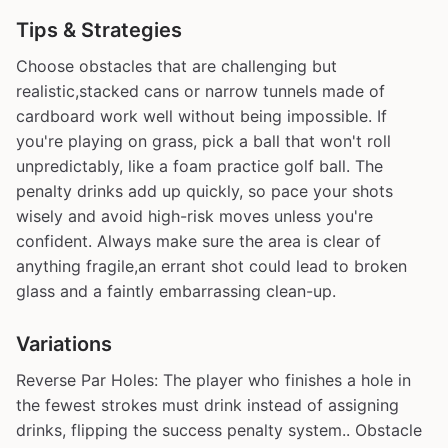
Tips & Strategies
Choose obstacles that are challenging but
realistic,stacked cans or narrow tunnels made of
cardboard work well without being impossible. If
you're playing on grass, pick a ball that won't roll
unpredictably, like a foam practice golf ball. The
penalty drinks add up quickly, so pace your shots
wisely and avoid high-risk moves unless you're
confident. Always make sure the area is clear of
anything fragile,an errant shot could lead to broken
glass and a faintly embarrassing clean-up.
Variations
Reverse Par Holes: The player who finishes a hole in
the fewest strokes must drink instead of assigning
drinks, flipping the success penalty system.. Obstacle