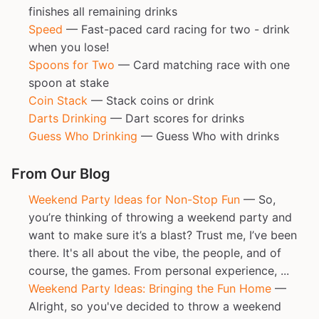
finishes all remaining drinks
Speed
— Fast-paced card racing for two - drink
when you lose!
Spoons for Two
— Card matching race with one
spoon at stake
Coin Stack
— Stack coins or drink
Darts Drinking
— Dart scores for drinks
Guess Who Drinking
— Guess Who with drinks
From Our Blog
Weekend Party Ideas for Non-Stop Fun
— So,
you’re thinking of throwing a weekend party and
want to make sure it’s a blast? Trust me, I’ve been
there. It's all about the vibe, the people, and of
course, the games. From personal experience, ...
Weekend Party Ideas: Bringing the Fun Home
—
Alright, so you've decided to throw a weekend