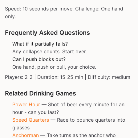
Speed: 10 seconds per move. Challenge: One hand
only.
Frequently Asked Questions
What if it partially falls?
Any collapse counts. Start over.
Can I push blocks out?
One hand, push or pull, your choice.
Players: 2-2 | Duration: 15-25 min | Difficulty: medium
Related Drinking Games
Power Hour
— Shot of beer every minute for an
hour - can you last?
Speed Quarters
— Race to bounce quarters into
glasses
Anchorman
— Take turns as the anchor who