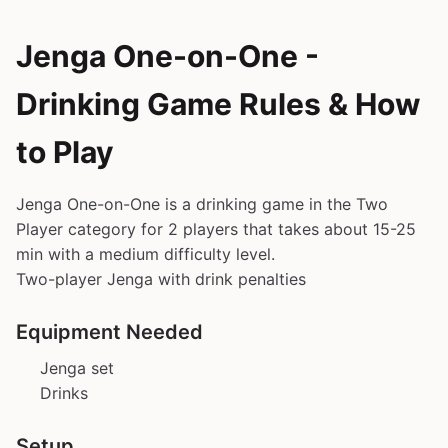
Jenga One-on-One -
Drinking Game Rules & How
to Play
Jenga One-on-One is a drinking game in the Two
Player category for 2 players that takes about 15-25
min with a medium difficulty level.
Two-player Jenga with drink penalties
Equipment Needed
Jenga set
Drinks
Setup