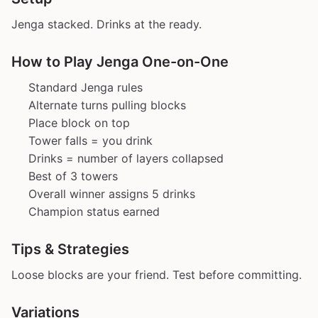
Jenga stacked. Drinks at the ready.
How to Play Jenga One-on-One
Standard Jenga rules
Alternate turns pulling blocks
Place block on top
Tower falls = you drink
Drinks = number of layers collapsed
Best of 3 towers
Overall winner assigns 5 drinks
Champion status earned
Tips & Strategies
Loose blocks are your friend. Test before committing.
Variations