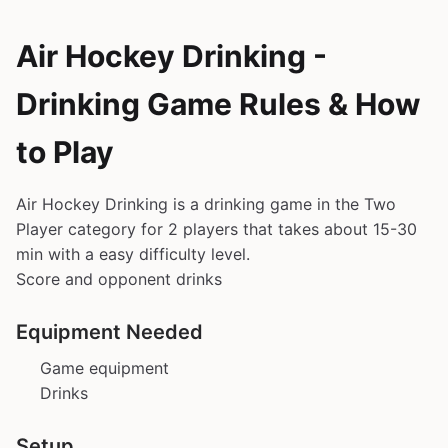
Air Hockey Drinking -
Drinking Game Rules & How
to Play
Air Hockey Drinking is a drinking game in the Two
Player category for 2 players that takes about 15-30
min with a easy difficulty level.
Score and opponent drinks
Equipment Needed
Game equipment
Drinks
Setup