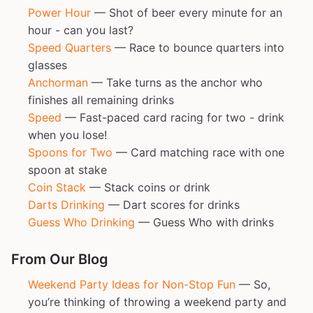
Power Hour
— Shot of beer every minute for an
hour - can you last?
Speed Quarters
— Race to bounce quarters into
glasses
Anchorman
— Take turns as the anchor who
finishes all remaining drinks
Speed
— Fast-paced card racing for two - drink
when you lose!
Spoons for Two
— Card matching race with one
spoon at stake
Coin Stack
— Stack coins or drink
Darts Drinking
— Dart scores for drinks
Guess Who Drinking
— Guess Who with drinks
From Our Blog
Weekend Party Ideas for Non-Stop Fun
— So,
you’re thinking of throwing a weekend party and