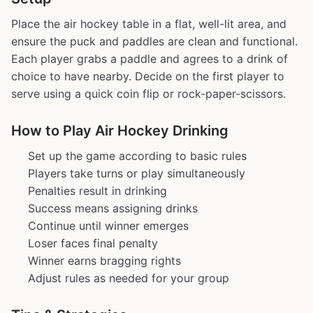
Place the air hockey table in a flat, well-lit area, and
ensure the puck and paddles are clean and functional.
Each player grabs a paddle and agrees to a drink of
choice to have nearby. Decide on the first player to
serve using a quick coin flip or rock-paper-scissors.
How to Play Air Hockey Drinking
Set up the game according to basic rules
Players take turns or play simultaneously
Penalties result in drinking
Success means assigning drinks
Continue until winner emerges
Loser faces final penalty
Winner earns bragging rights
Adjust rules as needed for your group