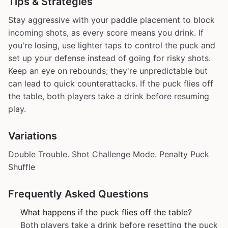
Tips & Strategies
Stay aggressive with your paddle placement to block
incoming shots, as every score means you drink. If
you're losing, use lighter taps to control the puck and
set up your defense instead of going for risky shots.
Keep an eye on rebounds; they're unpredictable but
can lead to quick counterattacks. If the puck flies off
the table, both players take a drink before resuming
play.
Variations
Double Trouble. Shot Challenge Mode. Penalty Puck
Shuffle
Frequently Asked Questions
What happens if the puck flies off the table?
Both players take a drink before resetting the puck