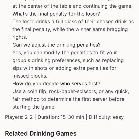
at the center of the table and continuing the game.
What’s the final penalty for the loser?
The loser drinks a full glass of their chosen drink as
the final penalty, while the winner earns bragging
rights.
Can we adjust the drinking penalties?
Yes, you can modify the penalties to fit your
group's drinking preferences, such as replacing
sips with shots or adding extra penalties for
missed blocks.
How do you decide who serves first?
Use a coin flip, rock-paper-scissors, or any quick,
fair method to determine the first server before
starting the game.
Players: 2-2 | Duration: 15-30 min | Difficulty: easy
Related Drinking Games