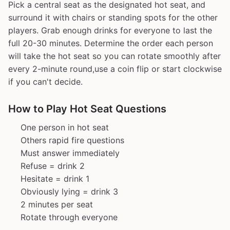
Pick a central seat as the designated hot seat, and
surround it with chairs or standing spots for the other
players. Grab enough drinks for everyone to last the
full 20-30 minutes. Determine the order each person
will take the hot seat so you can rotate smoothly after
every 2-minute round,use a coin flip or start clockwise
if you can't decide.
How to Play Hot Seat Questions
One person in hot seat
Others rapid fire questions
Must answer immediately
Refuse = drink 2
Hesitate = drink 1
Obviously lying = drink 3
2 minutes per seat
Rotate through everyone