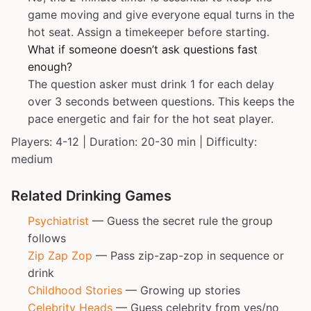
game moving and give everyone equal turns in the
hot seat. Assign a timekeeper before starting.
What if someone doesn’t ask questions fast
enough?
The question asker must drink 1 for each delay
over 3 seconds between questions. This keeps the
pace energetic and fair for the hot seat player.
Players: 4-12 | Duration: 20-30 min | Difficulty:
medium
Related Drinking Games
Psychiatrist
— Guess the secret rule the group
follows
Zip Zap Zop
— Pass zip-zap-zop in sequence or
drink
Childhood Stories
— Growing up stories
Celebrity Heads
— Guess celebrity from yes/no