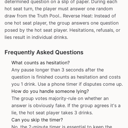
determined question on a slip of paper. During each
hot seat turn, the player must answer one random
draw from the Truth Pool.. Reverse Heat: Instead of
one hot seat player, the group answers one question
posed by the hot seat player. Hesitations, refusals, or
lies result in individual drinks.
Frequently Asked Questions
What counts as hesitation?
Any pause longer than 3 seconds after the
question is finished counts as hesitation and costs
you 1 drink. Use a phone timer if disputes come up.
How do you handle someone lying?
The group votes majority-rule on whether an
answer is obviously fake. If the group agrees it's a
lie, the hot seat player takes 3 drinks.
Can you skip the timer?
No, the 2-minute timer is essential to keep the