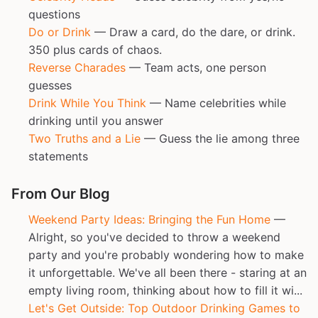
questions
Do or Drink
— Draw a card, do the dare, or drink.
350 plus cards of chaos.
Reverse Charades
— Team acts, one person
guesses
Drink While You Think
— Name celebrities while
drinking until you answer
Two Truths and a Lie
— Guess the lie among three
statements
From Our Blog
Weekend Party Ideas: Bringing the Fun Home
—
Alright, so you've decided to throw a weekend
party and you're probably wondering how to make
it unforgettable. We've all been there - staring at an
empty living room, thinking about how to fill it wi...
Let's Get Outside: Top Outdoor Drinking Games to