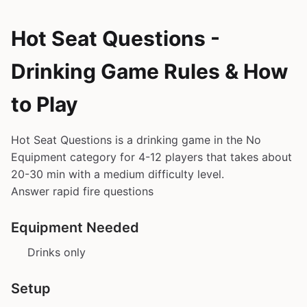
Hot Seat Questions -
Drinking Game Rules & How
to Play
Hot Seat Questions is a drinking game in the No
Equipment category for 4-12 players that takes about
20-30 min with a medium difficulty level.
Answer rapid fire questions
Equipment Needed
Drinks only
Setup