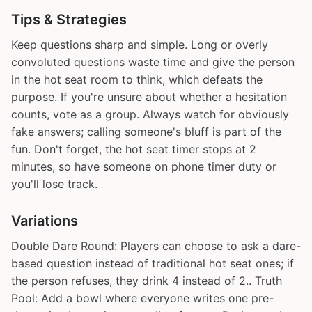
Tips & Strategies
Keep questions sharp and simple. Long or overly
convoluted questions waste time and give the person
in the hot seat room to think, which defeats the
purpose. If you're unsure about whether a hesitation
counts, vote as a group. Always watch for obviously
fake answers; calling someone's bluff is part of the
fun. Don't forget, the hot seat timer stops at 2
minutes, so have someone on phone timer duty or
you'll lose track.
Variations
Double Dare Round: Players can choose to ask a dare-
based question instead of traditional hot seat ones; if
the person refuses, they drink 4 instead of 2.. Truth
Pool: Add a bowl where everyone writes one pre-