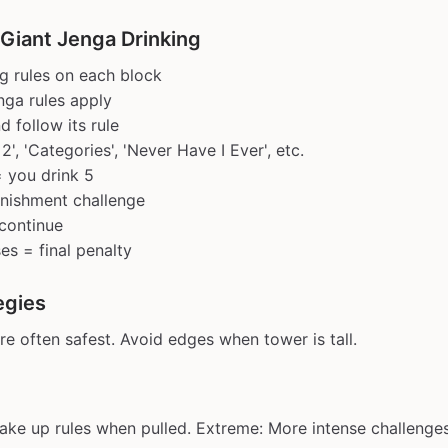
 Giant Jenga Drinking
ng rules on each block
ga rules apply
d follow its rule
 2', 'Categories', 'Never Have I Ever', etc.
= you drink 5
unishment challenge
continue
es = final penalty
egies
re often safest. Avoid edges when tower is tall.
ake up rules when pulled. Extreme: More intense challenges