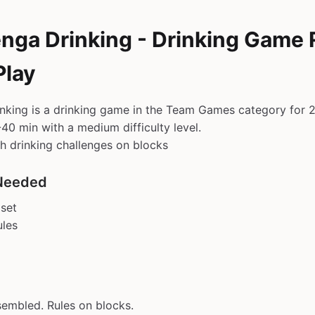
enga Drinking - Drinking Game 
Play
nking is a drinking game in the Team Games category for 2
40 min with a medium difficulty level.
h drinking challenges on blocks
Needed
set
ules
embled. Rules on blocks.