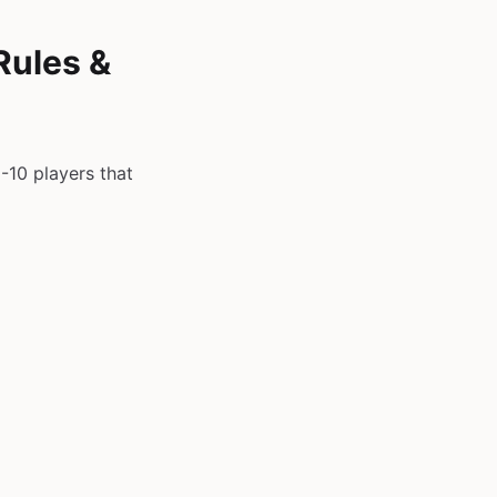
Rules &
-10 players that