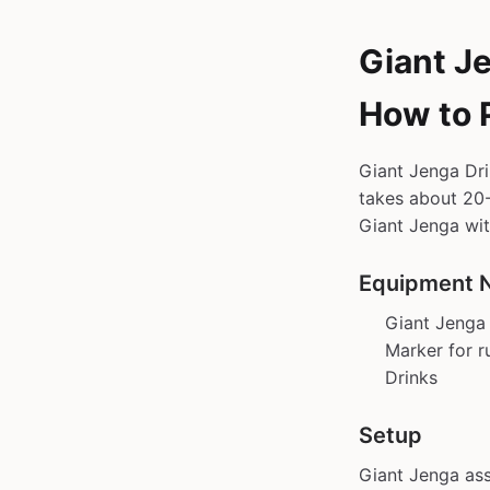
Giant J
How to 
Giant Jenga Dri
takes about 20-
Giant Jenga wit
Equipment 
Giant Jenga 
Marker for r
Drinks
Setup
Giant Jenga ass