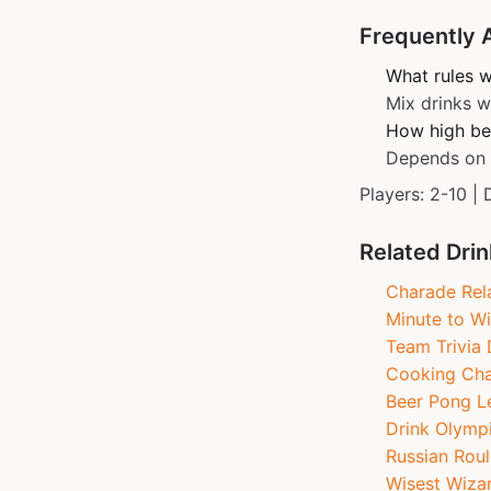
Frequently 
What rules 
Mix drinks w
How high befo
Depends on s
Players: 2-10 | 
Related Dri
Charade Rel
Minute to Wi
Team Trivia 
Cooking Cha
Beer Pong L
Drink Olymp
Russian Roul
Wisest Wiza