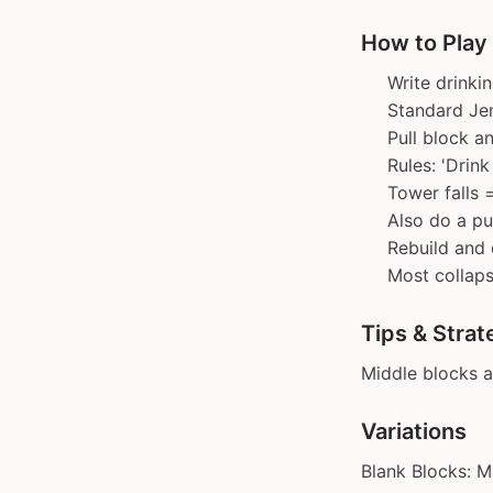
How to Play
Write drinki
Standard Jen
Pull block an
Rules: 'Drink
Tower falls 
Also do a p
Rebuild and 
Most collaps
Tips & Strat
Middle blocks a
Variations
Blank Blocks: M