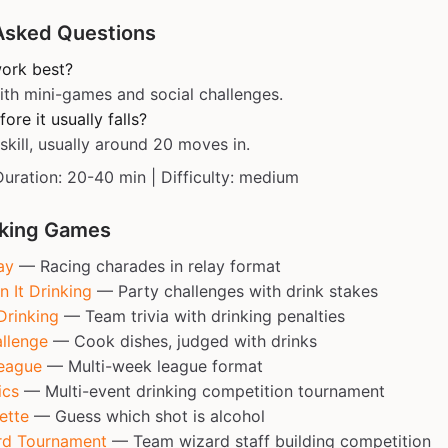
Asked Questions
work best?
ith mini-games and social challenges.
re it usually falls?
kill, usually around 20 moves in.
Duration: 20-40 min | Difficulty: medium
nking Games
ay
— Racing charades in relay format
n It Drinking
— Party challenges with drink stakes
Drinking
— Team trivia with drinking penalties
llenge
— Cook dishes, judged with drinks
eague
— Multi-week league format
ics
— Multi-event drinking competition tournament
ette
— Guess which shot is alcohol
rd Tournament
— Team wizard staff building competition