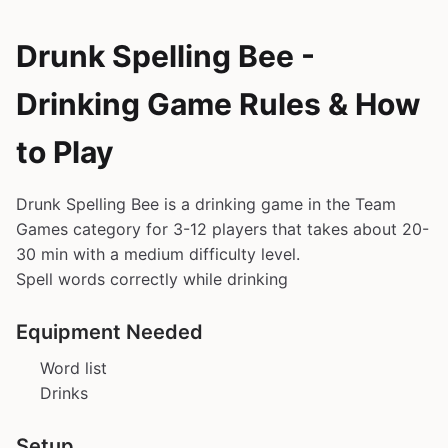
Drunk Spelling Bee -
Drinking Game Rules & How
to Play
Drunk Spelling Bee is a drinking game in the Team
Games category for 3-12 players that takes about 20-
30 min with a medium difficulty level.
Spell words correctly while drinking
Equipment Needed
Word list
Drinks
Setup