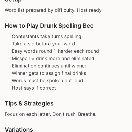
Word list prepared by difficulty. Host ready.
How to Play Drunk Spelling Bee
Contestants take turns spelling
Take a sip before your word
Easy words round 1, harder each round
Misspell = drink more and eliminated
Elimination continues until winner
Winner gets to assign final drinks
Words must be spoken out loud
Host says if correct
Tips & Strategies
Focus on each letter. Don't rush. Breathe.
Variations