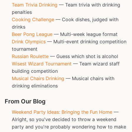
Team Trivia Drinking
— Team trivia with drinking
penalties
Cooking Challenge
— Cook dishes, judged with
drinks
Beer Pong League
— Multi-week league format
Drink Olympics
— Multi-event drinking competition
tournament
Russian Roulette
— Guess which shot is alcohol
Wisest Wizard Tournament
— Team wizard staff
building competition
Musical Chairs Drinking
— Musical chairs with
drinking eliminations
From Our Blog
Weekend Party Ideas: Bringing the Fun Home
—
Alright, so you've decided to throw a weekend
party and you're probably wondering how to make