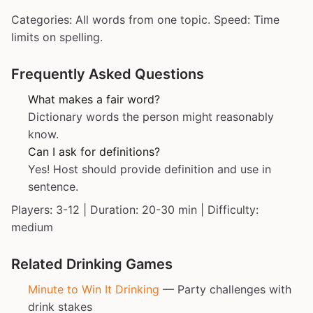
Categories: All words from one topic. Speed: Time
limits on spelling.
Frequently Asked Questions
What makes a fair word?
Dictionary words the person might reasonably
know.
Can I ask for definitions?
Yes! Host should provide definition and use in
sentence.
Players: 3-12 | Duration: 20-30 min | Difficulty:
medium
Related Drinking Games
Minute to Win It Drinking
— Party challenges with
drink stakes