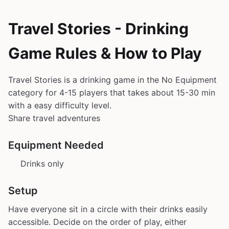
Travel Stories - Drinking
Game Rules & How to Play
Travel Stories is a drinking game in the No Equipment
category for 4-15 players that takes about 15-30 min
with a easy difficulty level.
Share travel adventures
Equipment Needed
Drinks only
Setup
Have everyone sit in a circle with their drinks easily
accessible. Decide on the order of play, either