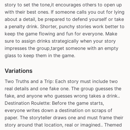
story to set the tone,it encourages others to open up
with their best ones. If someone calls you out for lying
about a detail, be prepared to defend yourself or take
a penalty drink. Shorter, punchy stories work better to
keep the game flowing and fun for everyone. Make
sure to assign drinks strategically when your story
impresses the group,target someone with an empty
glass to keep them in the game.
Variations
Two Truths and a Trip: Each story must include two
real details and one fake one. The group guesses the
fake, and anyone who guesses wrong takes a drink..
Destination Roulette: Before the game starts,
everyone writes down a destination on scraps of
paper. The storyteller draws one and must frame their
story around that location, real or imagined.. Themed