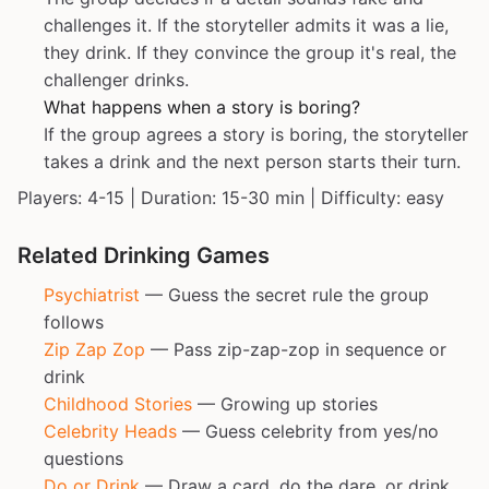
challenges it. If the storyteller admits it was a lie,
they drink. If they convince the group it's real, the
challenger drinks.
What happens when a story is boring?
If the group agrees a story is boring, the storyteller
takes a drink and the next person starts their turn.
Players: 4-15 | Duration: 15-30 min | Difficulty: easy
Related Drinking Games
Psychiatrist
— Guess the secret rule the group
follows
Zip Zap Zop
— Pass zip-zap-zop in sequence or
drink
Childhood Stories
— Growing up stories
Celebrity Heads
— Guess celebrity from yes/no
questions
Do or Drink
— Draw a card, do the dare, or drink.