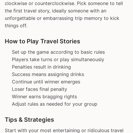
clockwise or counterclockwise. Pick someone to tell
the first travel story, ideally someone with an
unforgettable or embarrassing trip memory to kick
things off.
How to Play Travel Stories
Set up the game according to basic rules
Players take turns or play simultaneously
Penalties result in drinking
Success means assigning drinks
Continue until winner emerges
Loser faces final penalty
Winner earns bragging rights
Adjust rules as needed for your group
Tips & Strategies
Start with your most entertaining or ridiculous travel