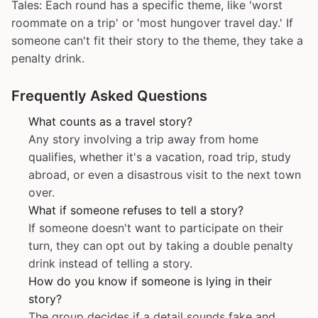
Tales: Each round has a specific theme, like 'worst
roommate on a trip' or 'most hungover travel day.' If
someone can't fit their story to the theme, they take a
penalty drink.
Frequently Asked Questions
What counts as a travel story?
Any story involving a trip away from home
qualifies, whether it's a vacation, road trip, study
abroad, or even a disastrous visit to the next town
over.
What if someone refuses to tell a story?
If someone doesn't want to participate on their
turn, they can opt out by taking a double penalty
drink instead of telling a story.
How do you know if someone is lying in their
story?
The group decides if a detail sounds fake and