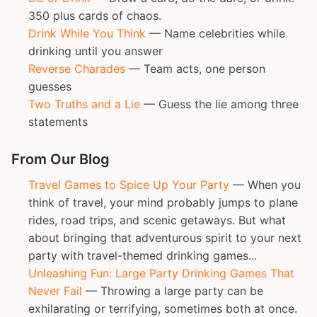
350 plus cards of chaos.
Drink While You Think
— Name celebrities while
drinking until you answer
Reverse Charades
— Team acts, one person
guesses
Two Truths and a Lie
— Guess the lie among three
statements
From Our Blog
Travel Games to Spice Up Your Party
— When you
think of travel, your mind probably jumps to plane
rides, road trips, and scenic getaways. But what
about bringing that adventurous spirit to your next
party with travel-themed drinking games...
Unleashing Fun: Large Party Drinking Games That
Never Fail
— Throwing a large party can be
exhilarating or terrifying, sometimes both at once.