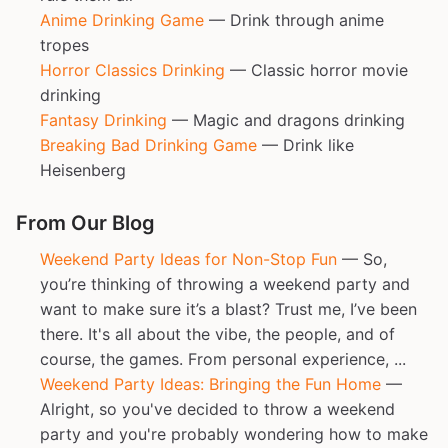
Anime Drinking Game
— Drink through anime
tropes
Horror Classics Drinking
— Classic horror movie
drinking
Fantasy Drinking
— Magic and dragons drinking
Breaking Bad Drinking Game
— Drink like
Heisenberg
From Our Blog
Weekend Party Ideas for Non-Stop Fun
— So,
you’re thinking of throwing a weekend party and
want to make sure it’s a blast? Trust me, I’ve been
there. It's all about the vibe, the people, and of
course, the games. From personal experience, ...
Weekend Party Ideas: Bringing the Fun Home
—
Alright, so you've decided to throw a weekend
party and you're probably wondering how to make