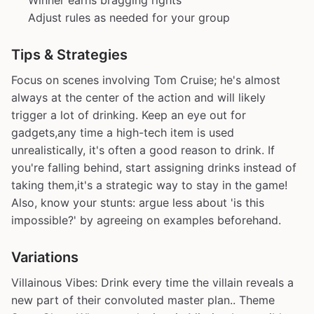
Winner earns bragging rights
Adjust rules as needed for your group
Tips & Strategies
Focus on scenes involving Tom Cruise; he's almost
always at the center of the action and will likely
trigger a lot of drinking. Keep an eye out for
gadgets,any time a high-tech item is used
unrealistically, it's often a good reason to drink. If
you're falling behind, start assigning drinks instead of
taking them,it's a strategic way to stay in the game!
Also, know your stunts: argue less about 'is this
impossible?' by agreeing on examples beforehand.
Variations
Villainous Vibes: Drink every time the villain reveals a
new part of their convoluted master plan.. Theme