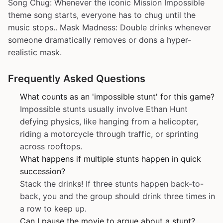
Song Chug: Whenever the iconic Mission Impossible
theme song starts, everyone has to chug until the
music stops.. Mask Madness: Double drinks whenever
someone dramatically removes or dons a hyper-
realistic mask.
Frequently Asked Questions
What counts as an 'impossible stunt' for this game?
Impossible stunts usually involve Ethan Hunt
defying physics, like hanging from a helicopter,
riding a motorcycle through traffic, or sprinting
across rooftops.
What happens if multiple stunts happen in quick
succession?
Stack the drinks! If three stunts happen back-to-
back, you and the group should drink three times in
a row to keep up.
Can I pause the movie to argue about a stunt?