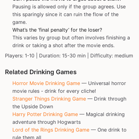
Pausing is allowed only if the group agrees. Use
this sparingly since it can ruin the flow of the
game.
What’s the ‘final penalty’ for the loser?
This varies by group but often involves finishing a
drink or taking a shot after the movie ends.
Players: 1-10 | Duration: 15-30 min | Difficulty: medium
Related Drinking Games
Horror Movie Drinking Game
— Universal horror
movie rules - drink for every cliche!
Stranger Things Drinking Game
— Drink through
the Upside Down
Harry Potter Drinking Game
— Magical drinking
adventure through Hogwarts
Lord of the Rings Drinking Game
— One drink to
rule them all