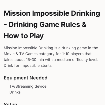
Mission Impossible Drinking
- Drinking Game Rules &
How to Play
Mission Impossible Drinking is a drinking game in the
Movie & TV Games category for 1-10 players that
takes about 15-30 min with a medium difficulty level.
Drink for impossible stunts
Equipment Needed
TV/Streaming device
Drinks
Setup