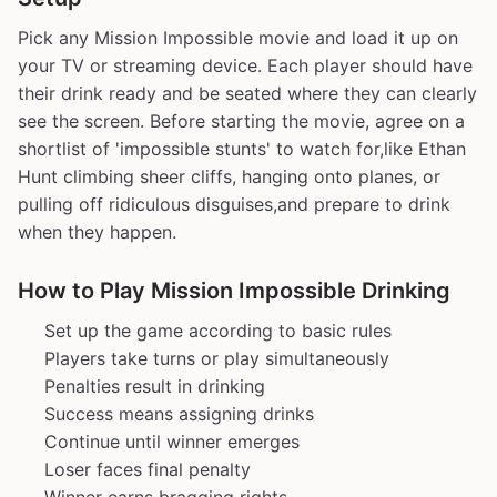
Pick any Mission Impossible movie and load it up on
your TV or streaming device. Each player should have
their drink ready and be seated where they can clearly
see the screen. Before starting the movie, agree on a
shortlist of 'impossible stunts' to watch for,like Ethan
Hunt climbing sheer cliffs, hanging onto planes, or
pulling off ridiculous disguises,and prepare to drink
when they happen.
How to Play Mission Impossible Drinking
Set up the game according to basic rules
Players take turns or play simultaneously
Penalties result in drinking
Success means assigning drinks
Continue until winner emerges
Loser faces final penalty