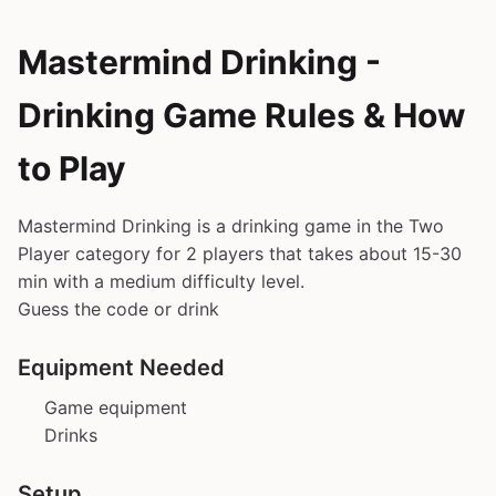
Mastermind Drinking -
Drinking Game Rules & How
to Play
Mastermind Drinking is a drinking game in the Two
Player category for 2 players that takes about 15-30
min with a medium difficulty level.
Guess the code or drink
Equipment Needed
Game equipment
Drinks
Setup