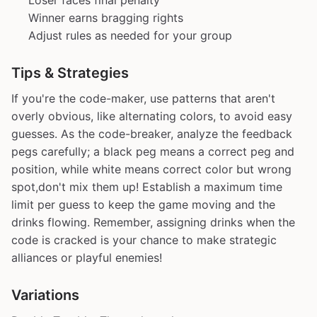
Loser faces final penalty
Winner earns bragging rights
Adjust rules as needed for your group
Tips & Strategies
If you're the code-maker, use patterns that aren't
overly obvious, like alternating colors, to avoid easy
guesses. As the code-breaker, analyze the feedback
pegs carefully; a black peg means a correct peg and
position, while white means correct color but wrong
spot,don't mix them up! Establish a maximum time
limit per guess to keep the game moving and the
drinks flowing. Remember, assigning drinks when the
code is cracked is your chance to make strategic
alliances or playful enemies!
Variations