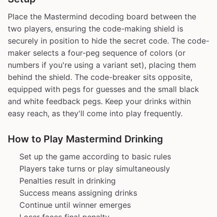
Place the Mastermind decoding board between the
two players, ensuring the code-making shield is
securely in position to hide the secret code. The code-
maker selects a four-peg sequence of colors (or
numbers if you're using a variant set), placing them
behind the shield. The code-breaker sits opposite,
equipped with pegs for guesses and the small black
and white feedback pegs. Keep your drinks within
easy reach, as they'll come into play frequently.
How to Play Mastermind Drinking
Set up the game according to basic rules
Players take turns or play simultaneously
Penalties result in drinking
Success means assigning drinks
Continue until winner emerges