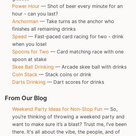
Power Hour
— Shot of beer every minute for an
hour - can you last?
Anchorman
— Take turns as the anchor who
finishes all remaining drinks
Speed
— Fast-paced card racing for two - drink
when you lose!
Spoons for Two
— Card matching race with one
spoon at stake
Skee Ball Drinking
— Arcade skee ball with drinks
Coin Stack
— Stack coins or drink
Darts Drinking
— Dart scores for drinks
From Our Blog
Weekend Party Ideas for Non-Stop Fun
— So,
you’re thinking of throwing a weekend party and
want to make sure it’s a blast? Trust me, I’ve been
there. It's all about the vibe, the people, and of