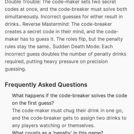
Double Trouble: The code-maker sets two secret
codes at once, and the code-breaker must solve both
simultaneously. Incorrect guesses for either result in
drinks.. Reverse Mastermind: The code-breaker
creates a secret code in their mind, and the code-
maker has to guess it. The roles flip, but the penalty
rules stay the same.. Sudden Death Mode: Each
incorrect guess doubles the number of penalty drinks
required, putting heavy pressure on precision
guessing.
Frequently Asked Questions
What happens if the code-breaker solves the code
on the first guess?
The code-maker must chug their drink in one go,
and the code-breaker gets to assign two drinks to
any players watching or themselves.
What counts as a 'penalty' in this game?