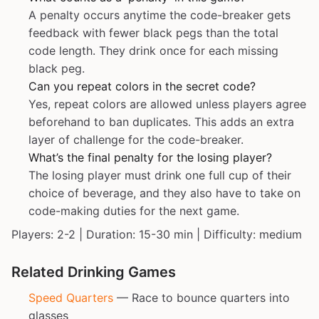
A penalty occurs anytime the code-breaker gets
feedback with fewer black pegs than the total
code length. They drink once for each missing
black peg.
Can you repeat colors in the secret code?
Yes, repeat colors are allowed unless players agree
beforehand to ban duplicates. This adds an extra
layer of challenge for the code-breaker.
What’s the final penalty for the losing player?
The losing player must drink one full cup of their
choice of beverage, and they also have to take on
code-making duties for the next game.
Players: 2-2 | Duration: 15-30 min | Difficulty: medium
Related Drinking Games
Speed Quarters
— Race to bounce quarters into
glasses