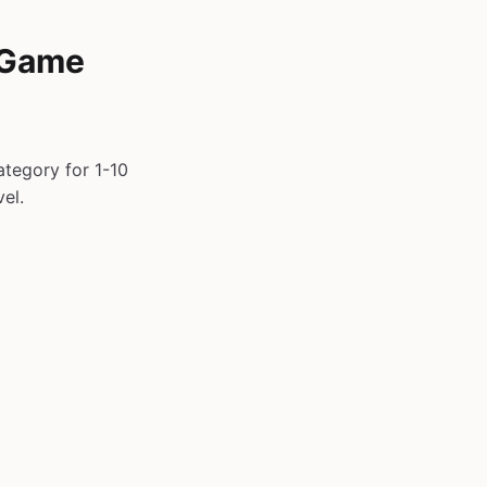
 Game
tegory for 1-10
el.