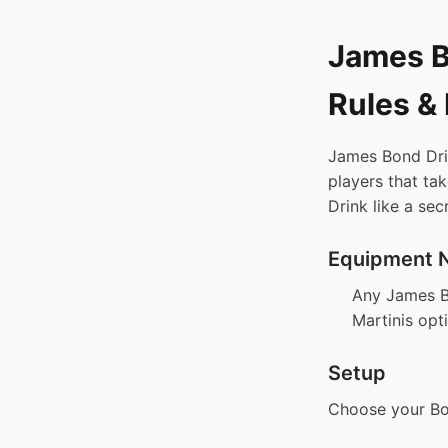
James B
Rules &
James Bond Dri
players that ta
Drink like a sec
Equipment 
Any James 
Martinis opt
Setup
Choose your Bon