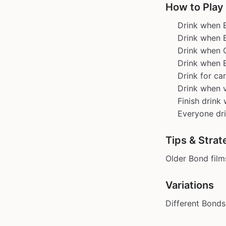
How to Play
Drink when B
Drink when 
Drink when 
Drink when 
Drink for ca
Drink when v
Finish drink 
Everyone dri
Tips & Strat
Older Bond fil
Variations
Different Bonds