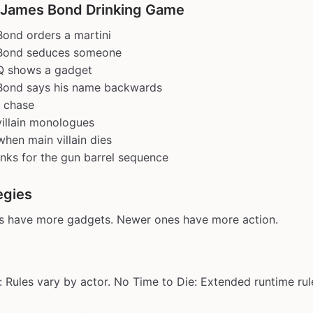
 James Bond Drinking Game
ond orders a martini
Bond seduces someone
Q shows a gadget
Bond says his name backwards
r chase
illain monologues
when main villain dies
nks for the gun barrel sequence
egies
ms have more gadgets. Newer ones have more action.
: Rules vary by actor. No Time to Die: Extended runtime rul