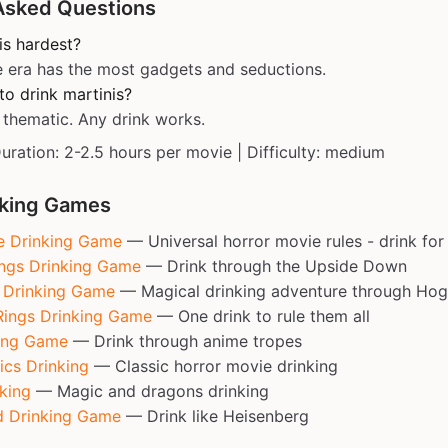
Asked Questions
is hardest?
 era has the most gadgets and seductions.
o drink martinis?
 thematic. Any drink works.
Duration: 2-2.5 hours per movie | Difficulty: medium
nking Games
e Drinking Game
— Universal horror movie rules - drink for 
ings Drinking Game
— Drink through the Upside Down
r Drinking Game
— Magical drinking adventure through Ho
Rings Drinking Game
— One drink to rule them all
ing Game
— Drink through anime tropes
ics Drinking
— Classic horror movie drinking
king
— Magic and dragons drinking
d Drinking Game
— Drink like Heisenberg