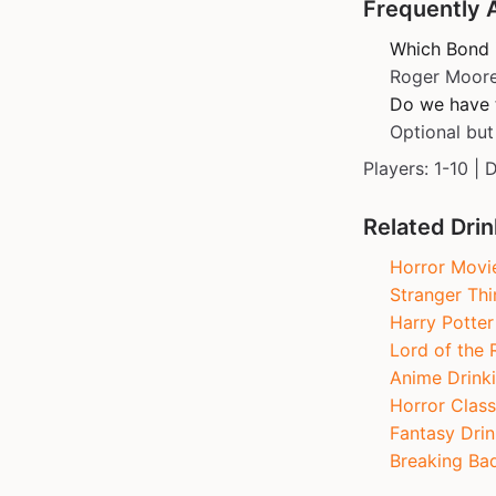
Frequently 
Which Bond 
Roger Moore
Do we have t
Optional but
Players: 1-10 | 
Related Dri
Horror Movi
Stranger Th
Harry Potte
Lord of the 
Anime Drink
Horror Class
Fantasy Drin
Breaking Ba