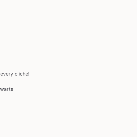
every cliche!
gwarts