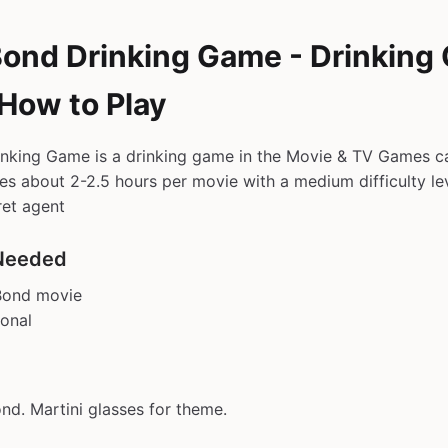
ond Drinking Game - Drinking
 How to Play
nking Game is a drinking game in the Movie & TV Games ca
kes about 2-2.5 hours per movie with a medium difficulty lev
ret agent
Needed
Bond movie
ional
d. Martini glasses for theme.