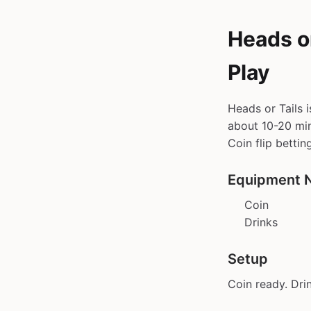
Heads or
Play
Heads or Tails 
about 10-20 min 
Coin flip bettin
Equipment 
Coin
Drinks
Setup
Coin ready. Drin