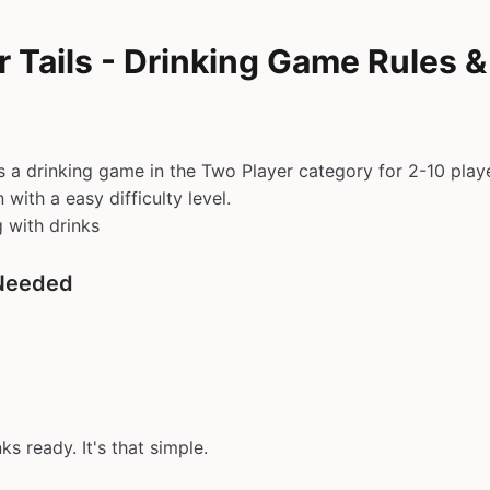
 Tails - Drinking Game Rules 
is a drinking game in the Two Player category for 2-10 play
with a easy difficulty level.
g with drinks
Needed
ks ready. It's that simple.