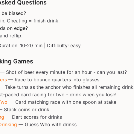
Asked Questions
 be biased?
in. Cheating = finish drink.
ands on edge?
and reflip.
Duration: 10-20 min | Difficulty: easy
nking Games
— Shot of beer every minute for an hour - can you last?
ers
— Race to bounce quarters into glasses
 Take turns as the anchor who finishes all remaining drink
-paced card racing for two - drink when you lose!
Two
— Card matching race with one spoon at stake
 Stack coins or drink
ng
— Dart scores for drinks
rinking
— Guess Who with drinks