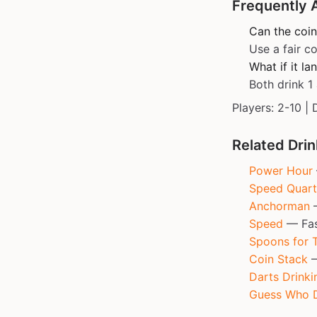
Frequently 
Can the coin
Use a fair co
What if it l
Both drink 1 
Players: 2-10 | 
Related Dri
Power Hour
Speed Quart
Anchorman
—
Speed
— Fast
Spoons for 
Coin Stack
—
Darts Drinki
Guess Who D