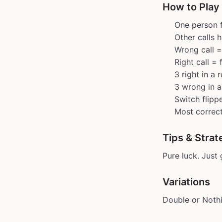
How to Play 
One person f
Other calls h
Wrong call =
Right call = 
3 right in a 
3 wrong in a
Switch flippe
Most correct
Tips & Strat
Pure luck. Just
Variations
Double or Nothi