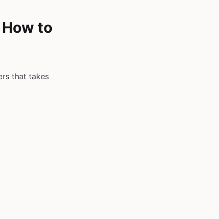
& How to
ers that takes