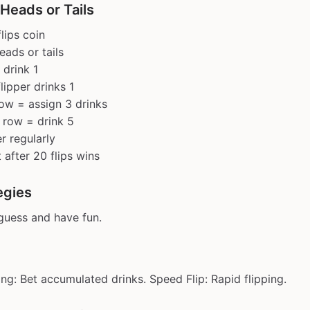
Heads or Tails
lips coin
eads or tails
 drink 1
flipper drinks 1
row = assign 3 drinks
 row = drink 5
r regularly
 after 20 flips wins
egies
 guess and have fun.
ng: Bet accumulated drinks. Speed Flip: Rapid flipping.