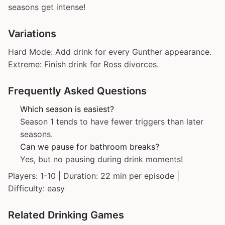
seasons get intense!
Variations
Hard Mode: Add drink for every Gunther appearance.
Extreme: Finish drink for Ross divorces.
Frequently Asked Questions
Which season is easiest?
Season 1 tends to have fewer triggers than later
seasons.
Can we pause for bathroom breaks?
Yes, but no pausing during drink moments!
Players: 1-10 | Duration: 22 min per episode |
Difficulty: easy
Related Drinking Games