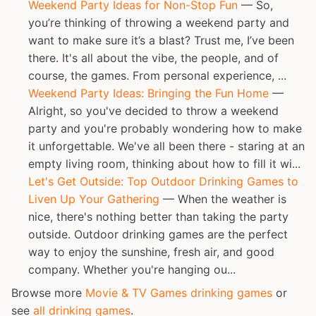
Weekend Party Ideas for Non-Stop Fun
— So,
you’re thinking of throwing a weekend party and
want to make sure it’s a blast? Trust me, I’ve been
there. It's all about the vibe, the people, and of
course, the games. From personal experience, ...
Weekend Party Ideas: Bringing the Fun Home
—
Alright, so you've decided to throw a weekend
party and you're probably wondering how to make
it unforgettable. We've all been there - staring at an
empty living room, thinking about how to fill it wi...
Let's Get Outside: Top Outdoor Drinking Games to
Liven Up Your Gathering
— When the weather is
nice, there's nothing better than taking the party
outside. Outdoor drinking games are the perfect
way to enjoy the sunshine, fresh air, and good
company. Whether you're hanging ou...
Browse more
Movie & TV Games drinking games
or
see
all drinking games
.