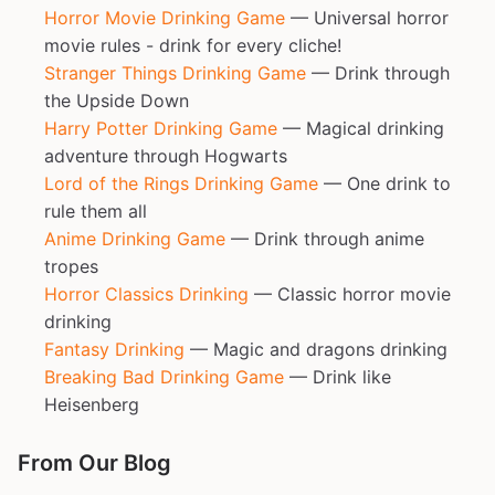
Horror Movie Drinking Game
— Universal horror
movie rules - drink for every cliche!
Stranger Things Drinking Game
— Drink through
the Upside Down
Harry Potter Drinking Game
— Magical drinking
adventure through Hogwarts
Lord of the Rings Drinking Game
— One drink to
rule them all
Anime Drinking Game
— Drink through anime
tropes
Horror Classics Drinking
— Classic horror movie
drinking
Fantasy Drinking
— Magic and dragons drinking
Breaking Bad Drinking Game
— Drink like
Heisenberg
From Our Blog