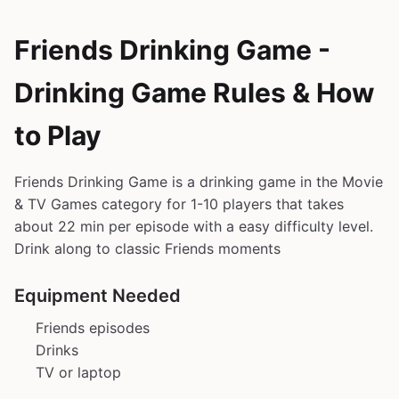
Friends Drinking Game -
Drinking Game Rules & How
to Play
Friends Drinking Game is a drinking game in the Movie
& TV Games category for 1-10 players that takes
about 22 min per episode with a easy difficulty level.
Drink along to classic Friends moments
Equipment Needed
Friends episodes
Drinks
TV or laptop