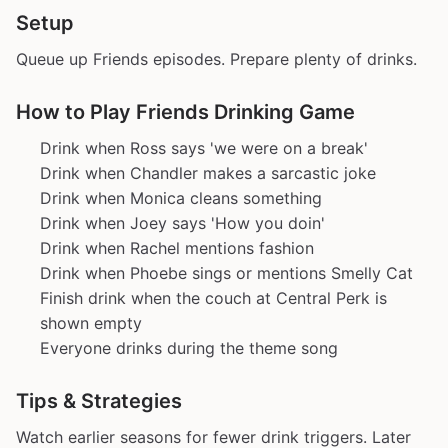
Setup
Queue up Friends episodes. Prepare plenty of drinks.
How to Play Friends Drinking Game
Drink when Ross says 'we were on a break'
Drink when Chandler makes a sarcastic joke
Drink when Monica cleans something
Drink when Joey says 'How you doin'
Drink when Rachel mentions fashion
Drink when Phoebe sings or mentions Smelly Cat
Finish drink when the couch at Central Perk is
shown empty
Everyone drinks during the theme song
Tips & Strategies
Watch earlier seasons for fewer drink triggers. Later