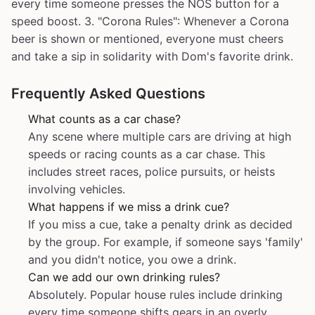
every time someone presses the NOS button for a
speed boost. 3. "Corona Rules": Whenever a Corona
beer is shown or mentioned, everyone must cheers
and take a sip in solidarity with Dom's favorite drink.
Frequently Asked Questions
What counts as a car chase?
Any scene where multiple cars are driving at high
speeds or racing counts as a car chase. This
includes street races, police pursuits, or heists
involving vehicles.
What happens if we miss a drink cue?
If you miss a cue, take a penalty drink as decided
by the group. For example, if someone says 'family'
and you didn't notice, you owe a drink.
Can we add our own drinking rules?
Absolutely. Popular house rules include drinking
every time someone shifts gears in an overly