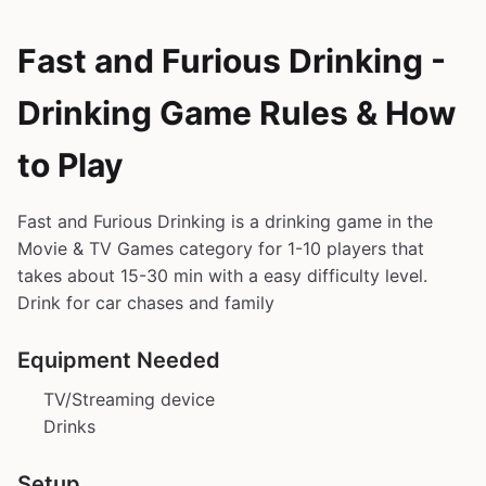
Fast and Furious Drinking -
Drinking Game Rules & How
to Play
Fast and Furious Drinking is a drinking game in the
Movie & TV Games category for 1-10 players that
takes about 15-30 min with a easy difficulty level.
Drink for car chases and family
Equipment Needed
TV/Streaming device
Drinks
Setup