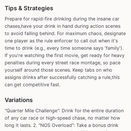
Tips & Strategies
Prepare for rapid-fire drinking during the insane car
chases,have your drink in hand during action scenes
to avoid falling behind. For maximum chaos, designate
one player as the rule enforcer to call out when it's
time to drink (e.g., every time someone says 'family').
If you're watching the first movie, get ready for heavy
penalties during every street race montage, so pace
yourself around those scenes. Keep tabs on who
assigns drinks after successfully catching a rule,this
can get competitive fast.
Variations
"Quarter Mile Challenge": Drink for the entire duration
of any car race or high-speed chase, no matter how
long it lasts. 2. "NOS Overload": Take a bonus drink