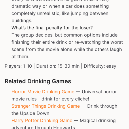
dramatic way or when a car does something
completely unrealistic, like jumping between
buildings.
What’s the final penalty for the loser?
The group decides, but common options include
finishing their entire drink or re-watching the worst
scene from the movie alone while the others laugh
at them.
Players: 1-10 | Duration: 15-30 min | Difficulty: easy
Related Drinking Games
Horror Movie Drinking Game
— Universal horror
movie rules - drink for every cliche!
Stranger Things Drinking Game
— Drink through
the Upside Down
Harry Potter Drinking Game
— Magical drinking
adventure through Hogwarts