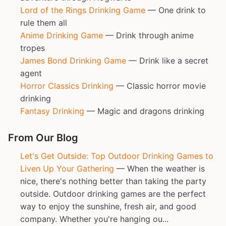
Lord of the Rings Drinking Game
— One drink to
rule them all
Anime Drinking Game
— Drink through anime
tropes
James Bond Drinking Game
— Drink like a secret
agent
Horror Classics Drinking
— Classic horror movie
drinking
Fantasy Drinking
— Magic and dragons drinking
From Our Blog
Let's Get Outside: Top Outdoor Drinking Games to
Liven Up Your Gathering
— When the weather is
nice, there's nothing better than taking the party
outside. Outdoor drinking games are the perfect
way to enjoy the sunshine, fresh air, and good
company. Whether you're hanging ou...