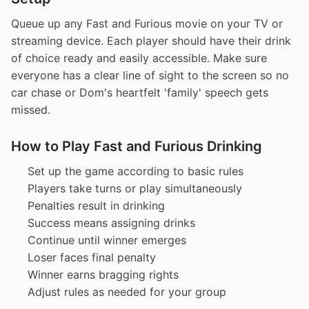
Queue up any Fast and Furious movie on your TV or
streaming device. Each player should have their drink
of choice ready and easily accessible. Make sure
everyone has a clear line of sight to the screen so no
car chase or Dom's heartfelt 'family' speech gets
missed.
How to Play Fast and Furious Drinking
Set up the game according to basic rules
Players take turns or play simultaneously
Penalties result in drinking
Success means assigning drinks
Continue until winner emerges
Loser faces final penalty
Winner earns bragging rights
Adjust rules as needed for your group