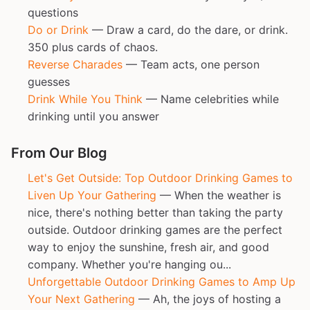
questions
Do or Drink
— Draw a card, do the dare, or drink.
350 plus cards of chaos.
Reverse Charades
— Team acts, one person
guesses
Drink While You Think
— Name celebrities while
drinking until you answer
From Our Blog
Let's Get Outside: Top Outdoor Drinking Games to
Liven Up Your Gathering
— When the weather is
nice, there's nothing better than taking the party
outside. Outdoor drinking games are the perfect
way to enjoy the sunshine, fresh air, and good
company. Whether you're hanging ou...
Unforgettable Outdoor Drinking Games to Amp Up
Your Next Gathering
— Ah, the joys of hosting a