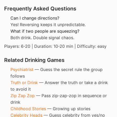
Frequently Asked Questions
Can I change directions?
Yes! Reversing keeps it unpredictable.
What if two people are squeezing?
Both drink. Double signal chaos.
Players: 6-20 | Duration: 10-20 min | Difficulty: easy
Related Drinking Games
Psychiatrist
— Guess the secret rule the group
follows
Truth or Drink
— Answer the truth or take a drink
to avoid it
Zip Zap Zop
— Pass zip-zap-zop in sequence or
drink
Childhood Stories
— Growing up stories
Celebrity Heads
— Guess celebrity from yes/no