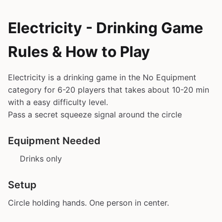
Electricity - Drinking Game
Rules & How to Play
Electricity is a drinking game in the No Equipment
category for 6-20 players that takes about 10-20 min
with a easy difficulty level.
Pass a secret squeeze signal around the circle
Equipment Needed
Drinks only
Setup
Circle holding hands. One person in center.