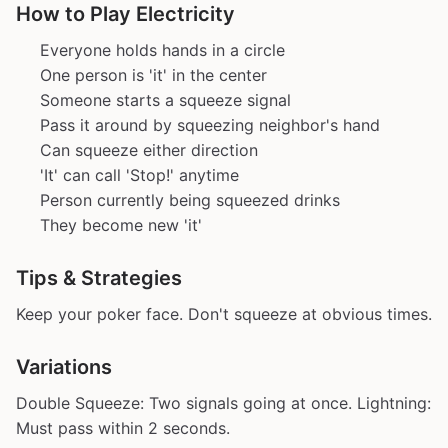
How to Play Electricity
Everyone holds hands in a circle
One person is 'it' in the center
Someone starts a squeeze signal
Pass it around by squeezing neighbor's hand
Can squeeze either direction
'It' can call 'Stop!' anytime
Person currently being squeezed drinks
They become new 'it'
Tips & Strategies
Keep your poker face. Don't squeeze at obvious times.
Variations
Double Squeeze: Two signals going at once. Lightning:
Must pass within 2 seconds.