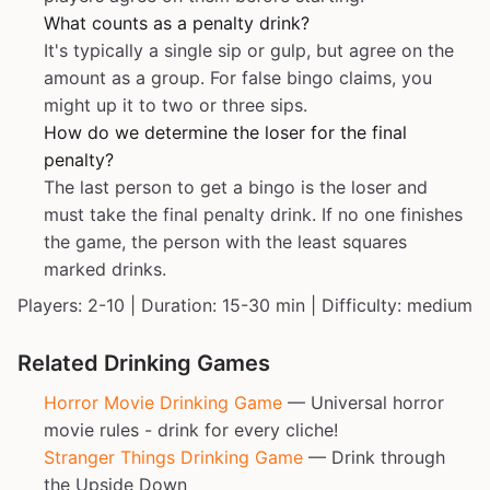
What counts as a penalty drink?
It's typically a single sip or gulp, but agree on the
amount as a group. For false bingo claims, you
might up it to two or three sips.
How do we determine the loser for the final
penalty?
The last person to get a bingo is the loser and
must take the final penalty drink. If no one finishes
the game, the person with the least squares
marked drinks.
Players: 2-10 | Duration: 15-30 min | Difficulty: medium
Related Drinking Games
Horror Movie Drinking Game
— Universal horror
movie rules - drink for every cliche!
Stranger Things Drinking Game
— Drink through
the Upside Down