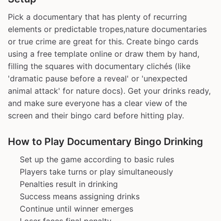
Pick a documentary that has plenty of recurring
elements or predictable tropes,nature documentaries
or true crime are great for this. Create bingo cards
using a free template online or draw them by hand,
filling the squares with documentary clichés (like
'dramatic pause before a reveal' or 'unexpected
animal attack' for nature docs). Get your drinks ready,
and make sure everyone has a clear view of the
screen and their bingo card before hitting play.
How to Play Documentary Bingo Drinking
Set up the game according to basic rules
Players take turns or play simultaneously
Penalties result in drinking
Success means assigning drinks
Continue until winner emerges