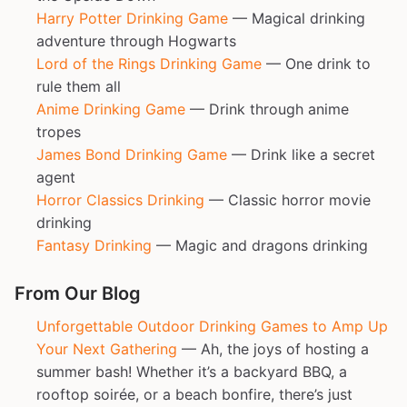
Harry Potter Drinking Game
— Magical drinking
adventure through Hogwarts
Lord of the Rings Drinking Game
— One drink to
rule them all
Anime Drinking Game
— Drink through anime
tropes
James Bond Drinking Game
— Drink like a secret
agent
Horror Classics Drinking
— Classic horror movie
drinking
Fantasy Drinking
— Magic and dragons drinking
From Our Blog
Unforgettable Outdoor Drinking Games to Amp Up
Your Next Gathering
— Ah, the joys of hosting a
summer bash! Whether it’s a backyard BBQ, a
rooftop soirée, or a beach bonfire, there’s just