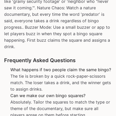
like 'grainy security footage' or 'neighbor who "never
saw it coming."'. Nature Chaos: Watch a nature
documentary, but every time the word 'predator' is
said, everyone takes a drink regardless of bingo
progress.. Buzzer Mode: Use a small buzzer or app to
let players buzz in when they spot a bingo square
happening. First buzz claims the square and assigns a
drink.
Frequently Asked Questions
What happens if two people claim the same bingo?
The tie is broken by a quick rock-paper-scissors
match. The loser takes a drink, and the winner gets
to assign drinks.
Can we make our own bingo squares?
Absolutely. Tailor the squares to match the type or
theme of the documentary, but make sure all
players agree on them before starting.