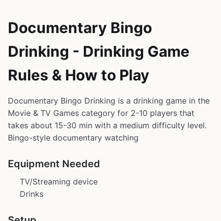
Documentary Bingo
Drinking - Drinking Game
Rules & How to Play
Documentary Bingo Drinking is a drinking game in the
Movie & TV Games category for 2-10 players that
takes about 15-30 min with a medium difficulty level.
Bingo-style documentary watching
Equipment Needed
TV/Streaming device
Drinks
Setup