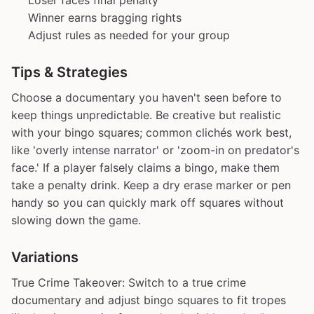
Loser faces final penalty
Winner earns bragging rights
Adjust rules as needed for your group
Tips & Strategies
Choose a documentary you haven't seen before to
keep things unpredictable. Be creative but realistic
with your bingo squares; common clichés work best,
like 'overly intense narrator' or 'zoom-in on predator's
face.' If a player falsely claims a bingo, make them
take a penalty drink. Keep a dry erase marker or pen
handy so you can quickly mark off squares without
slowing down the game.
Variations
True Crime Takeover: Switch to a true crime
documentary and adjust bingo squares to fit tropes