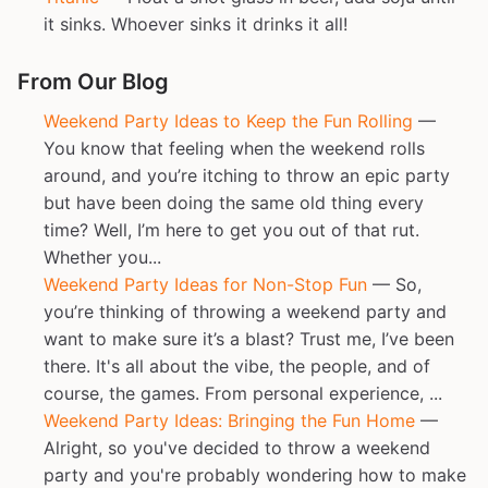
it sinks. Whoever sinks it drinks it all!
From Our Blog
Weekend Party Ideas to Keep the Fun Rolling
—
You know that feeling when the weekend rolls
around, and you’re itching to throw an epic party
but have been doing the same old thing every
time? Well, I’m here to get you out of that rut.
Whether you...
Weekend Party Ideas for Non-Stop Fun
— So,
you’re thinking of throwing a weekend party and
want to make sure it’s a blast? Trust me, I’ve been
there. It's all about the vibe, the people, and of
course, the games. From personal experience, ...
Weekend Party Ideas: Bringing the Fun Home
—
Alright, so you've decided to throw a weekend
party and you're probably wondering how to make