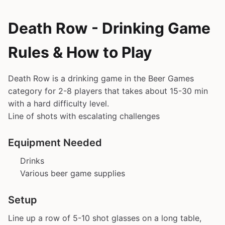
Death Row - Drinking Game
Rules & How to Play
Death Row is a drinking game in the Beer Games
category for 2-8 players that takes about 15-30 min
with a hard difficulty level.
Line of shots with escalating challenges
Equipment Needed
Drinks
Various beer game supplies
Setup
Line up a row of 5-10 shot glasses on a long table,