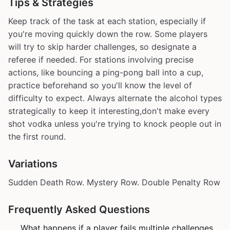
Tips & Strategies
Keep track of the task at each station, especially if
you're moving quickly down the row. Some players
will try to skip harder challenges, so designate a
referee if needed. For stations involving precise
actions, like bouncing a ping-pong ball into a cup,
practice beforehand so you'll know the level of
difficulty to expect. Always alternate the alcohol types
strategically to keep it interesting,don't make every
shot vodka unless you're trying to knock people out in
the first round.
Variations
Sudden Death Row. Mystery Row. Double Penalty Row
Frequently Asked Questions
What happens if a player fails multiple challenges