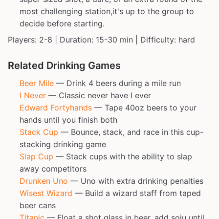
most challenging station,it's up to the group to
decide before starting.
Players: 2-8 | Duration: 15-30 min | Difficulty: hard
Related Drinking Games
Beer Mile
— Drink 4 beers during a mile run
I Never
— Classic never have I ever
Edward Fortyhands
— Tape 40oz beers to your
hands until you finish both
Stack Cup
— Bounce, stack, and race in this cup-
stacking drinking game
Slap Cup
— Stack cups with the ability to slap
away competitors
Drunken Uno
— Uno with extra drinking penalties
Wisest Wizard
— Build a wizard staff from taped
beer cans
Titanic
— Float a shot glass in beer, add soju until