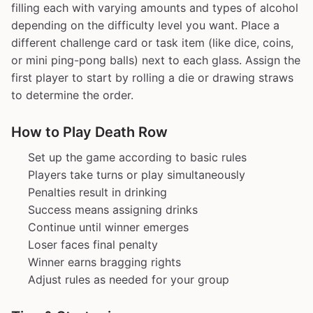
filling each with varying amounts and types of alcohol
depending on the difficulty level you want. Place a
different challenge card or task item (like dice, coins,
or mini ping-pong balls) next to each glass. Assign the
first player to start by rolling a die or drawing straws
to determine the order.
How to Play Death Row
Set up the game according to basic rules
Players take turns or play simultaneously
Penalties result in drinking
Success means assigning drinks
Continue until winner emerges
Loser faces final penalty
Winner earns bragging rights
Adjust rules as needed for your group