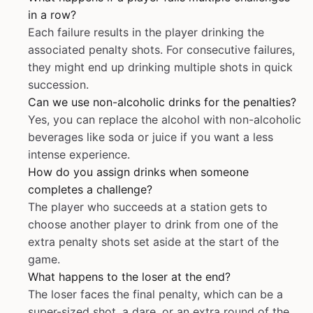
in a row?
Each failure results in the player drinking the
associated penalty shots. For consecutive failures,
they might end up drinking multiple shots in quick
succession.
Can we use non-alcoholic drinks for the penalties?
Yes, you can replace the alcohol with non-alcoholic
beverages like soda or juice if you want a less
intense experience.
How do you assign drinks when someone
completes a challenge?
The player who succeeds at a station gets to
choose another player to drink from one of the
extra penalty shots set aside at the start of the
game.
What happens to the loser at the end?
The loser faces the final penalty, which can be a
super-sized shot, a dare, or an extra round of the