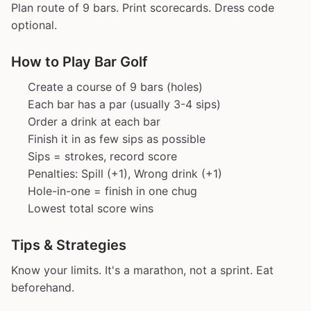
Plan route of 9 bars. Print scorecards. Dress code
optional.
How to Play Bar Golf
Create a course of 9 bars (holes)
Each bar has a par (usually 3-4 sips)
Order a drink at each bar
Finish it in as few sips as possible
Sips = strokes, record score
Penalties: Spill (+1), Wrong drink (+1)
Hole-in-one = finish in one chug
Lowest total score wins
Tips & Strategies
Know your limits. It's a marathon, not a sprint. Eat
beforehand.