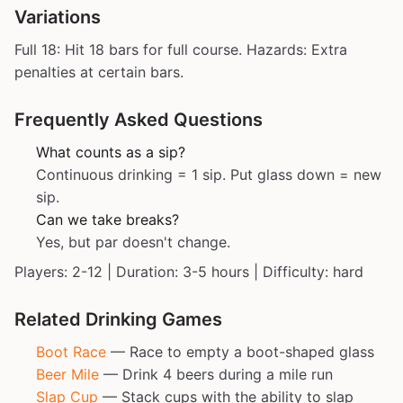
Variations
Full 18: Hit 18 bars for full course. Hazards: Extra
penalties at certain bars.
Frequently Asked Questions
What counts as a sip?
Continuous drinking = 1 sip. Put glass down = new
sip.
Can we take breaks?
Yes, but par doesn't change.
Players: 2-12 | Duration: 3-5 hours | Difficulty: hard
Related Drinking Games
Boot Race
— Race to empty a boot-shaped glass
Beer Mile
— Drink 4 beers during a mile run
Slap Cup
— Stack cups with the ability to slap