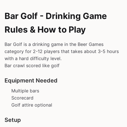
Bar Golf - Drinking Game
Rules & How to Play
Bar Golf is a drinking game in the Beer Games
category for 2-12 players that takes about 3-5 hours
with a hard difficulty level.
Bar crawl scored like golf
Equipment Needed
Multiple bars
Scorecard
Golf attire optional
Setup