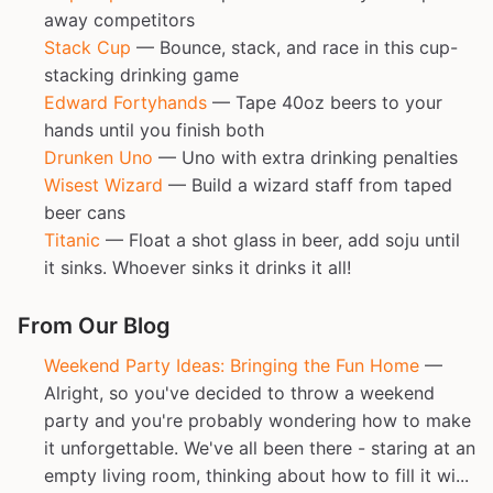
away competitors
Stack Cup
— Bounce, stack, and race in this cup-
stacking drinking game
Edward Fortyhands
— Tape 40oz beers to your
hands until you finish both
Drunken Uno
— Uno with extra drinking penalties
Wisest Wizard
— Build a wizard staff from taped
beer cans
Titanic
— Float a shot glass in beer, add soju until
it sinks. Whoever sinks it drinks it all!
From Our Blog
Weekend Party Ideas: Bringing the Fun Home
—
Alright, so you've decided to throw a weekend
party and you're probably wondering how to make
it unforgettable. We've all been there - staring at an
empty living room, thinking about how to fill it wi...